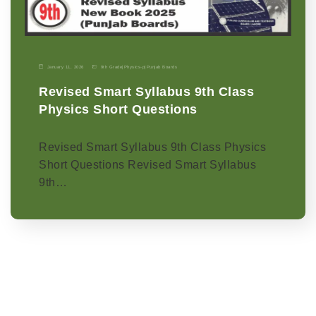
January 11, 2026
9th Grade
|
Physics-p
|
Punjab Boards
Revised Smart Syllabus 9th Class
Physics Short Questions
Revised Smart Syllabus 9th Class Physics
Short Questions Revised Smart Syllabus
9th…