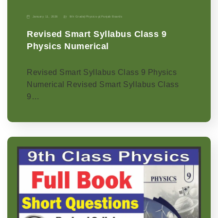
January 11, 2026
9th Grade
|
Physics-p
|
Punjab Boards
Revised Smart Syllabus Class 9
Physics Numerical
Revised Smart Syllabus Class 9 Physics
Numerical Revised Smart Syllabus Class
9…