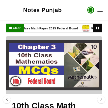
Notes Punjab
Latest
11th Class Math Paper 2025 Federal Board
9th Class Math P
10th Class Math