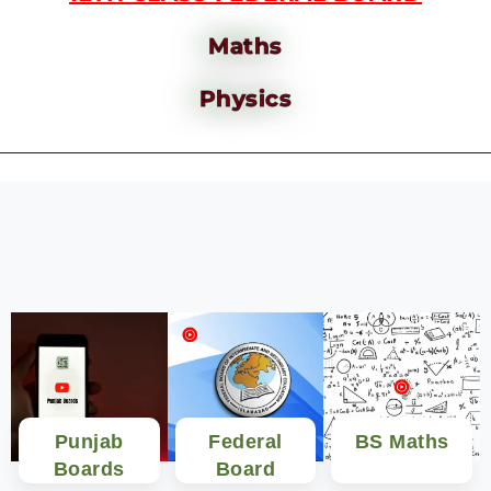
Maths
Physics
Punjab
Federal
BS Maths
Boards
Board