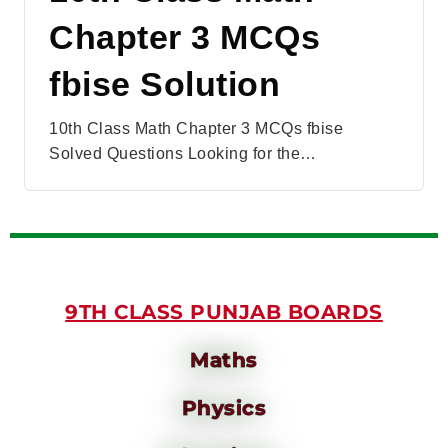
Chapter 3 MCQs
fbise Solution
10th Class Math Chapter 3 MCQs fbise
Solved Questions Looking for the…
9TH CLASS PUNJAB BOARDS
Maths
Physics