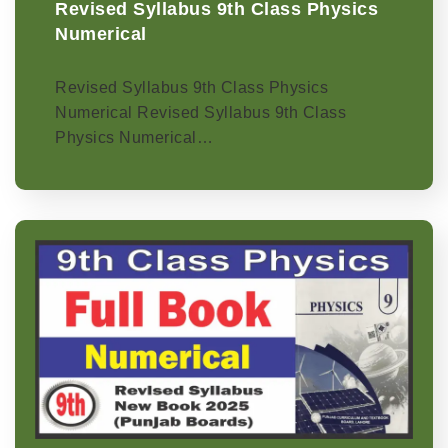
Revised Syllabus 9th Class Physics
Numerical
Revised Syllabus 9th Class Physics
Numerical Revised Syllabus 9th Class
Physics Numerical…