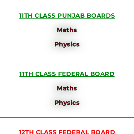
11TH CLASS PUNJAB BOARDS
Maths
Physics
11TH CLASS FEDERAL BOARD
Maths
Physics
12TH CLASS FEDERAL BOARD