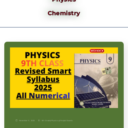
Chemistry
November 9, 2025
9th Grade
|
Physics-p
|
Punjab Boards