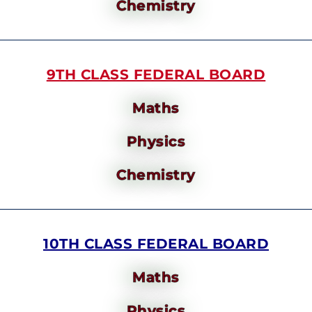
Chemistry
9TH CLASS FEDERAL BOARD
Maths
Physics
Chemistry
10TH CLASS FEDERAL BOARD
Maths
Physics