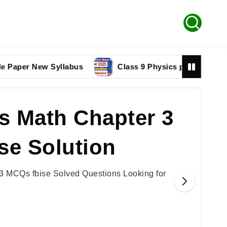
r New Syllabus
Class 9 Physics paper 2025 Federal 
s Math Chapter 3
se Solution
3 MCQs fbise Solved Questions Looking for