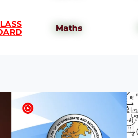
CLASS
Maths
OARD