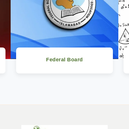
Federal Board
Watch Now