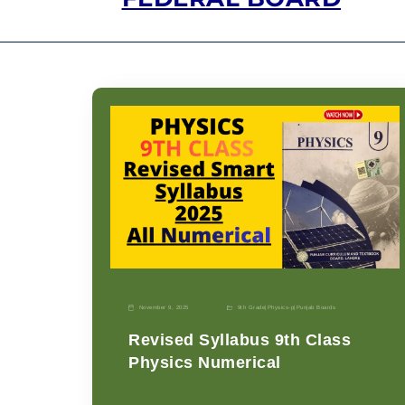
November 9, 2025
9th Grade
|
Physics-p
|
Punjab Boards
Revised Syllabus 9th Class
Physics Numerical