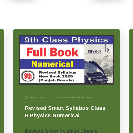
January 11, 2026
9th Grade
|
Physics-p
|
Punjab Boards
Revised Smart Syllabus Class
9 Physics Numerical
Revised Smart Syllabus Class 9