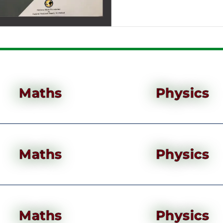
Maths
Physics
Maths
Physics
Maths
Physics