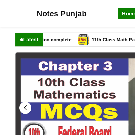
Notes Punjab
Hom
Latest
 fbise Solution complete
11th Class Math Paper 202