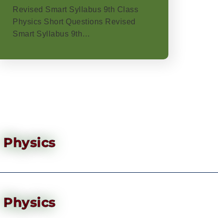
Revised Smart Syllabus 9th Class
Physics Short Questions Revised
Smart Syllabus 9th…
Physics
Physics