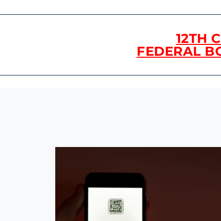
12TH 
FEDERAL B