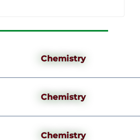
Chemistry
Chemistry
Chemistry