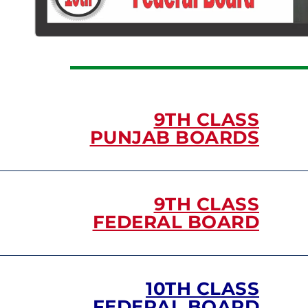
9TH CLASS
PUNJAB BOARDS
9TH CLASS
FEDERAL BOARD
10TH CLASS
FEDERAL BOARD