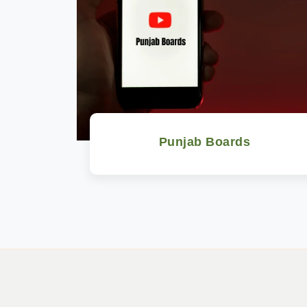
Punjab Boards
Watch Now