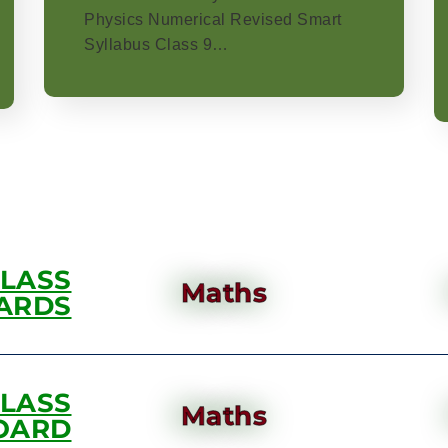
Physics Numerical Revised Smart
Syllabus Class 9…
CLASS
Maths
ARDS
CLASS
Maths
OARD