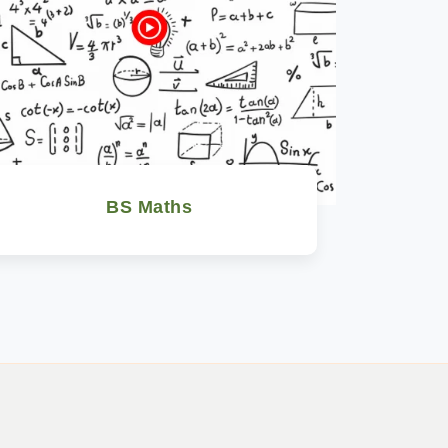
BS Maths
Watch Now