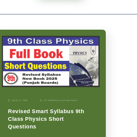
January 11, 2026
9th Grade
|
Physics-p
|
Punjab Boards
Revised Smart Syllabus 9th
Class Physics Short
Questions