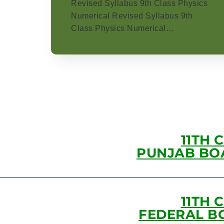
Revised Syllabus 9th Class Physics
Numerical Revised Syllabus 9th
Class Physics Numerical…
11TH 
PUNJAB BO
11TH 
FEDERAL B