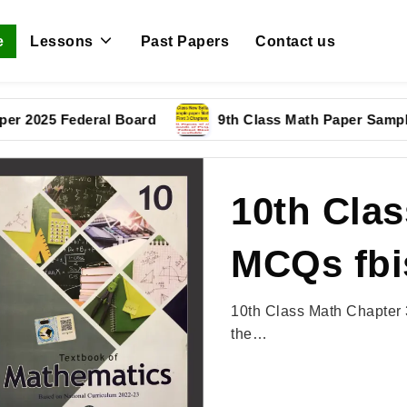
e
Lessons
Past Papers
Contact us
5 Federal Board
9th Class Math Paper Sample Pape
10th Clas
MCQs fbi
10th Class Math Chapter 
the…