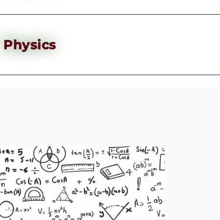
Physics