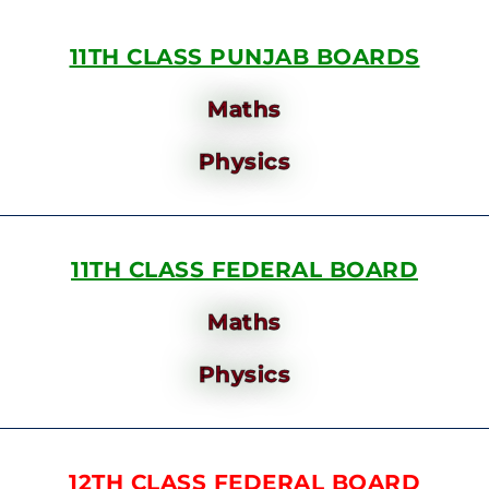
11TH CLASS PUNJAB BOARDS
Maths
Physics
11TH CLASS FEDERAL BOARD
Maths
Physics
12TH CLASS FEDERAL BOARD