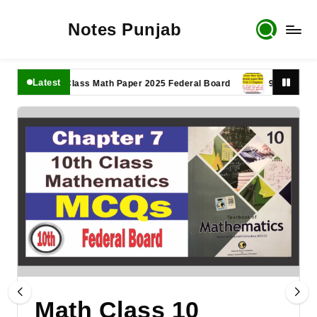
Notes Punjab
Latest
11th Class Math Paper 2025 Federal Board
9th Class Math P
Math Class 10