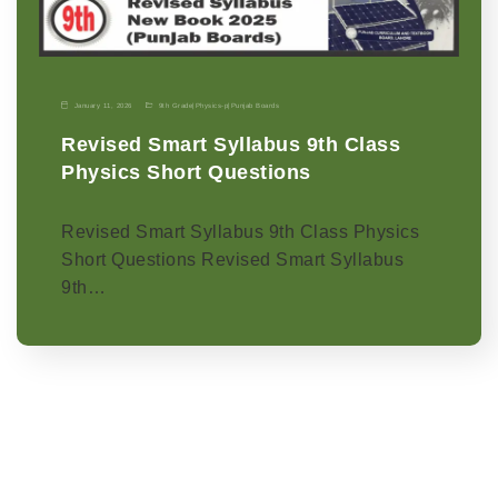
January 11, 2026
9th Grade
|
Physics-p
|
Punjab Boards
Revised Smart Syllabus 9th Class
Physics Short Questions
Revised Smart Syllabus 9th Class Physics
Short Questions Revised Smart Syllabus
9th…