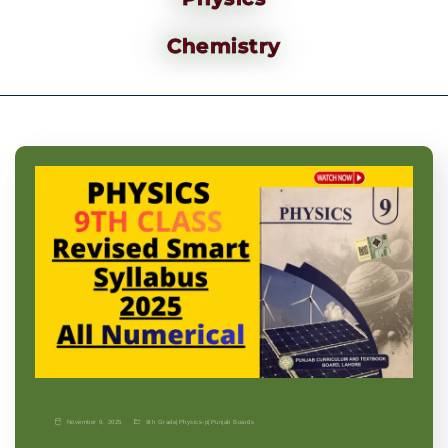
Chemistry
November 9, 2025
9th Grade
|
Physics-p
|
Punjab Boards