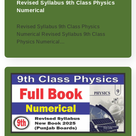
Revised Syllabus 9th Class Physics
Numerical
Revised Syllabus 9th Class Physics
Numerical Revised Syllabus 9th Class
Physics Numerical…