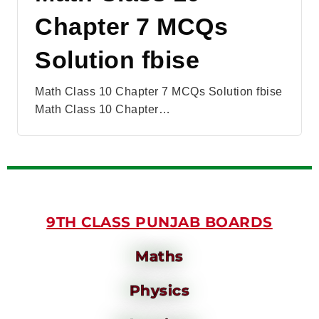
Chapter 7 MCQs
Solution fbise
Math Class 10 Chapter 7 MCQs Solution fbise
Math Class 10 Chapter…
9TH CLASS PUNJAB BOARDS
Maths
Physics