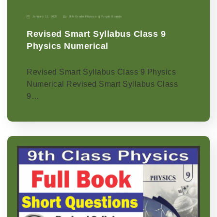
January 11, 2026
9th Grade
|
Physics-p
|
Punjab Boards
Revised Smart Syllabus Class 9
Physics Numerical
Revised Smart Syllabus Class 9 Physics
Numerical Revised Smart Syllabus Class
9…