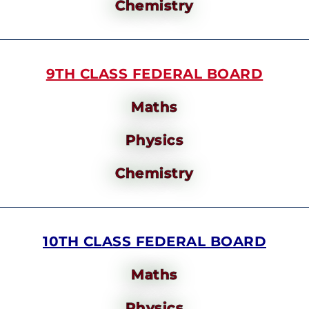
Chemistry
9TH CLASS FEDERAL BOARD
Maths
Physics
Chemistry
10TH CLASS FEDERAL BOARD
Maths
Physics