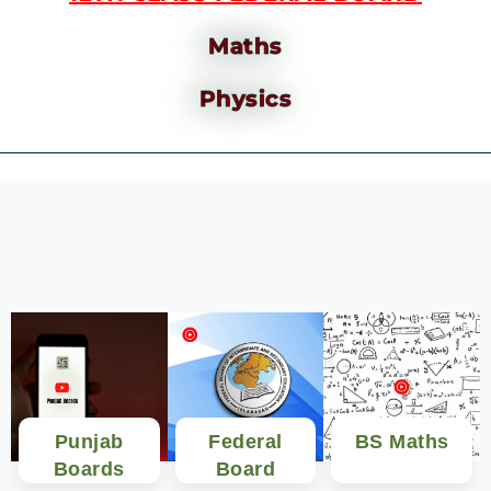
Maths
Physics
Punjab
Federal
BS Maths
Boards
Board