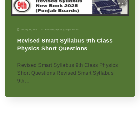
January 11, 2026
9th Grade
|
Physics-p
|
Punjab Boards
Revised Smart Syllabus 9th Class
Physics Short Questions
Revised Smart Syllabus 9th Class Physics
Short Questions Revised Smart Syllabus
9th…