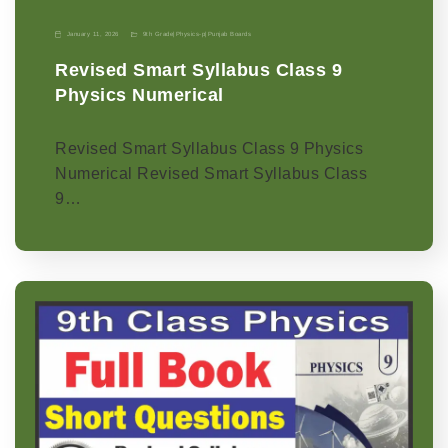
January 11, 2026
9th Grade
|
Physics-p
|
Punjab Boards
Revised Smart Syllabus Class 9
Physics Numerical
Revised Smart Syllabus Class 9 Physics
Numerical Revised Smart Syllabus Class
9…