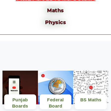
Maths
Physics
Punjab
Federal
BS Maths
Boards
Board