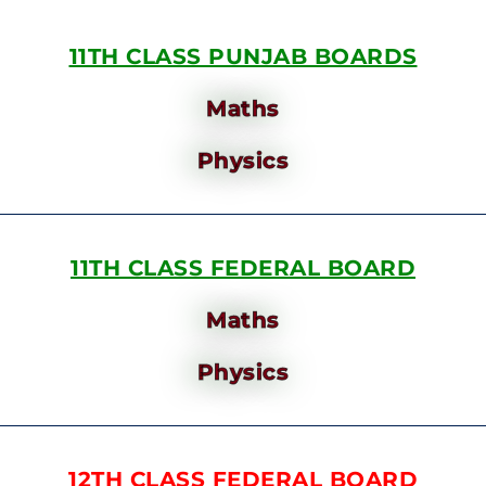
11TH CLASS PUNJAB BOARDS
Maths
Physics
11TH CLASS FEDERAL BOARD
Maths
Physics
12TH CLASS FEDERAL BOARD