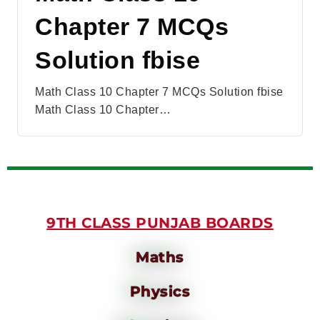
Chapter 7 MCQs
Solution fbise
Math Class 10 Chapter 7 MCQs Solution fbise
Math Class 10 Chapter…
9TH CLASS PUNJAB BOARDS
Maths
Physics