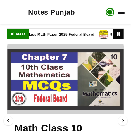
Notes Punjab
Latest
11th Class Math Paper 2025 Federal Board
9th Class Math P
Math Class 10