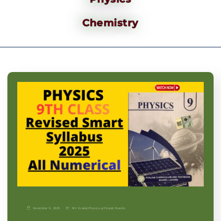
Chemistry
November 9, 2025
9th Grade
|
Physics-p
|
Punjab Boards