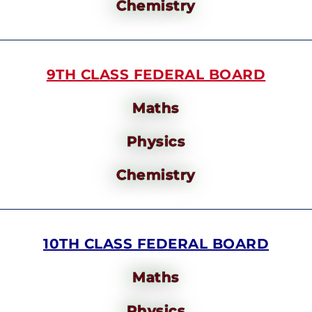
Chemistry
9TH CLASS FEDERAL BOARD
Maths
Physics
Chemistry
10TH CLASS FEDERAL BOARD
Maths
Physics