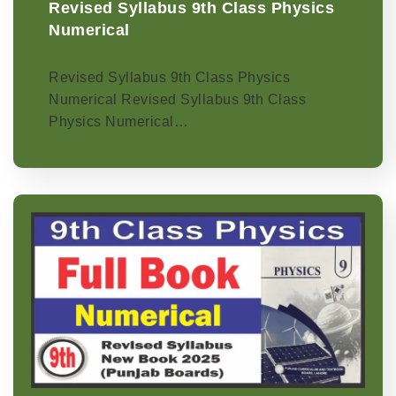
Revised Syllabus 9th Class Physics
Numerical
Revised Syllabus 9th Class Physics
Numerical Revised Syllabus 9th Class
Physics Numerical…