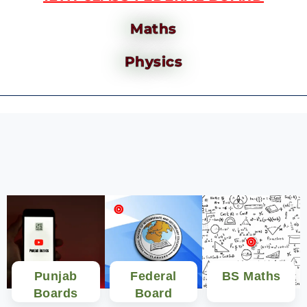
Maths
Physics
Punjab
Federal
BS Maths
Boards
Board