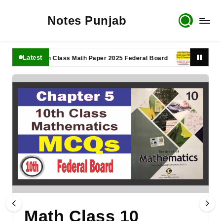
Notes Punjab
Latest
11th Class Math Paper 2025 Federal Board
9th Class Mat
Math Class 10