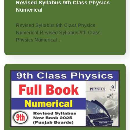
Revised Syllabus 9th Class Physics
Numerical
Revised Syllabus 9th Class Physics
Numerical Revised Syllabus 9th Class
Physics Numerical…