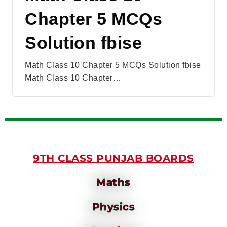
Chapter 5 MCQs
Solution fbise
Math Class 10 Chapter 5 MCQs Solution fbise
Math Class 10 Chapter…
9TH CLASS PUNJAB BOARDS
Maths
Physics