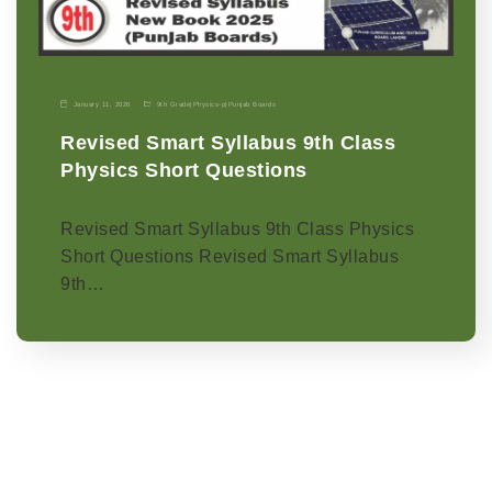
January 11, 2026
9th Grade
|
Physics-p
|
Punjab Boards
Revised Smart Syllabus 9th Class
Physics Short Questions
Revised Smart Syllabus 9th Class Physics
Short Questions Revised Smart Syllabus
9th…