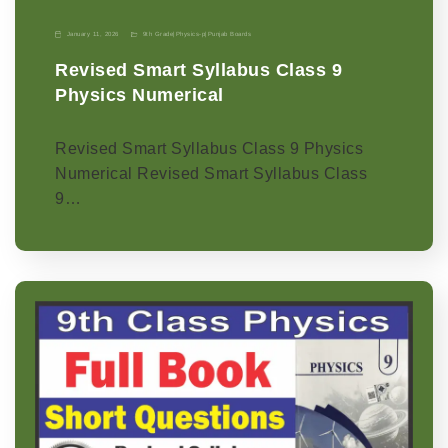
January 11, 2026
9th Grade
|
Physics-p
|
Punjab Boards
Revised Smart Syllabus Class 9
Physics Numerical
Revised Smart Syllabus Class 9 Physics
Numerical Revised Smart Syllabus Class
9…