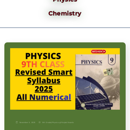
Chemistry
November 9, 2025
9th Grade
|
Physics-p
|
Punjab Boards