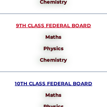
Chemistry
9TH CLASS FEDERAL BOARD
Maths
Physics
Chemistry
10TH CLASS FEDERAL BOARD
Maths
Physics