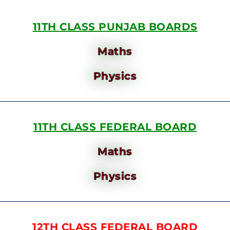
11TH CLASS PUNJAB BOARDS
Maths
Physics
11TH CLASS FEDERAL BOARD
Maths
Physics
12TH CLASS FEDERAL BOARD