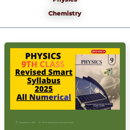
Chemistry
November 9, 2025
9th Grade
|
Physics-p
|
Punjab Boards