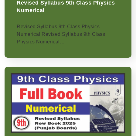
Revised Syllabus 9th Class Physics
Numerical
Revised Syllabus 9th Class Physics
Numerical Revised Syllabus 9th Class
Physics Numerical…