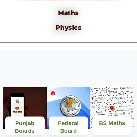
Maths
Physics
Punjab
Federal
BS Maths
Boards
Board