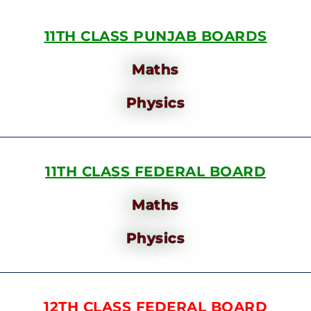
11TH CLASS PUNJAB BOARDS
Maths
Physics
11TH CLASS FEDERAL BOARD
Maths
Physics
12TH CLASS FEDERAL BOARD