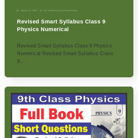
January 11, 2026
9th Grade
|
Physics-p
|
Punjab Boards
Revised Smart Syllabus Class 9
Physics Numerical
Revised Smart Syllabus Class 9 Physics
Numerical Revised Smart Syllabus Class
9…