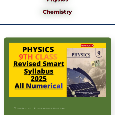
Chemistry
November 9, 2025
9th Grade
|
Physics-p
|
Punjab Boards