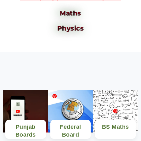
Maths
Physics
Punjab
Federal
BS Maths
Boards
Board