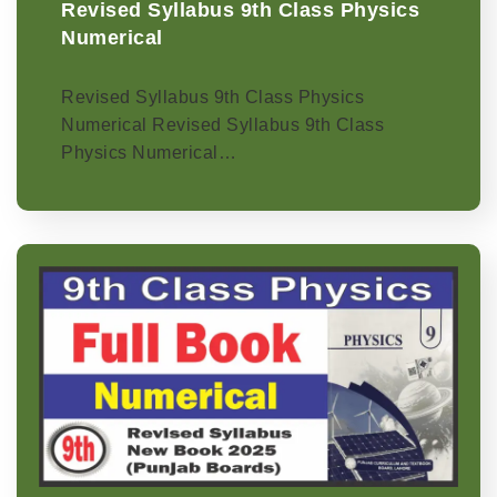
Revised Syllabus 9th Class Physics
Numerical
Revised Syllabus 9th Class Physics
Numerical Revised Syllabus 9th Class
Physics Numerical…