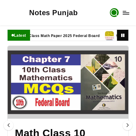
Notes Punjab
Latest
11th Class Math Paper 2025 Federal Board
9th Class Math 
Math Class 10