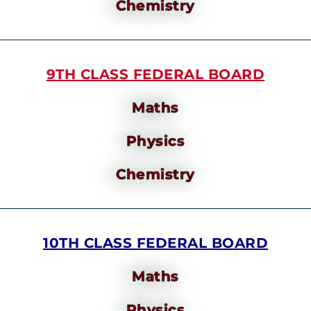
Chemistry
9TH CLASS FEDERAL BOARD
Maths
Physics
Chemistry
10TH CLASS FEDERAL BOARD
Maths
Physics