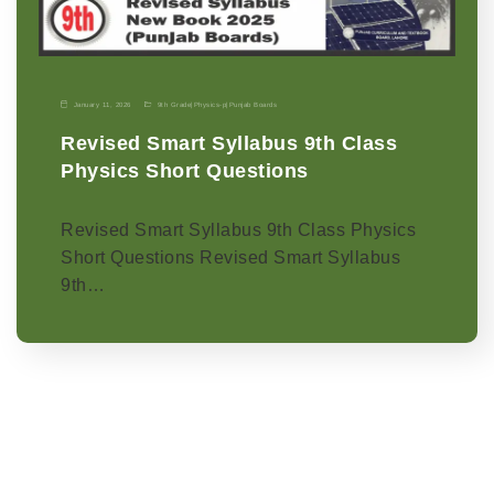
January 11, 2026
9th Grade
|
Physics-p
|
Punjab Boards
Revised Smart Syllabus 9th Class
Physics Short Questions
Revised Smart Syllabus 9th Class Physics
Short Questions Revised Smart Syllabus
9th…