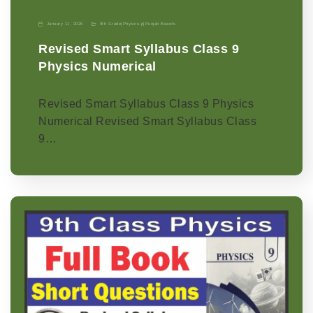
January 11, 2026
9th Grade
|
Physics-p
|
Punjab Boards
Revised Smart Syllabus Class 9
Physics Numerical
Revised Smart Syllabus Class 9 Physics
Numerical Revised Smart Syllabus Class
9…