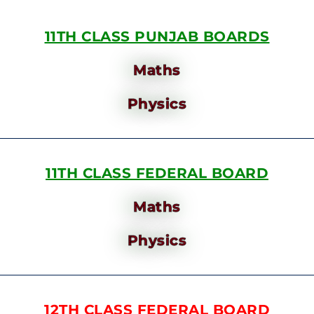
11TH CLASS PUNJAB BOARDS
Maths
Physics
11TH CLASS FEDERAL BOARD
Maths
Physics
12TH CLASS FEDERAL BOARD