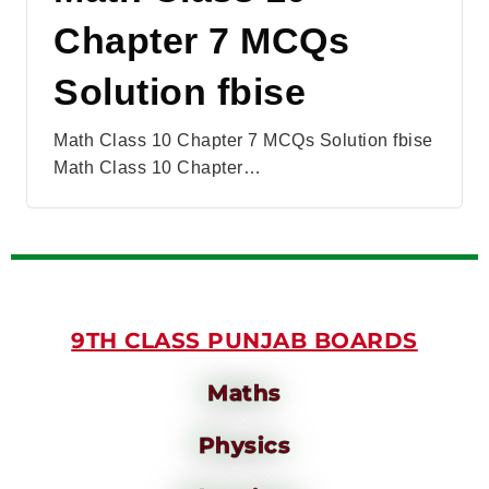
Chapter 7 MCQs
Solution fbise
Math Class 10 Chapter 7 MCQs Solution fbise
Math Class 10 Chapter…
9TH CLASS PUNJAB BOARDS
Maths
Physics