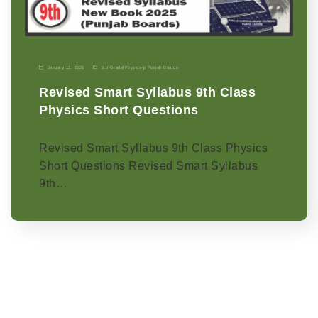
January 11, 2026
9th Grade
|
Physics-p
|
Punjab Boards
Revised Smart Syllabus 9th Class
Physics Short Questions
Revised Smart Syllabus 9th Class Physics
Short Questions Revised Smart Syllabus
9th…