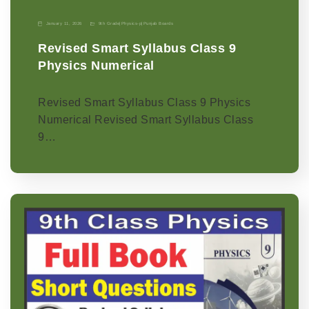
January 11, 2026
9th Grade
|
Physics-p
|
Punjab Boards
Revised Smart Syllabus Class 9
Physics Numerical
Revised Smart Syllabus Class 9 Physics
Numerical Revised Smart Syllabus Class
9…