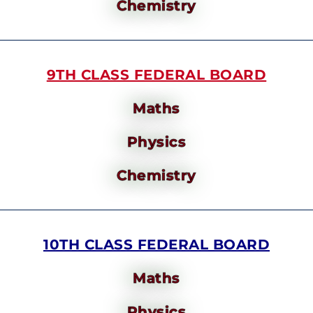
Chemistry
9TH CLASS FEDERAL BOARD
Maths
Physics
Chemistry
10TH CLASS FEDERAL BOARD
Maths
Physics