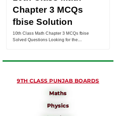
Chapter 3 MCQs
fbise Solution
10th Class Math Chapter 3 MCQs fbise
Solved Questions Looking for the…
9TH CLASS PUNJAB BOARDS
Maths
Physics