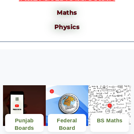
Maths
Physics
Punjab
Federal
BS Maths
Boards
Board