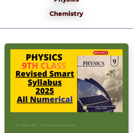
Chemistry
November 9, 2025
9th Grade
|
Physics-p
|
Punjab Boards