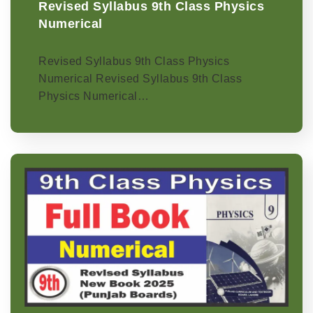
Revised Syllabus 9th Class Physics
Numerical
Revised Syllabus 9th Class Physics
Numerical Revised Syllabus 9th Class
Physics Numerical…