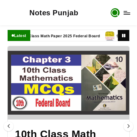
Notes Punjab
Latest
11th Class Math Paper 2025 Federal Board
9th Class Math
10th Class Math