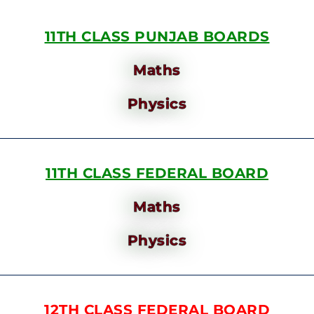
11TH CLASS PUNJAB BOARDS
Maths
Physics
11TH CLASS FEDERAL BOARD
Maths
Physics
12TH CLASS FEDERAL BOARD