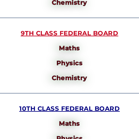
Chemistry
9TH CLASS FEDERAL BOARD
Maths
Physics
Chemistry
10TH CLASS FEDERAL BOARD
Maths
Physics