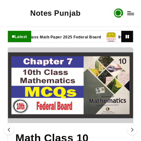
Notes Punjab
Latest
11th Class Math Paper 2025 Federal Board
9th Class Math Pa
Math Class 10