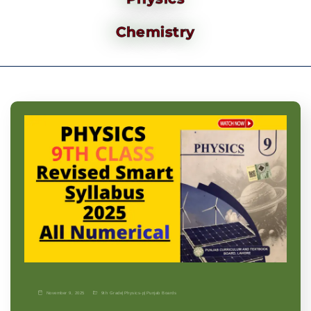
Chemistry
November 9, 2025
9th Grade
|
Physics-p
|
Punjab Boards