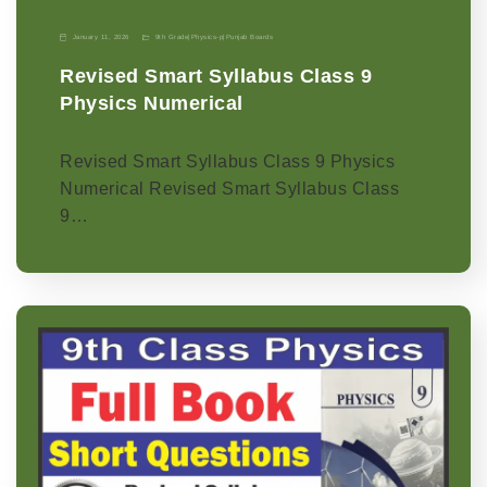
January 11, 2026
9th Grade
|
Physics-p
|
Punjab Boards
Revised Smart Syllabus Class 9
Physics Numerical
Revised Smart Syllabus Class 9 Physics
Numerical Revised Smart Syllabus Class
9…