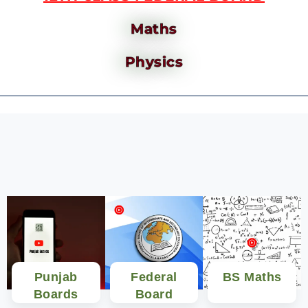
Maths
Physics
Punjab
Federal
BS Maths
Boards
Board