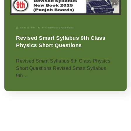
January 11, 2026
9th Grade
|
Physics-p
|
Punjab Boards
Revised Smart Syllabus 9th Class
Physics Short Questions
Revised Smart Syllabus 9th Class Physics
Short Questions Revised Smart Syllabus
9th…