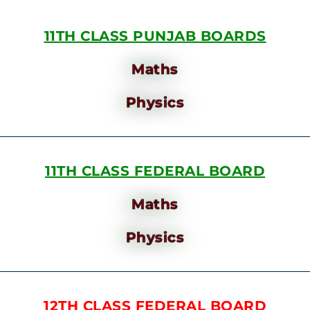
11TH CLASS PUNJAB BOARDS
Maths
Physics
11TH CLASS FEDERAL BOARD
Maths
Physics
12TH CLASS FEDERAL BOARD