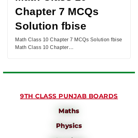
Chapter 7 MCQs
Solution fbise
Math Class 10 Chapter 7 MCQs Solution fbise
Math Class 10 Chapter…
9TH CLASS PUNJAB BOARDS
Maths
Physics