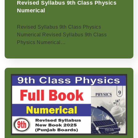
Revised Syllabus 9th Class Physics
Numerical
Revised Syllabus 9th Class Physics
Numerical Revised Syllabus 9th Class
Physics Numerical…