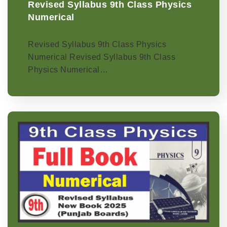
Revised Syllabus 9th Class Physics
Numerical
Revised Syllabus 9th Class Physics
Numerical Revised Syllabus 9th Class
Physics Numerical…