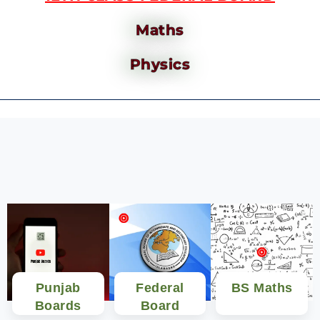
Maths
Physics
Punjab
Federal
BS Maths
Boards
Board