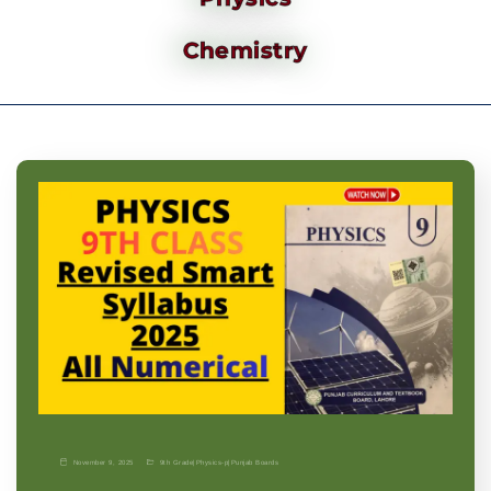
Chemistry
November 9, 2025
9th Grade
|
Physics-p
|
Punjab Boards