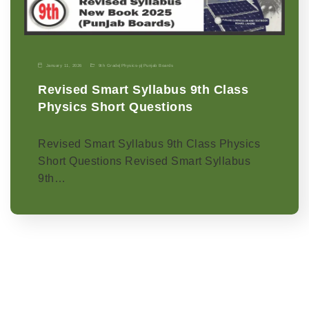
January 11, 2026
9th Grade
|
Physics-p
|
Punjab Boards
Revised Smart Syllabus 9th Class
Physics Short Questions
Revised Smart Syllabus 9th Class Physics
Short Questions Revised Smart Syllabus
9th…