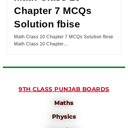
Chapter 7 MCQs
Solution fbise
Math Class 10 Chapter 7 MCQs Solution fbise
Math Class 10 Chapter…
9TH CLASS PUNJAB BOARDS
Maths
Physics