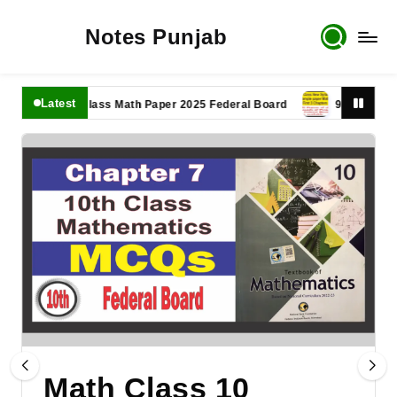
Notes Punjab
Latest
11th Class Math Paper 2025 Federal Board
9th Class Math P
Math Class 10