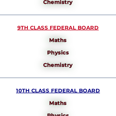
Chemistry
9TH CLASS FEDERAL BOARD
Maths
Physics
Chemistry
10TH CLASS FEDERAL BOARD
Maths
Physics