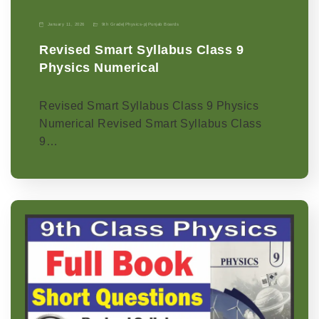
January 11, 2026
9th Grade
|
Physics-p
|
Punjab Boards
Revised Smart Syllabus Class 9
Physics Numerical
Revised Smart Syllabus Class 9 Physics
Numerical Revised Smart Syllabus Class
9…