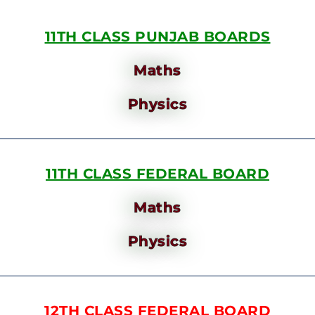
11TH CLASS PUNJAB BOARDS
Maths
Physics
11TH CLASS FEDERAL BOARD
Maths
Physics
12TH CLASS FEDERAL BOARD