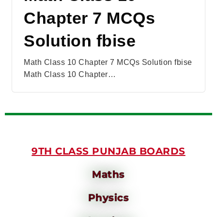
Chapter 7 MCQs
Solution fbise
Math Class 10 Chapter 7 MCQs Solution fbise
Math Class 10 Chapter…
9TH CLASS PUNJAB BOARDS
Maths
Physics