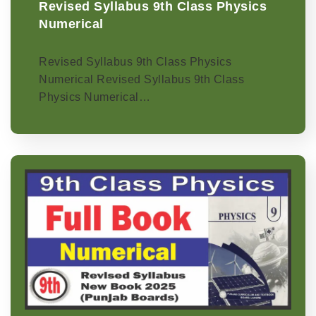
Revised Syllabus 9th Class Physics
Numerical
Revised Syllabus 9th Class Physics
Numerical Revised Syllabus 9th Class
Physics Numerical…