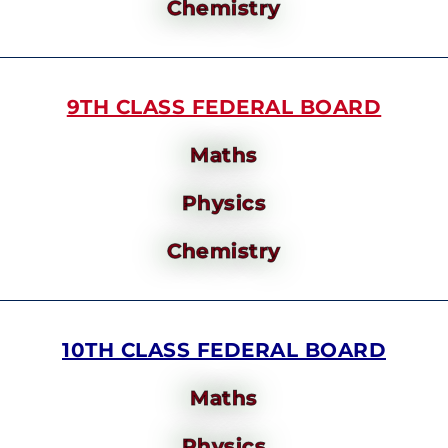
Chemistry
9TH CLASS FEDERAL BOARD
Maths
Physics
Chemistry
10TH CLASS FEDERAL BOARD
Maths
Physics