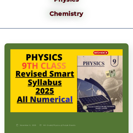
Chemistry
November 9, 2025
9th Grade
|
Physics-p
|
Punjab Boards