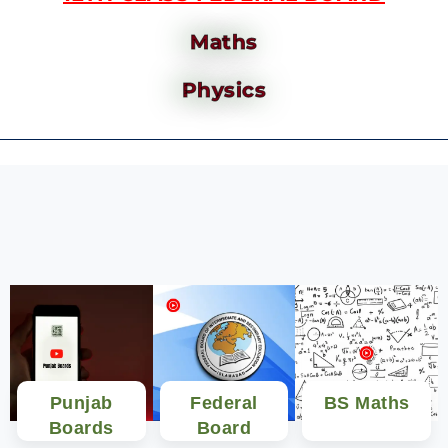
Maths
Physics
Punjab
Federal
BS Maths
Boards
Board