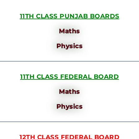
11TH CLASS PUNJAB BOARDS
Maths
Physics
11TH CLASS FEDERAL BOARD
Maths
Physics
12TH CLASS FEDERAL BOARD