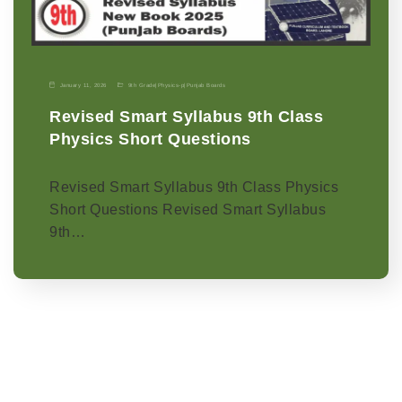
January 11, 2026
9th Grade
|
Physics-p
|
Punjab Boards
Revised Smart Syllabus 9th Class
Physics Short Questions
Revised Smart Syllabus 9th Class Physics
Short Questions Revised Smart Syllabus
9th…