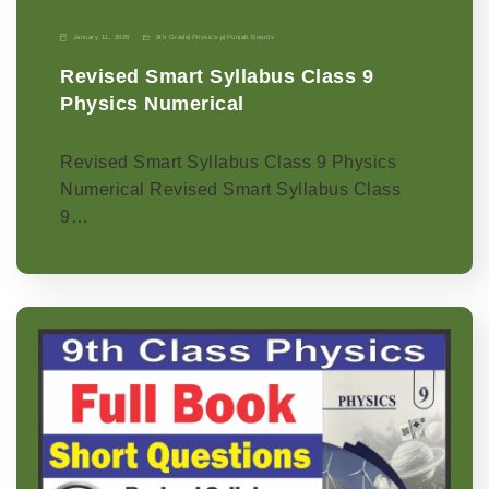
January 11, 2026
9th Grade
|
Physics-p
|
Punjab Boards
Revised Smart Syllabus Class 9
Physics Numerical
Revised Smart Syllabus Class 9 Physics
Numerical Revised Smart Syllabus Class
9…