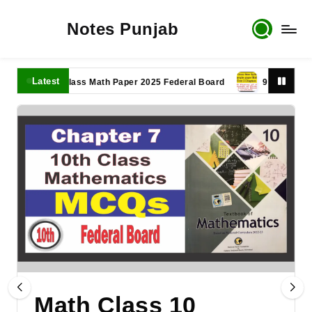
Notes Punjab
Latest
11th Class Math Paper 2025 Federal Board
9th Class Math P
Math Class 10