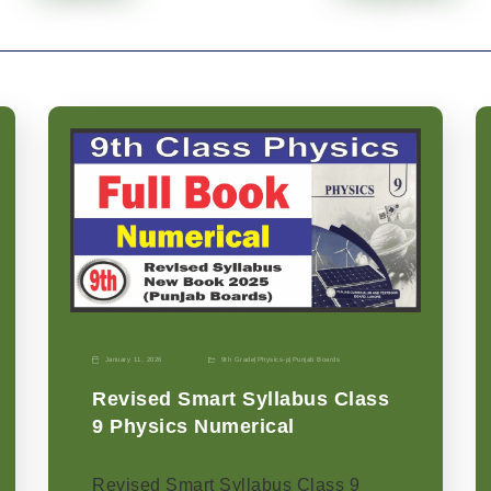
January 11, 2026
9th Grade
|
Physics-p
|
Punjab Boards
Revised Smart Syllabus Class
9 Physics Numerical
Revised Smart Syllabus Class 9