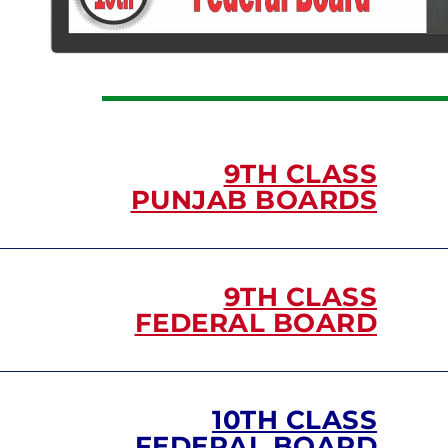
9TH CLASS
PUNJAB BOARDS
9TH CLASS
FEDERAL BOARD
10TH CLASS
FEDERAL BOARD