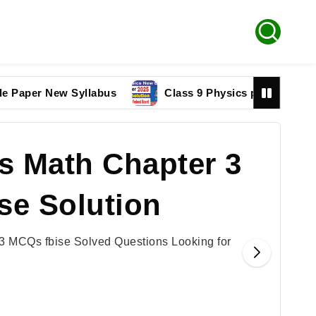
r New Syllabus
Class 9 Physics paper 2025 Federal
s Math Chapter 3
se Solution
3 MCQs fbise Solved Questions Looking for