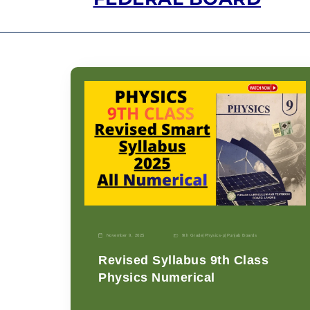
November 9, 2025
9th Grade
|
Physics-p
|
Punjab Boards
Revised Syllabus 9th Class
Physics Numerical