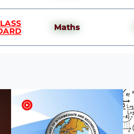
CLASS
Maths
OARD