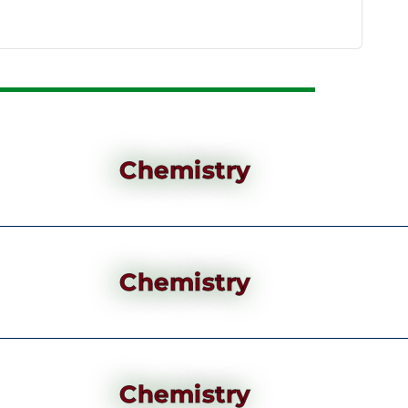
Chemistry
Chemistry
Chemistry