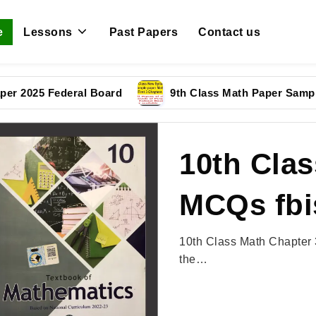
e
Lessons
Past Papers
Contact us
5 Federal Board
9th Class Math Paper Sample Pape
10th Clas
MCQs fbi
10th Class Math Chapter 
the…