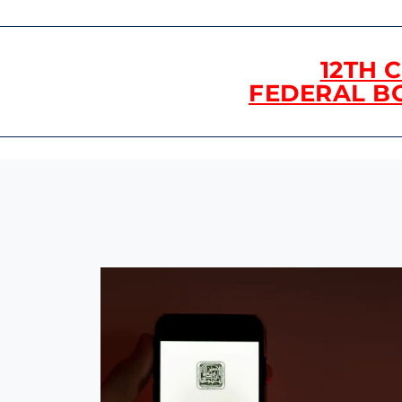
12TH 
FEDERAL B