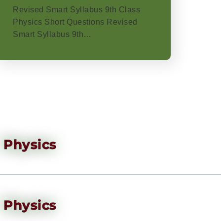
Revised Smart Syllabus 9th Class
Physics Short Questions Revised
Smart Syllabus 9th…
Physics
Physics