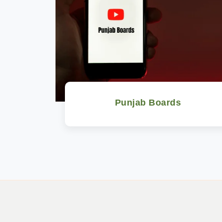
Punjab Boards
Watch Now