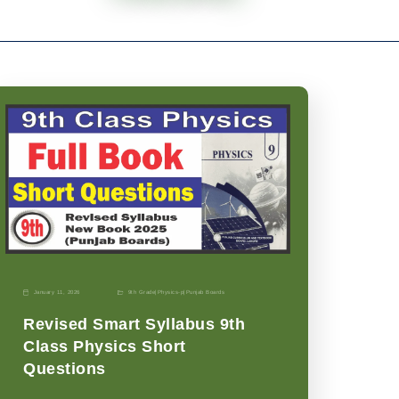
January 11, 2026
9th Grade
|
Physics-p
|
Punjab Boards
Revised Smart Syllabus 9th
Class Physics Short
Questions