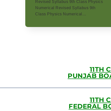
Revised Syllabus 9th Class Physics
Numerical Revised Syllabus 9th
Class Physics Numerical…
11TH 
PUNJAB BO
11TH 
FEDERAL B