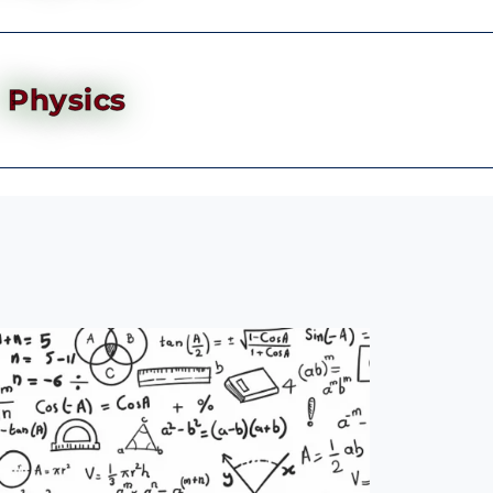
Physics