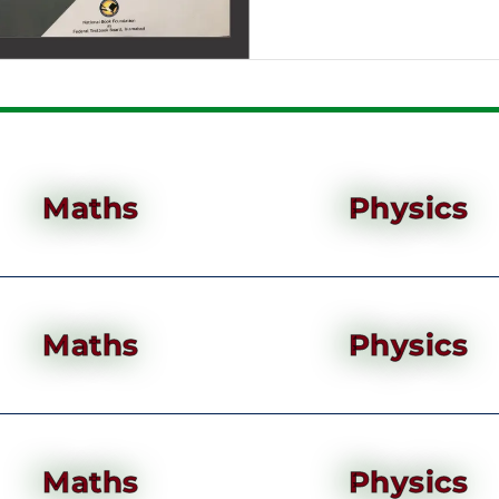
Maths
Physics
Maths
Physics
Maths
Physics