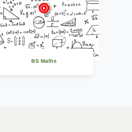
BS Maths
Watch Now