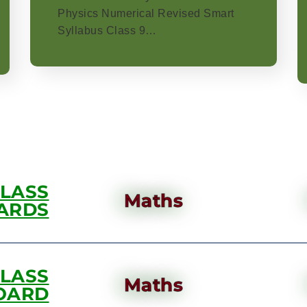
Physics Numerical Revised Smart
Syllabus Class 9…
CLASS
Maths
ARDS
CLASS
Maths
OARD