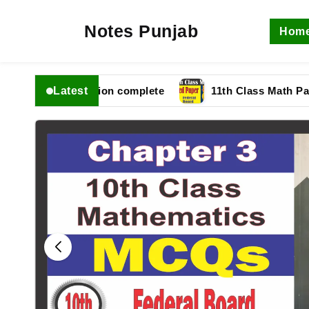
Notes Punjab
Hom
Latest
 fbise Solution complete
11th Class Math Paper 202