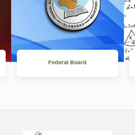
Federal Board
Watch Now