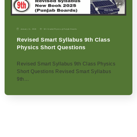
January 11, 2026
9th Grade
|
Physics-p
|
Punjab Boards
Revised Smart Syllabus 9th Class
Physics Short Questions
Revised Smart Syllabus 9th Class Physics
Short Questions Revised Smart Syllabus
9th…