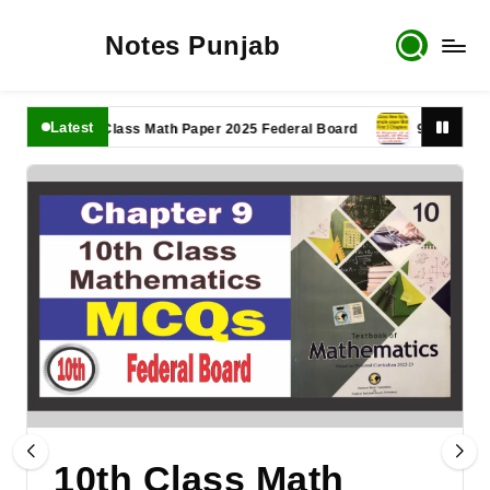
Notes Punjab
Latest
11th Class Math Paper 2025 Federal Board
9th Class Math 
10th Class Math