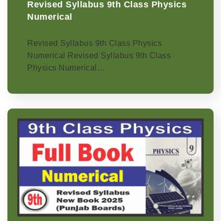
Revised Syllabus 9th Class Physics
Numerical
Revised Syllabus 9th Class Physics
Numerical Revised Syllabus 9th Class
Physics Numerical…