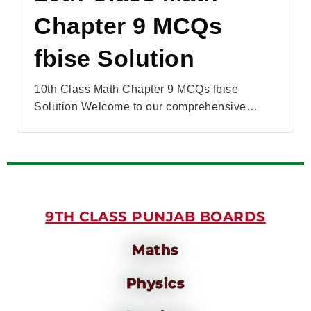
Chapter 9 MCQs
fbise Solution
10th Class Math Chapter 9 MCQs fbise
Solution Welcome to our comprehensive…
9TH CLASS PUNJAB BOARDS
Maths
Physics