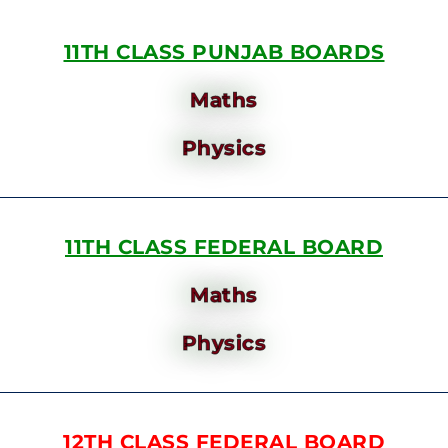
11TH CLASS PUNJAB BOARDS
Maths
Physics
11TH CLASS FEDERAL BOARD
Maths
Physics
12TH CLASS FEDERAL BOARD