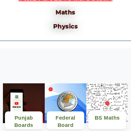
Maths
Physics
Punjab
Federal
BS Maths
Boards
Board