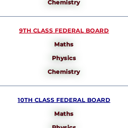
Chemistry
9TH CLASS FEDERAL BOARD
Maths
Physics
Chemistry
10TH CLASS FEDERAL BOARD
Maths
Physics