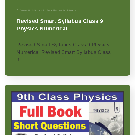
January 11, 2026
9th Grade
|
Physics-p
|
Punjab Boards
Revised Smart Syllabus Class 9
Physics Numerical
Revised Smart Syllabus Class 9 Physics
Numerical Revised Smart Syllabus Class
9…