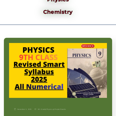
Chemistry
November 9, 2025
9th Grade
|
Physics-p
|
Punjab Boards