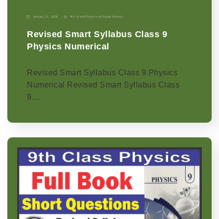
January 11, 2026
9th Grade
|
Physics-p
|
Punjab Boards
Revised Smart Syllabus Class 9
Physics Numerical
Revised Smart Syllabus Class 9 Physics
Numerical Revised Smart Syllabus Class
9…