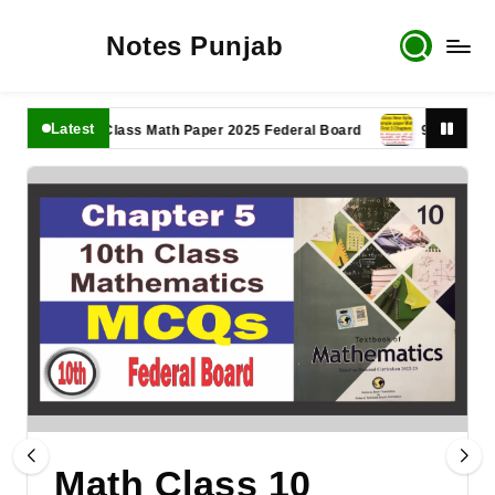
Notes Punjab
Latest
11th Class Math Paper 2025 Federal Board
9th Class Math P
Math Class 10