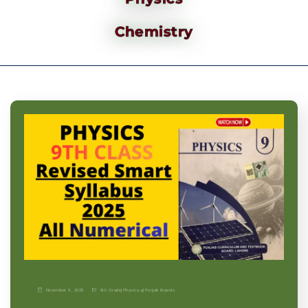
Chemistry
November 9, 2025
9th Grade
|
Physics-p
|
Punjab Boards