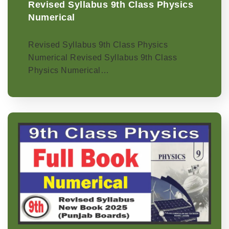
Revised Syllabus 9th Class Physics
Numerical
Revised Syllabus 9th Class Physics
Numerical Revised Syllabus 9th Class
Physics Numerical…