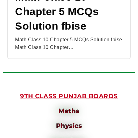
Chapter 5 MCQs
Solution fbise
Math Class 10 Chapter 5 MCQs Solution fbise
Math Class 10 Chapter…
9TH CLASS PUNJAB BOARDS
Maths
Physics