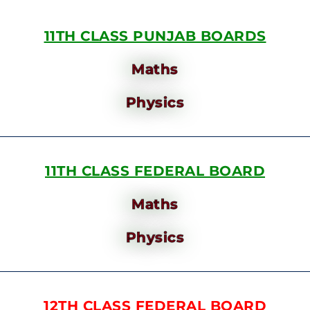
11TH CLASS PUNJAB BOARDS
Maths
Physics
11TH CLASS FEDERAL BOARD
Maths
Physics
12TH CLASS FEDERAL BOARD