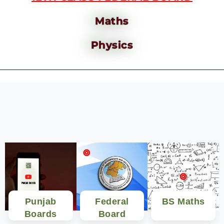
Maths
Physics
Punjab
Federal
BS Maths
Boards
Board