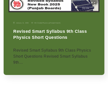
January 11, 2026
9th Grade
|
Physics-p
|
Punjab Boards
Revised Smart Syllabus 9th Class
Physics Short Questions
Revised Smart Syllabus 9th Class Physics
Short Questions Revised Smart Syllabus
9th…