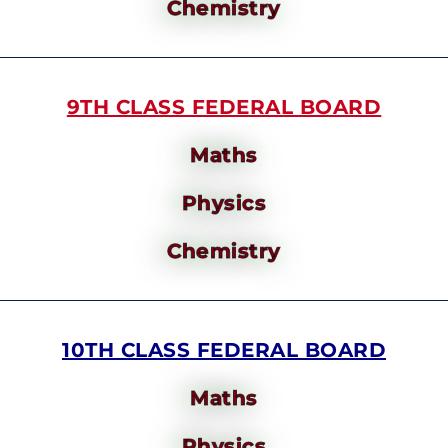
Chemistry
9TH CLASS FEDERAL BOARD
Maths
Physics
Chemistry
10TH CLASS FEDERAL BOARD
Maths
Physics