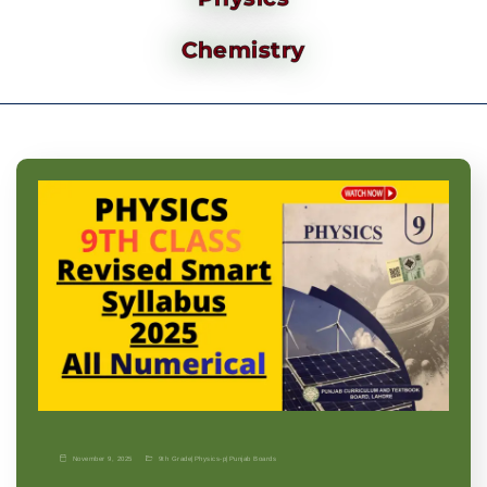
Chemistry
November 9, 2025
9th Grade
|
Physics-p
|
Punjab Boards