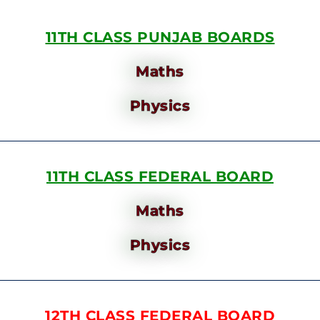
11TH CLASS PUNJAB BOARDS
Maths
Physics
11TH CLASS FEDERAL BOARD
Maths
Physics
12TH CLASS FEDERAL BOARD