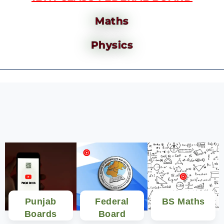
Maths
Physics
Punjab
Federal
BS Maths
Boards
Board