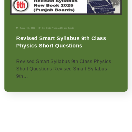
January 11, 2026
9th Grade
|
Physics-p
|
Punjab Boards
Revised Smart Syllabus 9th Class
Physics Short Questions
Revised Smart Syllabus 9th Class Physics
Short Questions Revised Smart Syllabus
9th…