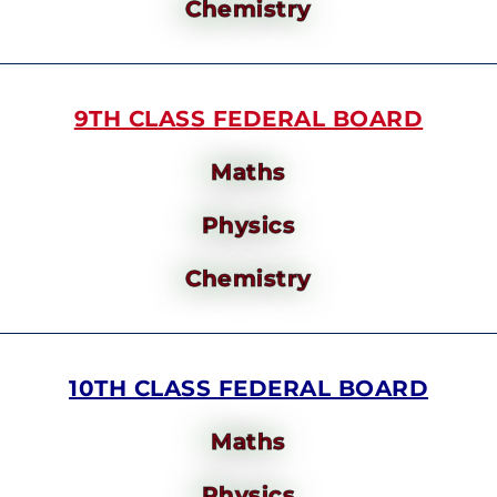
Chemistry
9TH CLASS FEDERAL BOARD
Maths
Physics
Chemistry
10TH CLASS FEDERAL BOARD
Maths
Physics