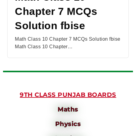
Chapter 7 MCQs
Solution fbise
Math Class 10 Chapter 7 MCQs Solution fbise
Math Class 10 Chapter…
9TH CLASS PUNJAB BOARDS
Maths
Physics