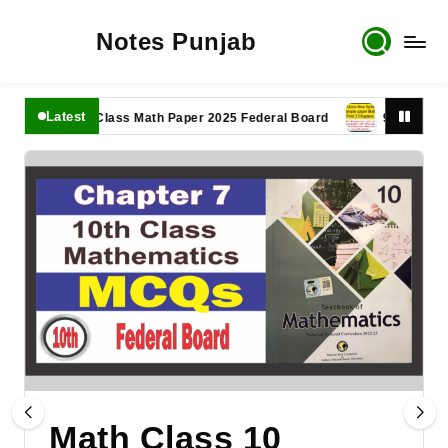
Notes Punjab
Latest
11th Class Math Paper 2025 Federal Board
9th Class Math 
Math Class 10