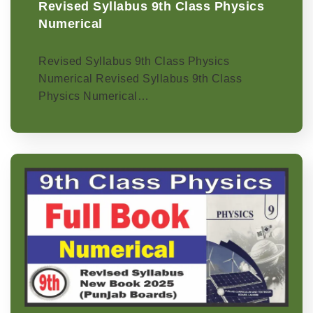
Revised Syllabus 9th Class Physics
Numerical
Revised Syllabus 9th Class Physics
Numerical Revised Syllabus 9th Class
Physics Numerical…