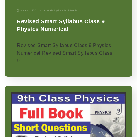
January 11, 2026
9th Grade
|
Physics-p
|
Punjab Boards
Revised Smart Syllabus Class 9
Physics Numerical
Revised Smart Syllabus Class 9 Physics
Numerical Revised Smart Syllabus Class
9…