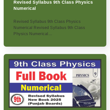
Revised Syllabus 9th Class Physics
Numerical
Revised Syllabus 9th Class Physics
Numerical Revised Syllabus 9th Class
Physics Numerical…