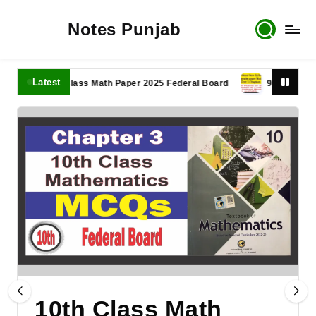
Notes Punjab
Latest
11th Class Math Paper 2025 Federal Board
9th Class Math P
10th Class Math