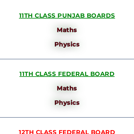
11TH CLASS PUNJAB BOARDS
Maths
Physics
11TH CLASS FEDERAL BOARD
Maths
Physics
12TH CLASS FEDERAL BOARD