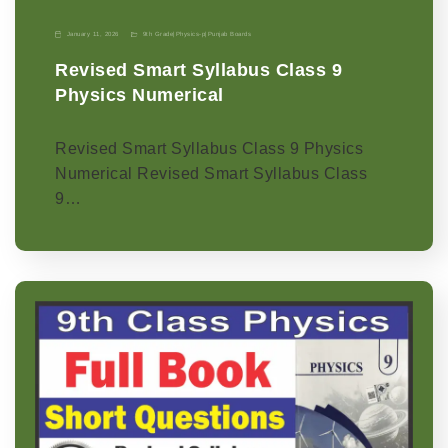
January 11, 2026
9th Grade
|
Physics-p
|
Punjab Boards
Revised Smart Syllabus Class 9
Physics Numerical
Revised Smart Syllabus Class 9 Physics
Numerical Revised Smart Syllabus Class
9…