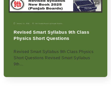
January 11, 2026
9th Grade
|
Physics-p
|
Punjab Boards
Revised Smart Syllabus 9th Class
Physics Short Questions
Revised Smart Syllabus 9th Class Physics
Short Questions Revised Smart Syllabus
9th…