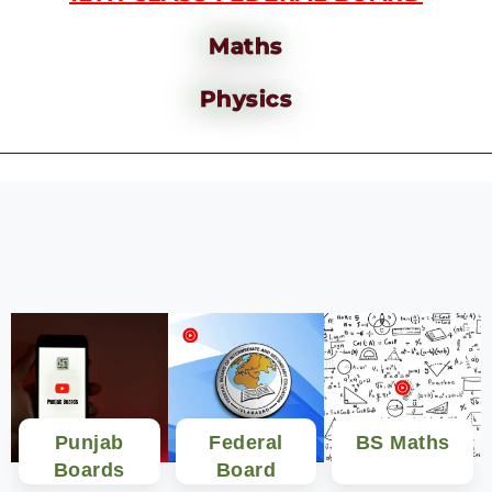
Maths
Physics
Punjab
Federal
BS Maths
Boards
Board