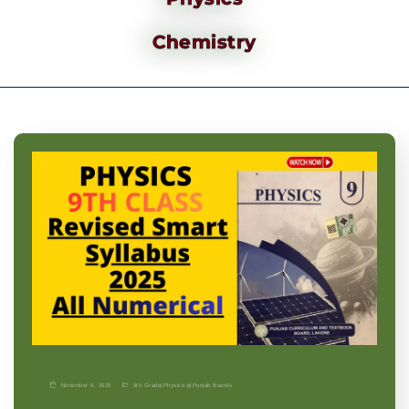
Chemistry
November 9, 2025
9th Grade
|
Physics-p
|
Punjab Boards