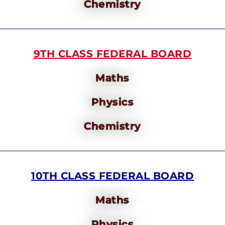
Chemistry
9TH CLASS FEDERAL BOARD
Maths
Physics
Chemistry
10TH CLASS FEDERAL BOARD
Maths
Physics