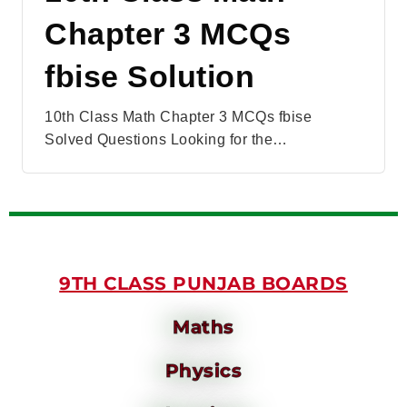
Chapter 3 MCQs
fbise Solution
10th Class Math Chapter 3 MCQs fbise
Solved Questions Looking for the…
9TH CLASS PUNJAB BOARDS
Maths
Physics