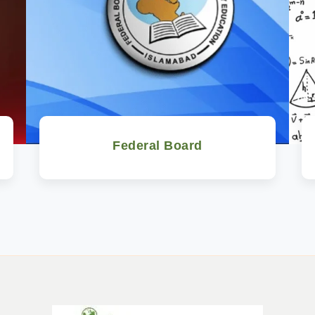
Federal Board
Watch Now