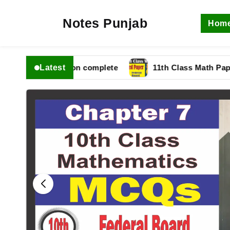
Notes Punjab
Hom
Latest
fbise Solution complete
11th Class Math Paper 2025