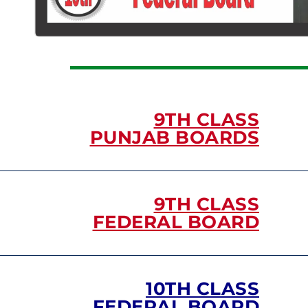
9TH CLASS
PUNJAB BOARDS
9TH CLASS
FEDERAL BOARD
10TH CLASS
FEDERAL BOARD