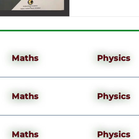
Maths
Physics
Maths
Physics
Maths
Physics