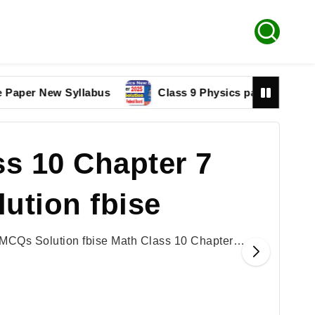
 New Syllabus
Class 9 Physics paper 2025 Federal B
s 10 Chapter 7
ution fbise
 MCQs Solution fbise Math Class 10 Chapter…