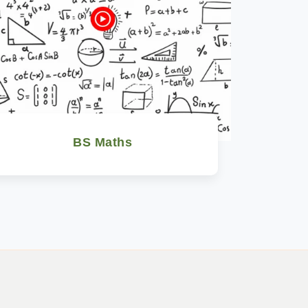
BS Maths
Watch Now