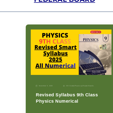
November 9, 2025
9th Grade
|
Physics-p
|
Punjab Boards
Revised Syllabus 9th Class
Physics Numerical