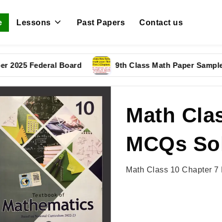
e
Lessons
Past Papers
Contact us
 Federal Board
9th Class Math Paper Sample Paper
Math Clas
MCQs Sol
Math Class 10 Chapter 7