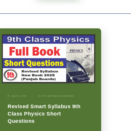
January 11, 2026
9th Grade
|
Physics-p
|
Punjab Boards
Revised Smart Syllabus 9th
Class Physics Short
Questions