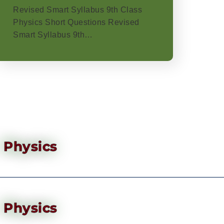
Revised Smart Syllabus 9th Class
Physics Short Questions Revised
Smart Syllabus 9th…
Physics
Physics