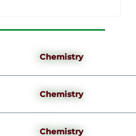
Chemistry
Chemistry
Chemistry