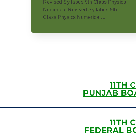
Revised Syllabus 9th Class Physics
Numerical Revised Syllabus 9th
Class Physics Numerical…
11TH 
PUNJAB BO
11TH 
FEDERAL B