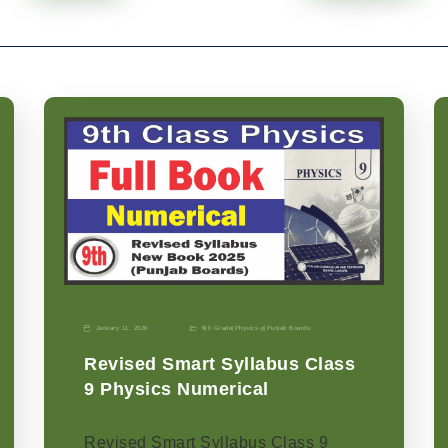
January 11, 2026
9th Grade
|
Physics-p
|
Punjab Boards
Revised Smart Syllabus Class
9 Physics Numerical
Revised Smart Syllabus Class 9