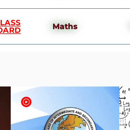
CLASS
Maths
OARD