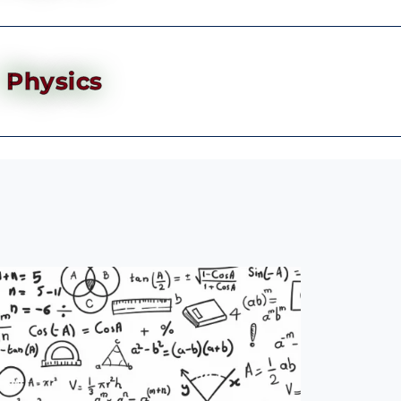
Physics