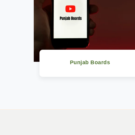
Punjab Boards
Watch Now