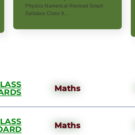
Physics Numerical Revised Smart
Syllabus Class 9…
CLASS
Maths
ARDS
CLASS
Maths
OARD