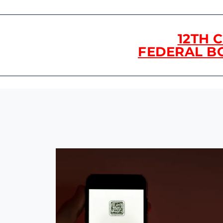
12TH 
FEDERAL B