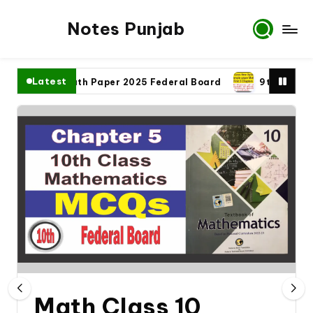
Notes Punjab
Latest
th Class Math Paper 2025 Federal Board
9th Class Math 
Math Class 10