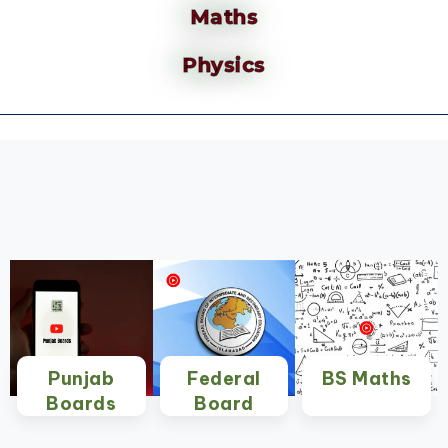
Maths
Physics
Punjab
Federal
BS Maths
Boards
Board