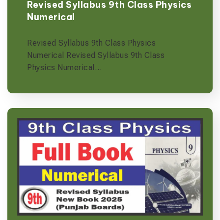
Revised Syllabus 9th Class Physics
Numerical
Revised Syllabus 9th Class Physics
Numerical Revised Syllabus 9th Class
Physics Numerical…