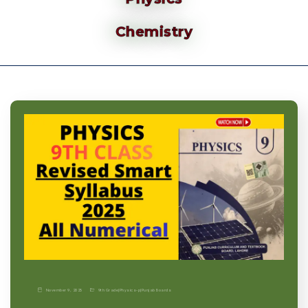
Chemistry
November 9, 2025
9th Grade
|
Physics-p
|
Punjab Boards