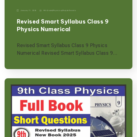
January 11, 2026
9th Grade
|
Physics-p
|
Punjab Boards
Revised Smart Syllabus Class 9
Physics Numerical
Revised Smart Syllabus Class 9 Physics
Numerical Revised Smart Syllabus Class 9…