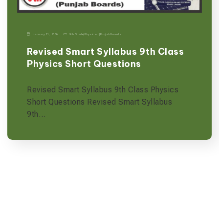
January 11, 2026
9th Grade
|
Physics-p
|
Punjab Boards
Revised Smart Syllabus 9th Class
Physics Short Questions
Revised Smart Syllabus 9th Class Physics
Short Questions Revised Smart Syllabus
9th…