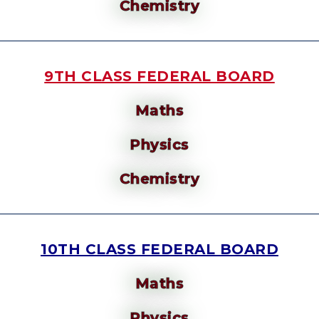
Chemistry
9TH CLASS FEDERAL BOARD
Maths
Physics
Chemistry
10TH CLASS FEDERAL BOARD
Maths
Physics