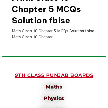
Chapter 5 MCQs
Solution fbise
Math Class 10 Chapter 5 MCQs Solution fbise
Math Class 10 Chapter…
9TH CLASS PUNJAB BOARDS
Maths
Physics