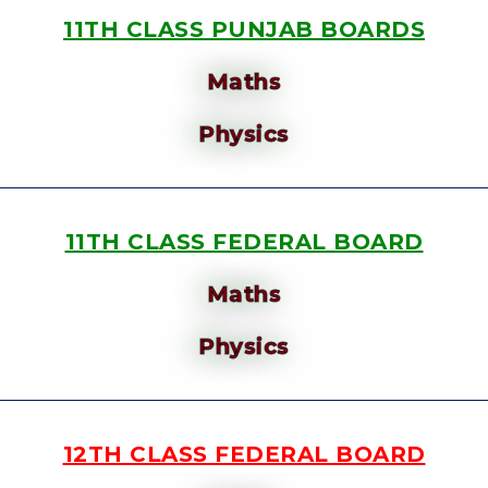
11TH CLASS PUNJAB BOARDS
Maths
Physics
11TH CLASS FEDERAL BOARD
Maths
Physics
12TH CLASS FEDERAL BOARD