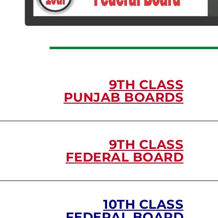
9TH CLASS
PUNJAB BOARDS
9TH CLASS
FEDERAL BOARD
10TH CLASS
FEDERAL BOARD