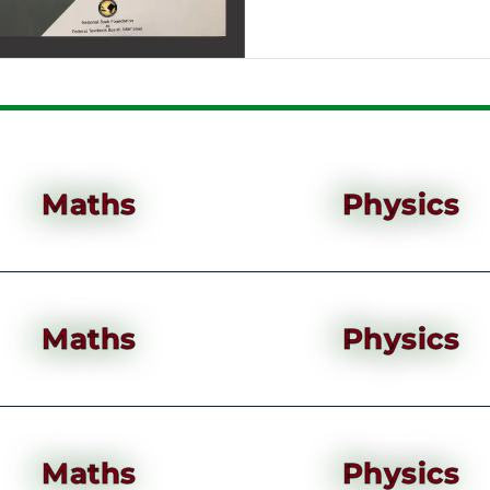
Maths
Physics
Maths
Physics
Maths
Physics