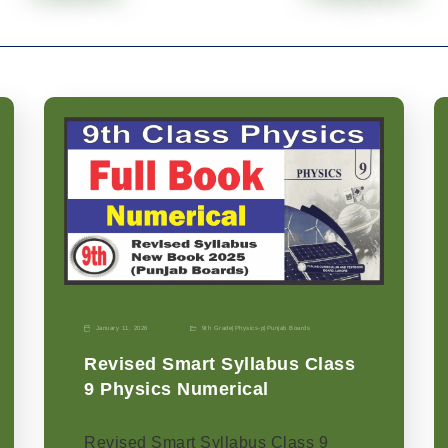
January 11, 2026
9th Grade
|
Physics-p
|
Punjab Boards
Revised Smart Syllabus Class
9 Physics Numerical
Revised Smart Syllabus Class 9