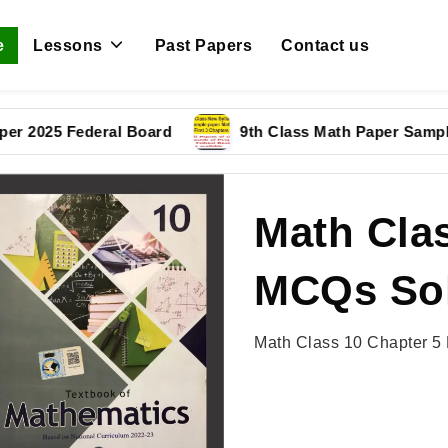
e
Lessons
Past Papers
Contact us
5 Federal Board
9th Class Math Paper Sample Pape
Math Clas
MCQs Sol
Math Class 10 Chapter 5