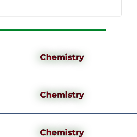
Chemistry
Chemistry
Chemistry