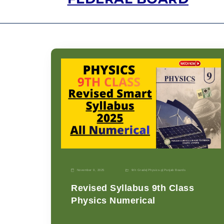
November 9, 2025
9th Grade
|
Physics-p
|
Punjab Boards
Revised Syllabus 9th Class
Physics Numerical