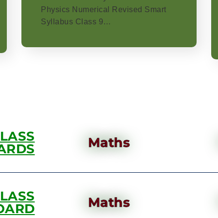
Physics Numerical Revised Smart
Syllabus Class 9…
CLASS
Maths
ARDS
CLASS
Maths
OARD