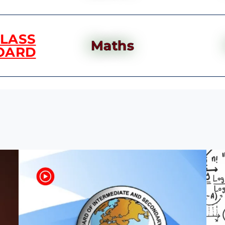
CLASS
Maths
OARD