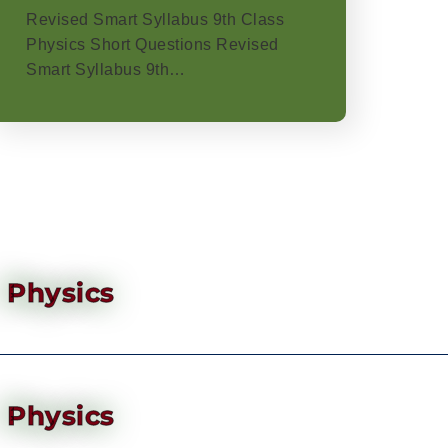
Revised Smart Syllabus 9th Class
Physics Short Questions Revised
Smart Syllabus 9th…
Physics
Physics