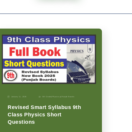
January 11, 2026
9th Grade
|
Physics-p
|
Punjab Boards
Revised Smart Syllabus 9th
Class Physics Short
Questions