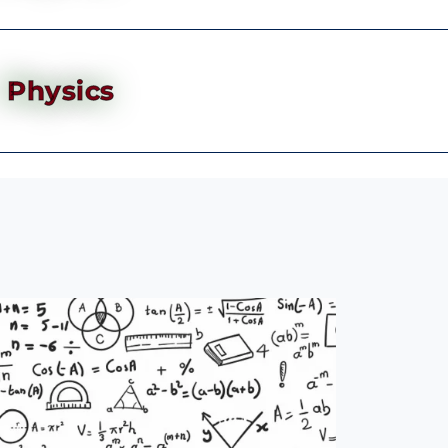
Physics