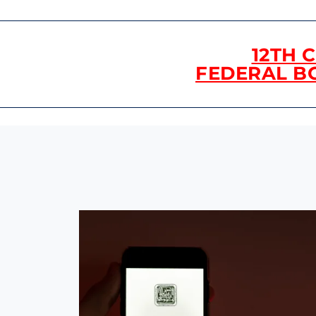
12TH 
FEDERAL B