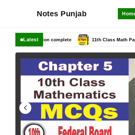
Notes Punjab
Hom
Latest
 fbise Solution complete
11th Class Math Paper 202