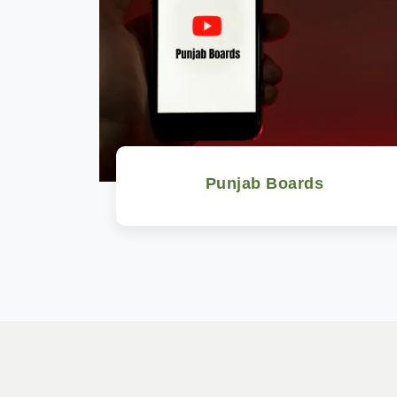
Punjab Boards
Watch Now