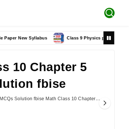
r New Syllabus
Class 9 Physics paper 2025 Federal 
s 10 Chapter 5
ution fbise
 MCQs Solution fbise Math Class 10 Chapter…