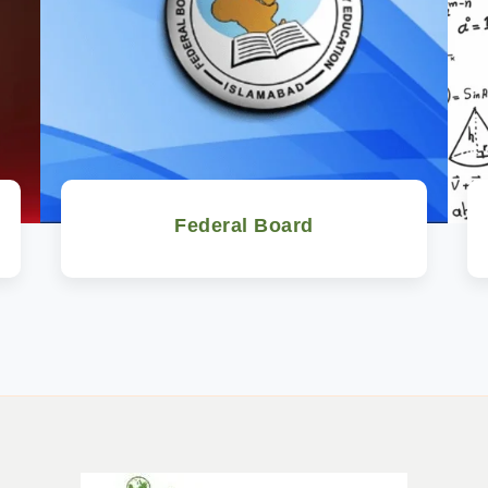
Federal Board
Watch Now