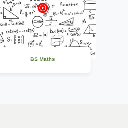
BS Maths
Watch Now