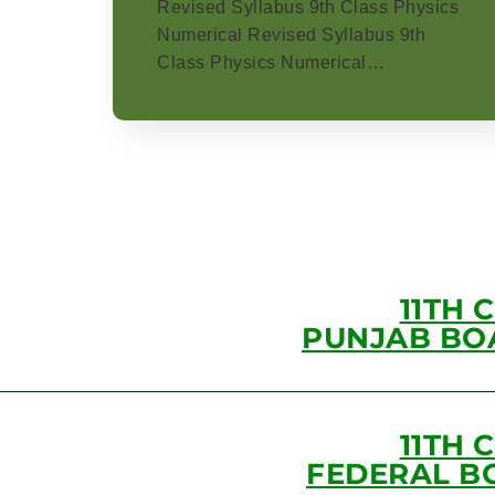
Revised Syllabus 9th Class Physics
Numerical Revised Syllabus 9th
Class Physics Numerical…
11TH 
PUNJAB BO
11TH 
FEDERAL B