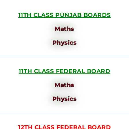
11TH CLASS PUNJAB BOARDS
Maths
Physics
11TH CLASS FEDERAL BOARD
Maths
Physics
12TH CLASS FEDERAL BOARD