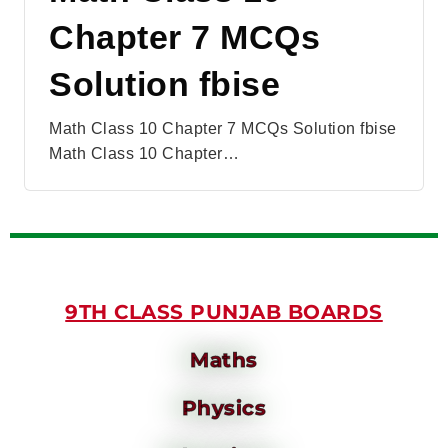
Chapter 7 MCQs
Solution fbise
Math Class 10 Chapter 7 MCQs Solution fbise
Math Class 10 Chapter…
9TH CLASS PUNJAB BOARDS
Maths
Physics