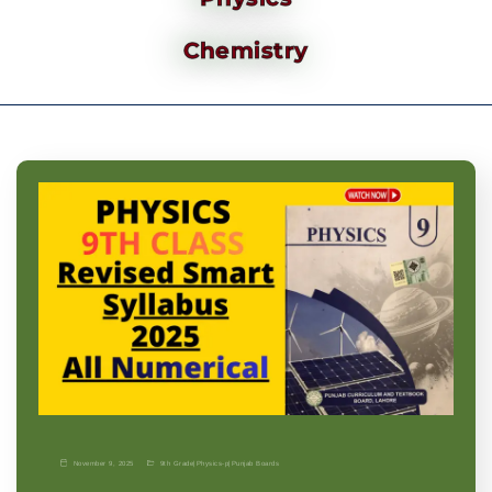
Chemistry
November 9, 2025
9th Grade
|
Physics-p
|
Punjab Boards