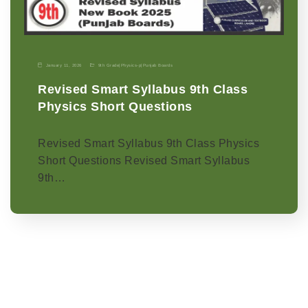
January 11, 2026
9th Grade
|
Physics-p
|
Punjab Boards
Revised Smart Syllabus 9th Class
Physics Short Questions
Revised Smart Syllabus 9th Class Physics
Short Questions Revised Smart Syllabus
9th…