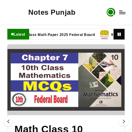
Notes Punjab
Latest
11th Class Math Paper 2025 Federal Board
9th Class Math P
Math Class 10