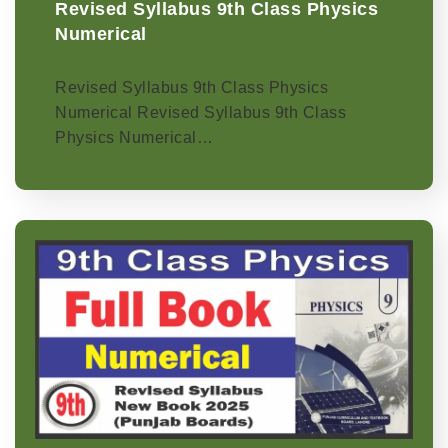
Revised Syllabus 9th Class Physics
Numerical
Revised Syllabus 9th Class Physics
Numerical Revised Syllabus 9th Class
Physics Numerical…