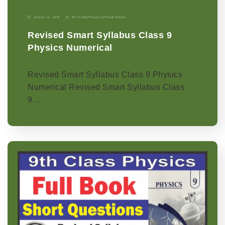
January 11, 2026
9th Grade
|
Physics-p
|
Punjab Boards
Revised Smart Syllabus Class 9
Physics Numerical
Revised Smart Syllabus Class 9 Physics
Numerical Revised Smart Syllabus Class
9…