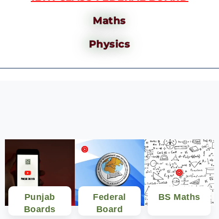
Maths
Physics
Punjab
Federal
BS Maths
Boards
Board