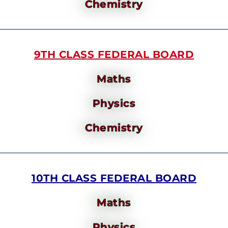
Chemistry
9TH CLASS FEDERAL BOARD
Maths
Physics
Chemistry
10TH CLASS FEDERAL BOARD
Maths
Physics