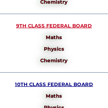
Chemistry
9TH CLASS FEDERAL BOARD
Maths
Physics
Chemistry
10TH CLASS FEDERAL BOARD
Maths
Physics