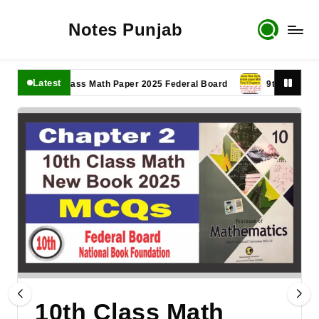
Notes Punjab
Latest
11th Class Math Paper 2025 Federal Board
9th Class Math Pa
10th Class Math