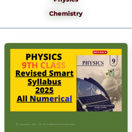
Chemistry
November 9, 2025
9th Grade
|
Physics-p
|
Punjab Boards