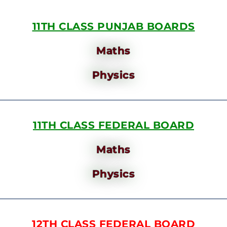
11TH CLASS PUNJAB BOARDS
Maths
Physics
11TH CLASS FEDERAL BOARD
Maths
Physics
12TH CLASS FEDERAL BOARD