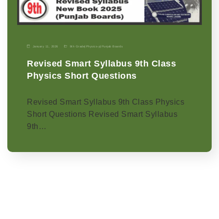
January 11, 2026
9th Grade
|
Physics-p
|
Punjab Boards
Revised Smart Syllabus 9th Class
Physics Short Questions
Revised Smart Syllabus 9th Class Physics
Short Questions Revised Smart Syllabus
9th…