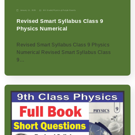
January 11, 2026
9th Grade
|
Physics-p
|
Punjab Boards
Revised Smart Syllabus Class 9
Physics Numerical
Revised Smart Syllabus Class 9 Physics
Numerical Revised Smart Syllabus Class
9…