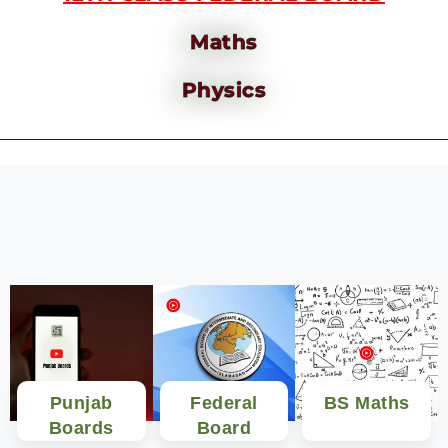
Maths
Physics
Punjab
Federal
BS Maths
Boards
Board