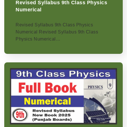
Revised Syllabus 9th Class Physics
Numerical
Revised Syllabus 9th Class Physics
Numerical Revised Syllabus 9th Class
Physics Numerical…