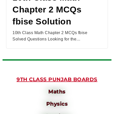
Chapter 2 MCQs
fbise Solution
10th Class Math Chapter 2 MCQs fbise
Solved Questions Looking for the…
9TH CLASS PUNJAB BOARDS
Maths
Physics