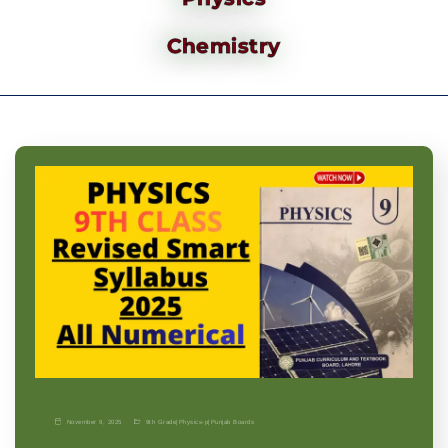
Chemistry
November 9, 2025
9th Grade
|
Physics-p
|
Punjab Boards