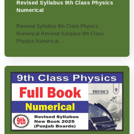
Revised Syllabus 9th Class Physics
Numerical
Revised Syllabus 9th Class Physics
Numerical Revised Syllabus 9th Class
Physics Numerical…