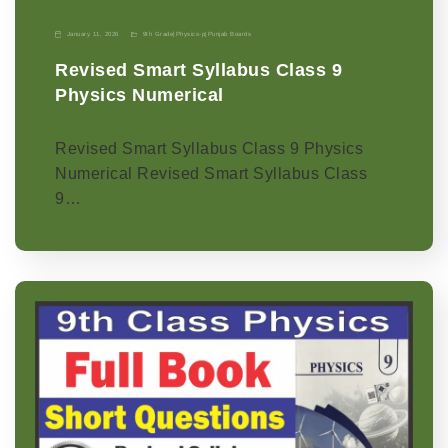
January 11, 2026
9th Grade
|
Physics-p
|
Punjab Boards
Revised Smart Syllabus Class 9
Physics Numerical
Revised Smart Syllabus Class 9 Physics
Numerical Revised Smart Syllabus Class
9…