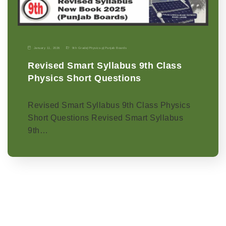
January 11, 2026
9th Grade
|
Physics-p
|
Punjab Boards
Revised Smart Syllabus 9th Class
Physics Short Questions
Revised Smart Syllabus 9th Class Physics
Short Questions Revised Smart Syllabus
9th…