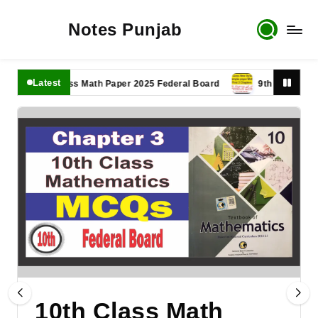
Notes Punjab
Latest
11th Class Math Paper 2025 Federal Board
9th Class Math Pap
10th Class Math