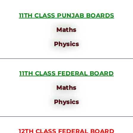
11TH CLASS PUNJAB BOARDS
Maths
Physics
11TH CLASS FEDERAL BOARD
Maths
Physics
12TH CLASS FEDERAL BOARD