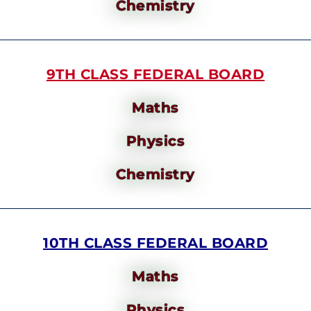
Chemistry
9TH CLASS FEDERAL BOARD
Maths
Physics
Chemistry
10TH CLASS FEDERAL BOARD
Maths
Physics