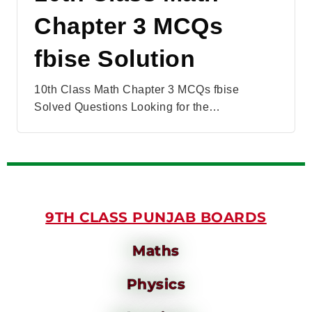
Chapter 3 MCQs
fbise Solution
10th Class Math Chapter 3 MCQs fbise
Solved Questions Looking for the…
9TH CLASS PUNJAB BOARDS
Maths
Physics