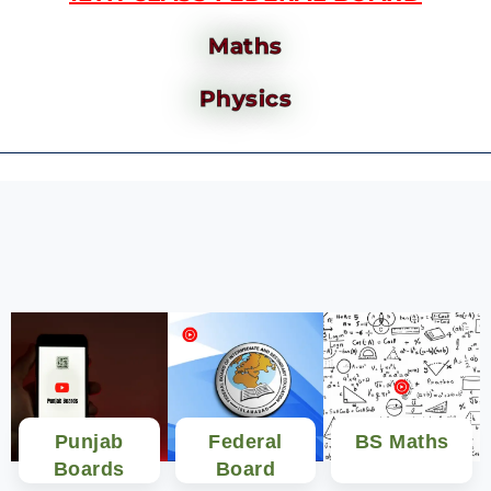
Maths
Physics
Punjab
Federal
BS Maths
Boards
Board