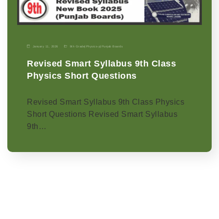
January 11, 2026
9th Grade
|
Physics-p
|
Punjab Boards
Revised Smart Syllabus 9th Class
Physics Short Questions
Revised Smart Syllabus 9th Class Physics
Short Questions Revised Smart Syllabus
9th…