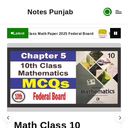
Notes Punjab
Latest
11th Class Math Paper 2025 Federal Board
9th Class Math P
Math Class 10