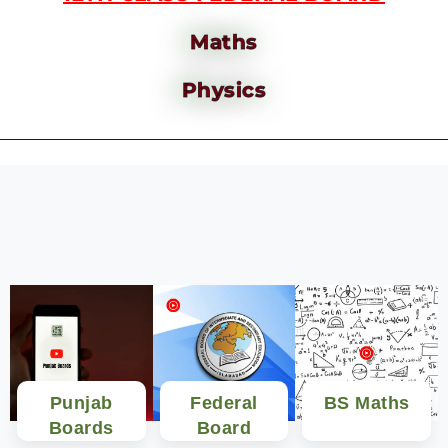
Maths
Physics
Punjab
Federal
BS Maths
Boards
Board