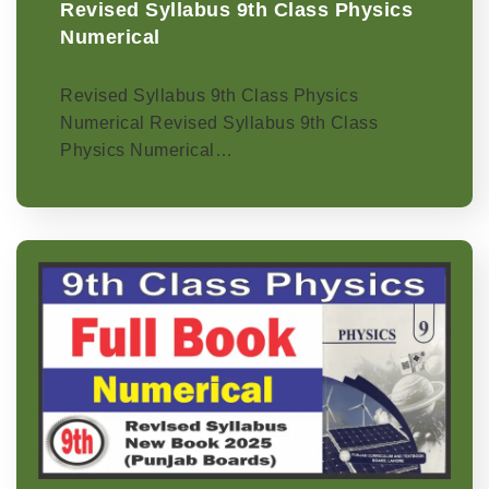
Revised Syllabus 9th Class Physics
Numerical
Revised Syllabus 9th Class Physics
Numerical Revised Syllabus 9th Class
Physics Numerical…