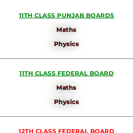
11TH CLASS PUNJAB BOARDS
Maths
Physics
11TH CLASS FEDERAL BOARD
Maths
Physics
12TH CLASS FEDERAL BOARD