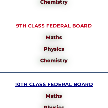
Chemistry
9TH CLASS FEDERAL BOARD
Maths
Physics
Chemistry
10TH CLASS FEDERAL BOARD
Maths
Physics