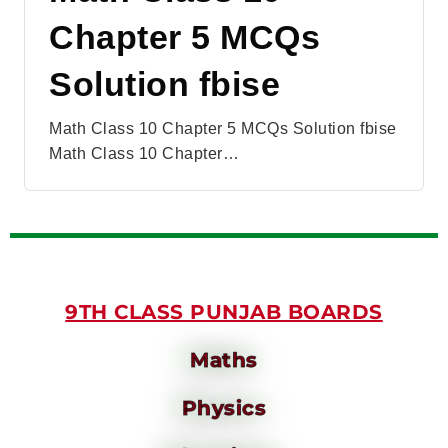
Chapter 5 MCQs
Solution fbise
Math Class 10 Chapter 5 MCQs Solution fbise
Math Class 10 Chapter…
9TH CLASS PUNJAB BOARDS
Maths
Physics