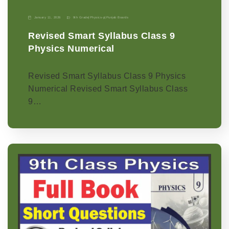
January 11, 2026
9th Grade
|
Physics-p
|
Punjab Boards
Revised Smart Syllabus Class 9
Physics Numerical
Revised Smart Syllabus Class 9 Physics
Numerical Revised Smart Syllabus Class
9…