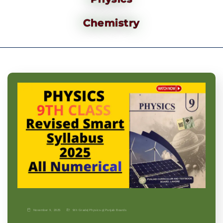
Chemistry
November 9, 2025
9th Grade
|
Physics-p
|
Punjab Boards