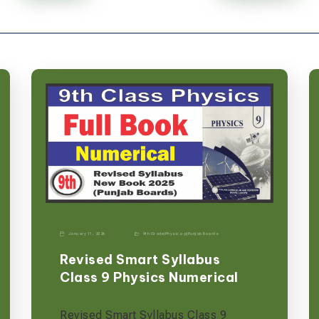
January 11, 2026
9th Grade
|
Physics-p
|
Punjab Boards
Revised Smart Syllabus
Class 9 Physics Numerical
Revised Smart Syllabus Class 9