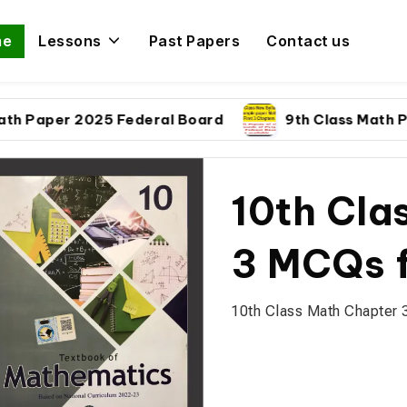
me
Lessons
Past Papers
Contact us
per 2025 Federal Board
9th Class Math Paper 
10th Cla
3 MCQs f
10th Class Math Chapter 