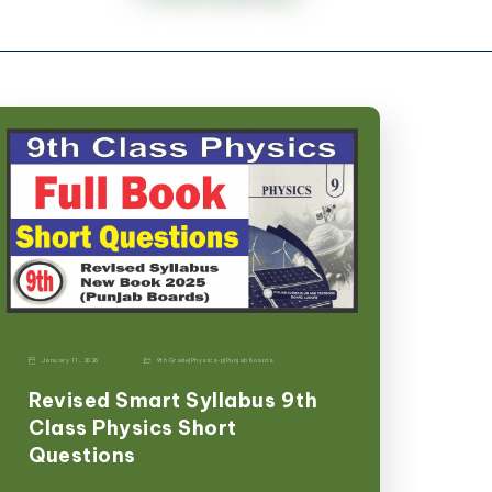
January 11, 2026
9th Grade
|
Physics-p
|
Punjab Boards
Revised Smart Syllabus 9th
Class Physics Short
Questions