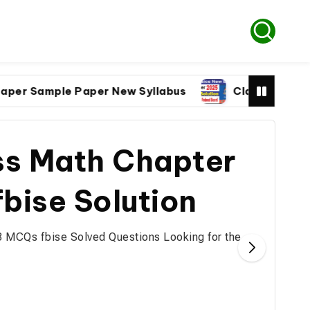
Sample Paper New Syllabus
Class 9 Physics pap
ss Math Chapter
bise Solution
3 MCQs fbise Solved Questions Looking for the…