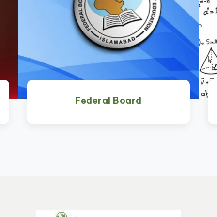
Federal Board
Watch Now