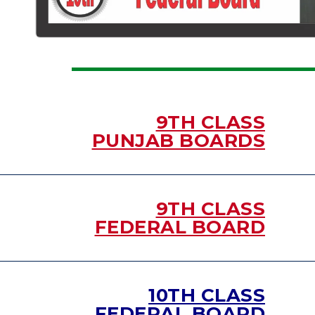
9TH CLASS
PUNJAB BOARDS
9TH CLASS
FEDERAL BOARD
10TH CLASS
FEDERAL BOARD