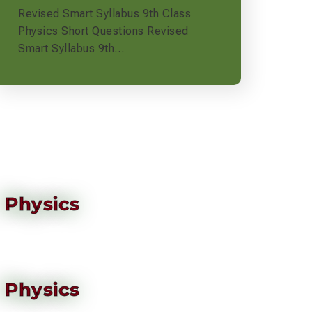
Revised Smart Syllabus 9th Class
Physics Short Questions Revised
Smart Syllabus 9th…
Physics
Physics