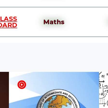
CLASS
Maths
OARD