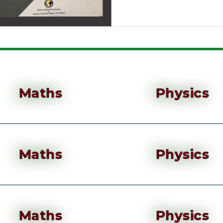
Maths
Physics
Maths
Physics
Maths
Physics