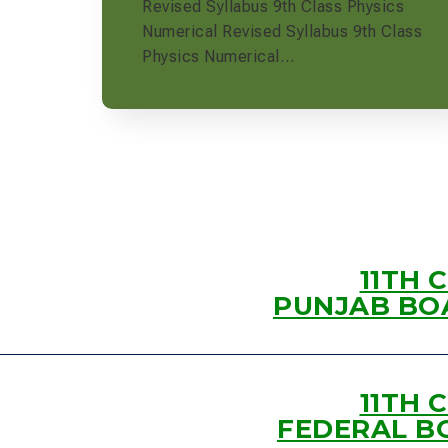
Revised Syllabus 9th Class Physics
Numerical Revised Syllabus 9th Class
Physics Numerical…
11TH 
PUNJAB BO
11TH 
FEDERAL B