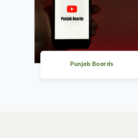
Punjab Boards
Watch Now