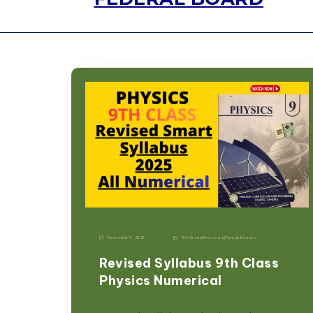
November 9, 2025
9th Grade
|
Physics-p
|
Punjab Boards
Revised Syllabus 9th Class
Physics Numerical