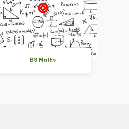
BS Maths
Watch Now