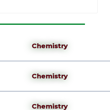
Chemistry
Chemistry
Chemistry