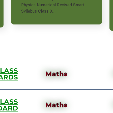
Physics Numerical Revised Smart
Syllabus Class 9…
CLASS
Maths
ARDS
CLASS
Maths
OARD