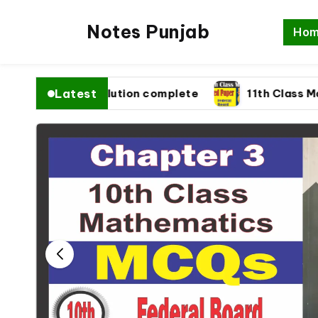
Notes Punjab
Ho
Latest
26 fbise Solution complete
11th Class Math Pa