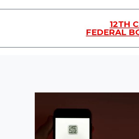
12TH 
FEDERAL B