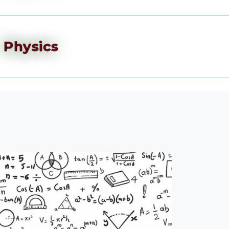
Physics