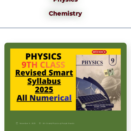
Chemistry
November 9, 2025
9th Grade
|
Physics-p
|
Punjab Boards