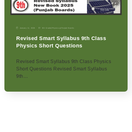
January 11, 2026
9th Grade
|
Physics-p
|
Punjab Boards
Revised Smart Syllabus 9th Class
Physics Short Questions
Revised Smart Syllabus 9th Class Physics
Short Questions Revised Smart Syllabus
9th…