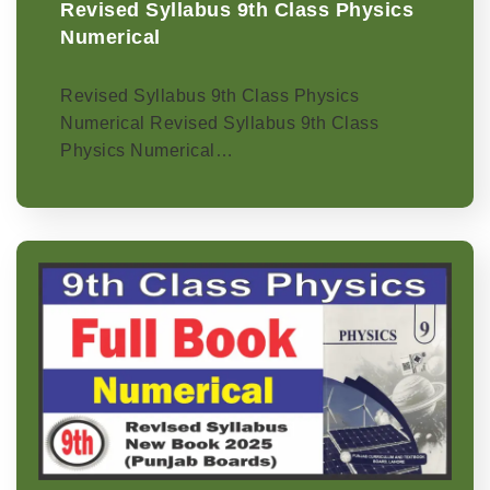
Revised Syllabus 9th Class Physics
Numerical
Revised Syllabus 9th Class Physics
Numerical Revised Syllabus 9th Class
Physics Numerical…