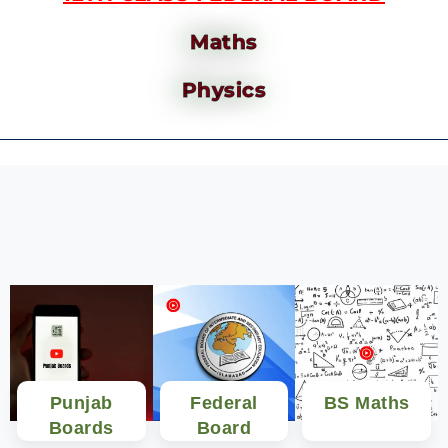
Maths
Physics
Punjab
Federal
BS Maths
Boards
Board