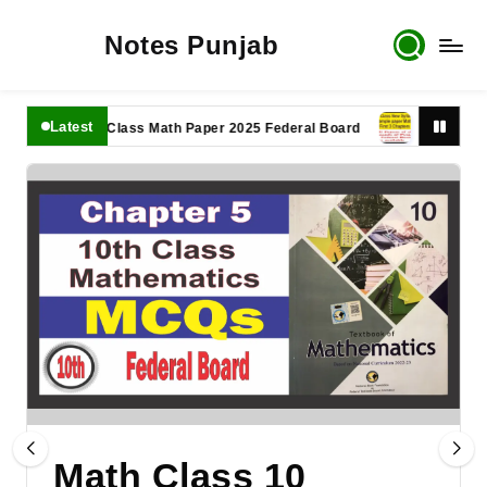
Notes Punjab
Latest
11th Class Math Paper 2025 Federal Board
9th Class Math 
Math Class 10