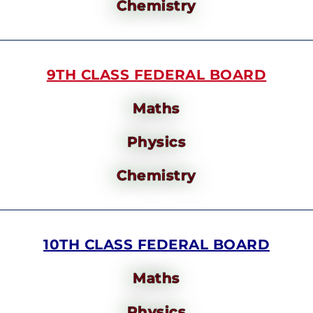
Chemistry
9TH CLASS FEDERAL BOARD
Maths
Physics
Chemistry
10TH CLASS FEDERAL BOARD
Maths
Physics