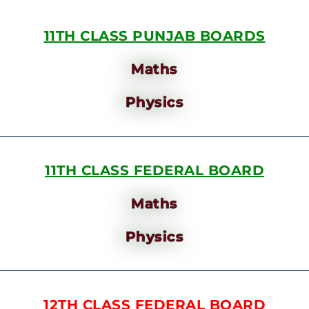
11TH CLASS PUNJAB BOARDS
Maths
Physics
11TH CLASS FEDERAL BOARD
Maths
Physics
12TH CLASS FEDERAL BOARD