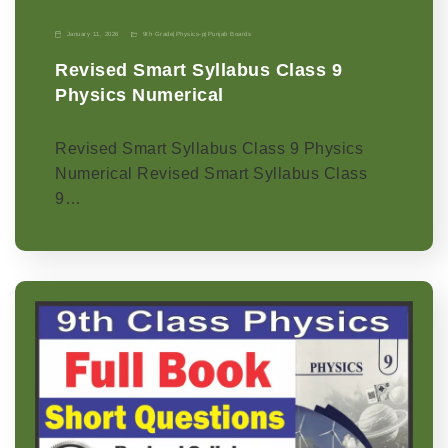
January 11, 2026
9th Grade
|
Physics-p
|
Punjab Boards
Revised Smart Syllabus Class 9
Physics Numerical
Revised Smart Syllabus Class 9 Physics
Numerical Revised Smart Syllabus Class
9…