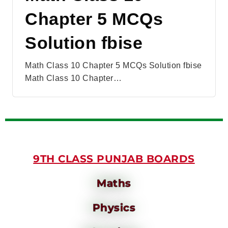
Chapter 5 MCQs
Solution fbise
Math Class 10 Chapter 5 MCQs Solution fbise
Math Class 10 Chapter…
9TH CLASS PUNJAB BOARDS
Maths
Physics