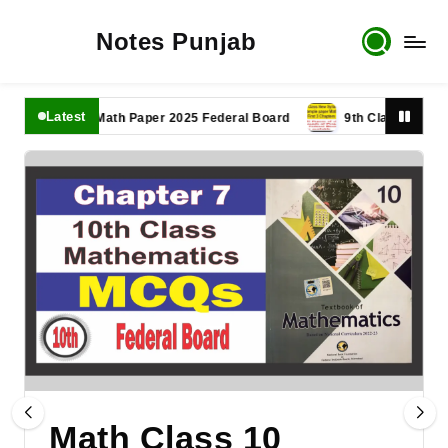
Notes Punjab
Latest
1th Class Math Paper 2025 Federal Board
9th Class Math Paper 
Math Class 10