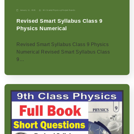
January 11, 2026
9th Grade
|
Physics-p
|
Punjab Boards
Revised Smart Syllabus Class 9
Physics Numerical
Revised Smart Syllabus Class 9 Physics
Numerical Revised Smart Syllabus Class
9…