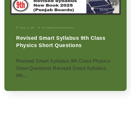
January 11, 2026
9th Grade
|
Physics-p
|
Punjab Boards
Revised Smart Syllabus 9th Class
Physics Short Questions
Revised Smart Syllabus 9th Class Physics
Short Questions Revised Smart Syllabus
9th…