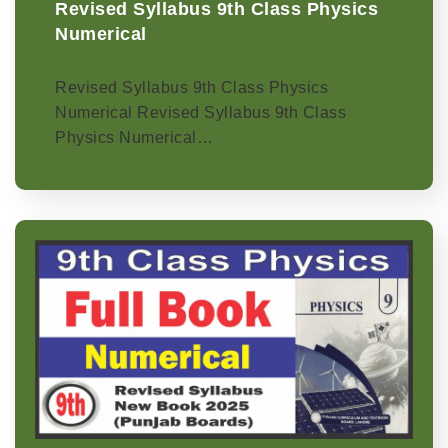
Revised Syllabus 9th Class Physics
Numerical
Revised Syllabus 9th Class Physics
Numerical Revised Syllabus 9th Class
Physics Numerical…