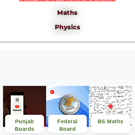
Maths
Physics
Punjab
Federal
BS Maths
Boards
Board