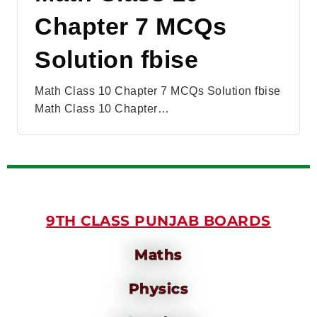
Chapter 7 MCQs
Solution fbise
Math Class 10 Chapter 7 MCQs Solution fbise
Math Class 10 Chapter…
9TH CLASS PUNJAB BOARDS
Maths
Physics