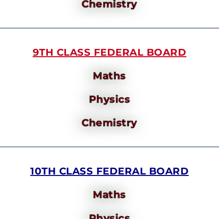
Chemistry
9TH CLASS FEDERAL BOARD
Maths
Physics
Chemistry
10TH CLASS FEDERAL BOARD
Maths
Physics