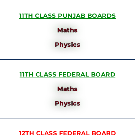
11TH CLASS PUNJAB BOARDS
Maths
Physics
11TH CLASS FEDERAL BOARD
Maths
Physics
12TH CLASS FEDERAL BOARD