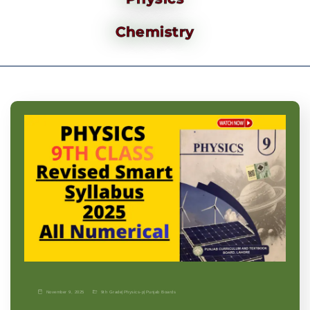
Chemistry
November 9, 2025
9th Grade
|
Physics-p
|
Punjab Boards