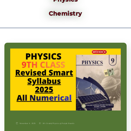
Chemistry
November 9, 2025
9th Grade
|
Physics-p
|
Punjab Boards