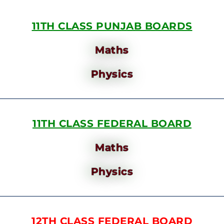
11TH CLASS PUNJAB BOARDS
Maths
Physics
11TH CLASS FEDERAL BOARD
Maths
Physics
12TH CLASS FEDERAL BOARD