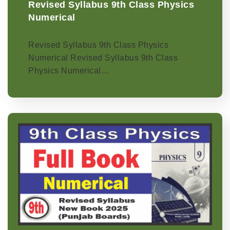
Revised Syllabus 9th Class Physics
Numerical
Revised Syllabus 9th Class Physics
Numerical Revised Syllabus 9th Class
Physics Numerical…