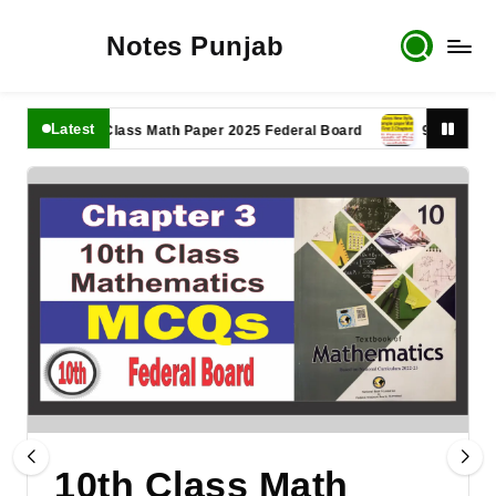
Notes Punjab
Latest
11th Class Math Paper 2025 Federal Board
9th Class Math 
10th Class Math