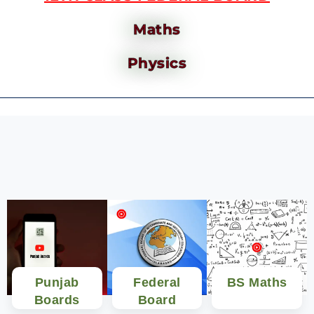
Maths
Physics
Punjab
Federal
BS Maths
Boards
Board