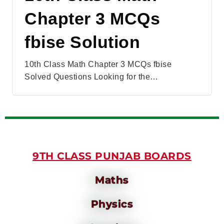
Chapter 3 MCQs
fbise Solution
10th Class Math Chapter 3 MCQs fbise
Solved Questions Looking for the…
9TH CLASS PUNJAB BOARDS
Maths
Physics