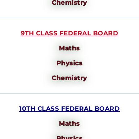
Chemistry
9TH CLASS FEDERAL BOARD
Maths
Physics
Chemistry
10TH CLASS FEDERAL BOARD
Maths
Physics