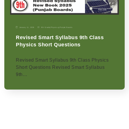
January 11, 2026
9th Grade
|
Physics-p
|
Punjab Boards
Revised Smart Syllabus 9th Class
Physics Short Questions
Revised Smart Syllabus 9th Class Physics
Short Questions Revised Smart Syllabus
9th…