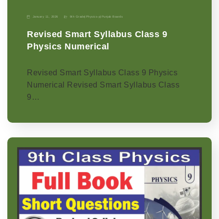
January 11, 2026
9th Grade
|
Physics-p
|
Punjab Boards
Revised Smart Syllabus Class 9
Physics Numerical
Revised Smart Syllabus Class 9 Physics
Numerical Revised Smart Syllabus Class
9…