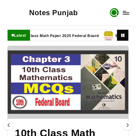
Notes Punjab
Latest
11th Class Math Paper 2025 Federal Board
9th Class Math 
10th Class Math