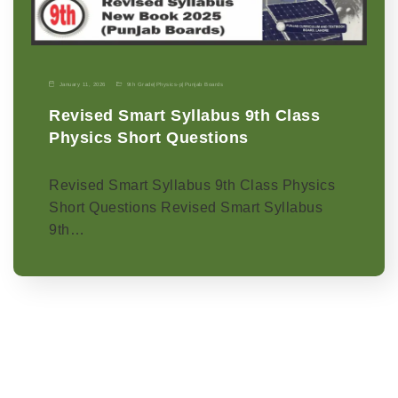
January 11, 2026
9th Grade
|
Physics-p
|
Punjab Boards
Revised Smart Syllabus 9th Class
Physics Short Questions
Revised Smart Syllabus 9th Class Physics
Short Questions Revised Smart Syllabus
9th…