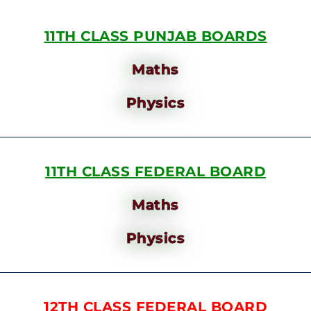
11TH CLASS PUNJAB BOARDS
Maths
Physics
11TH CLASS FEDERAL BOARD
Maths
Physics
12TH CLASS FEDERAL BOARD