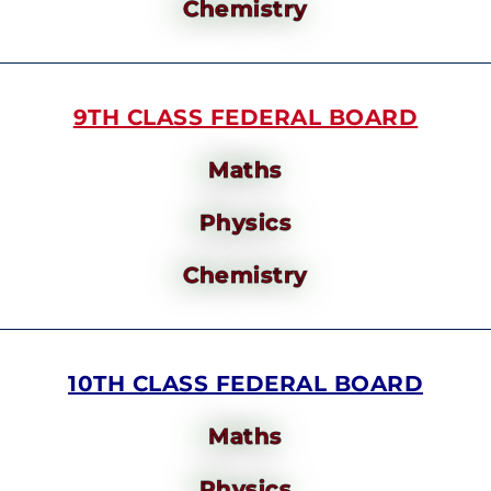
Chemistry
9TH CLASS FEDERAL BOARD
Maths
Physics
Chemistry
10TH CLASS FEDERAL BOARD
Maths
Physics