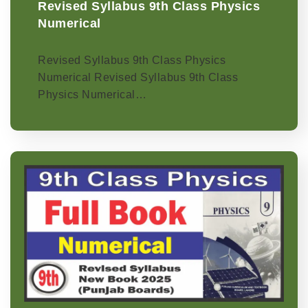
Revised Syllabus 9th Class Physics
Numerical
Revised Syllabus 9th Class Physics
Numerical Revised Syllabus 9th Class
Physics Numerical…