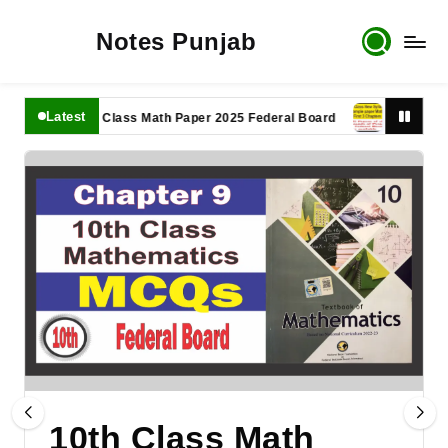
Notes Punjab
Latest
11th Class Math Paper 2025 Federal Board
9th Class Math
10th Class Math