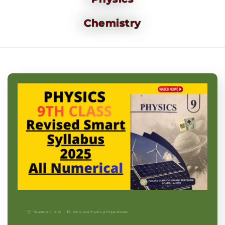
Chemistry
November 9, 2025
9th Grade
|
Physics-p
|
Punjab Boards