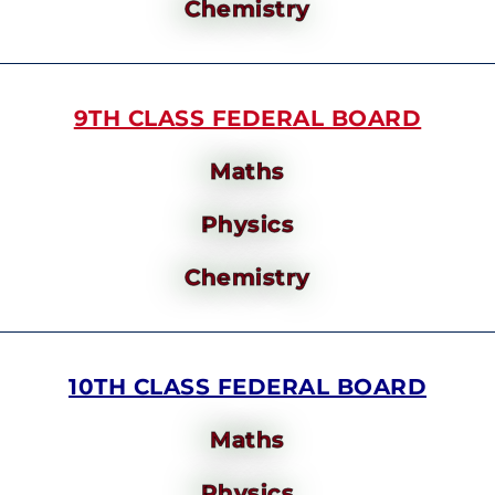
Chemistry
9TH CLASS FEDERAL BOARD
Maths
Physics
Chemistry
10TH CLASS FEDERAL BOARD
Maths
Physics