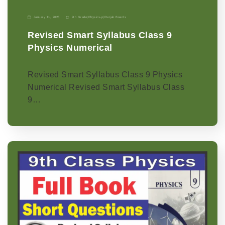
January 11, 2026
9th Grade
|
Physics-p
|
Punjab Boards
Revised Smart Syllabus Class 9
Physics Numerical
Revised Smart Syllabus Class 9 Physics
Numerical Revised Smart Syllabus Class
9…