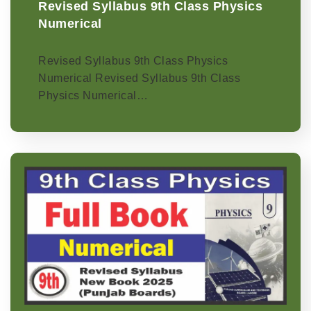
Revised Syllabus 9th Class Physics
Numerical
Revised Syllabus 9th Class Physics
Numerical Revised Syllabus 9th Class
Physics Numerical…