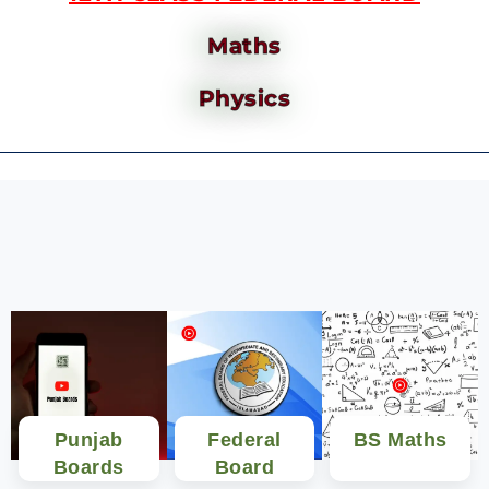
Maths
Physics
Punjab
Federal
BS Maths
Boards
Board