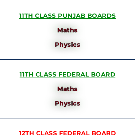
11TH CLASS PUNJAB BOARDS
Maths
Physics
11TH CLASS FEDERAL BOARD
Maths
Physics
12TH CLASS FEDERAL BOARD