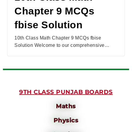
Chapter 9 MCQs
fbise Solution
10th Class Math Chapter 9 MCQs fbise
Solution Welcome to our comprehensive…
9TH CLASS PUNJAB BOARDS
Maths
Physics