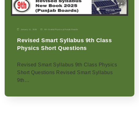
January 11, 2026
9th Grade
|
Physics-p
|
Punjab Boards
Revised Smart Syllabus 9th Class
Physics Short Questions
Revised Smart Syllabus 9th Class Physics
Short Questions Revised Smart Syllabus
9th…