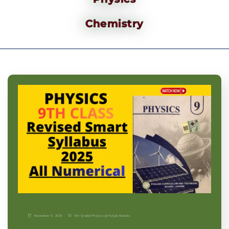
Chemistry
November 9, 2025
9th Grade
|
Physics-p
|
Punjab Boards