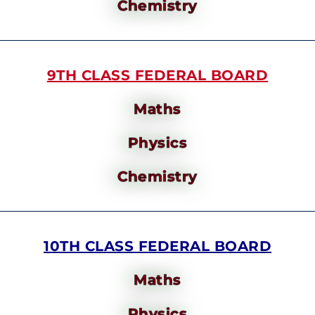
Chemistry
9TH CLASS FEDERAL BOARD
Maths
Physics
Chemistry
10TH CLASS FEDERAL BOARD
Maths
Physics