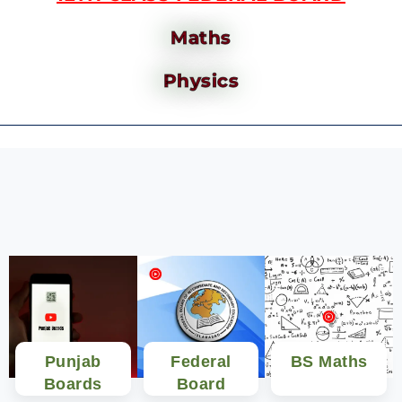
Maths
Physics
Punjab
Federal
BS Maths
Boards
Board