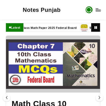
Notes Punjab
Latest
11th Class Math Paper 2025 Federal Board
9th Class Math P
Math Class 10