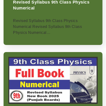
Revised Syllabus 9th Class Physics
Numerical
Revised Syllabus 9th Class Physics
Numerical Revised Syllabus 9th Class
Physics Numerical…