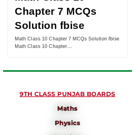
Chapter 7 MCQs
Solution fbise
Math Class 10 Chapter 7 MCQs Solution fbise
Math Class 10 Chapter…
9TH CLASS PUNJAB BOARDS
Maths
Physics