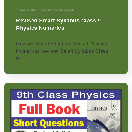
January 11, 2026
9th Grade
|
Physics-p
|
Punjab Boards
Revised Smart Syllabus Class 9
Physics Numerical
Revised Smart Syllabus Class 9 Physics
Numerical Revised Smart Syllabus Class
9…