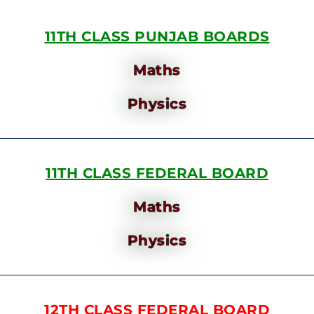
11TH CLASS PUNJAB BOARDS
Maths
Physics
11TH CLASS FEDERAL BOARD
Maths
Physics
12TH CLASS FEDERAL BOARD