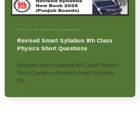
January 11, 2026
9th Grade
|
Physics-p
|
Punjab Boards
Revised Smart Syllabus 9th Class
Physics Short Questions
Revised Smart Syllabus 9th Class Physics
Short Questions Revised Smart Syllabus
9th…