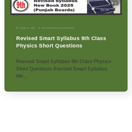
January 11, 2026
9th Grade
|
Physics-p
|
Punjab Boards
Revised Smart Syllabus 9th Class
Physics Short Questions
Revised Smart Syllabus 9th Class Physics
Short Questions Revised Smart Syllabus
9th…