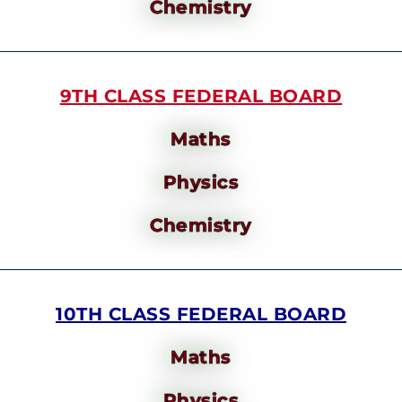
Chemistry
9TH CLASS FEDERAL BOARD
Maths
Physics
Chemistry
10TH CLASS FEDERAL BOARD
Maths
Physics