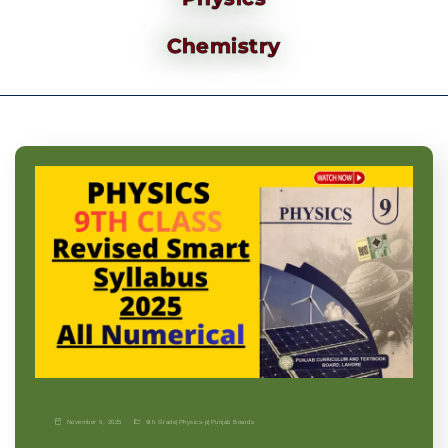
Chemistry
November 9, 2025
9th Grade
|
Physics-p
|
Punjab Boards