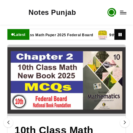
Notes Punjab
Latest
11th Class Math Paper 2025 Federal Board
9th Class Math Pap
10th Class Math