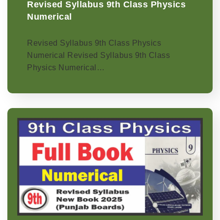
Revised Syllabus 9th Class Physics
Numerical
Revised Syllabus 9th Class Physics
Numerical Revised Syllabus 9th Class
Physics Numerical…