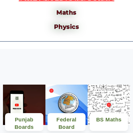
Maths
Physics
Punjab
Federal
BS Maths
Boards
Board