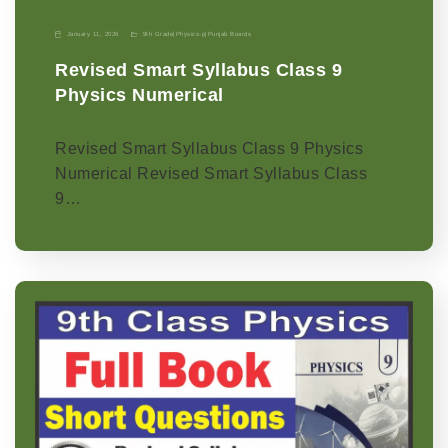
January 11, 2026
9th Grade
|
Physics-p
|
Punjab Boards
Revised Smart Syllabus Class 9
Physics Numerical
Revised Smart Syllabus Class 9 Physics
Numerical Revised Smart Syllabus Class
9…