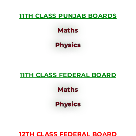
11TH CLASS PUNJAB BOARDS
Maths
Physics
11TH CLASS FEDERAL BOARD
Maths
Physics
12TH CLASS FEDERAL BOARD