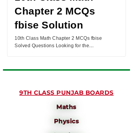
Chapter 2 MCQs
fbise Solution
10th Class Math Chapter 2 MCQs fbise
Solved Questions Looking for the…
9TH CLASS PUNJAB BOARDS
Maths
Physics