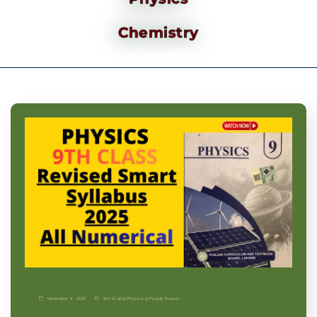
Chemistry
November 9, 2025
9th Grade
|
Physics-p
|
Punjab Boards