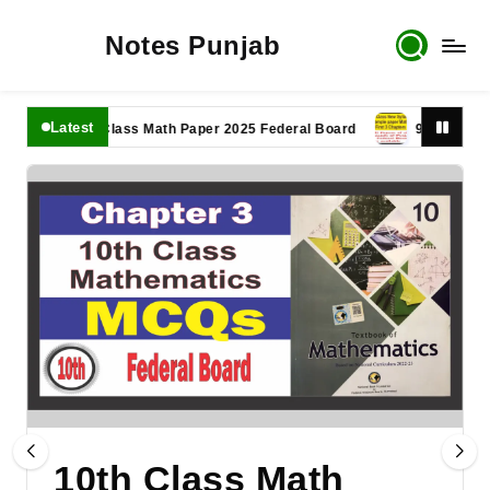
Notes Punjab
Latest
11th Class Math Paper 2025 Federal Board
9th Class Math P
10th Class Math