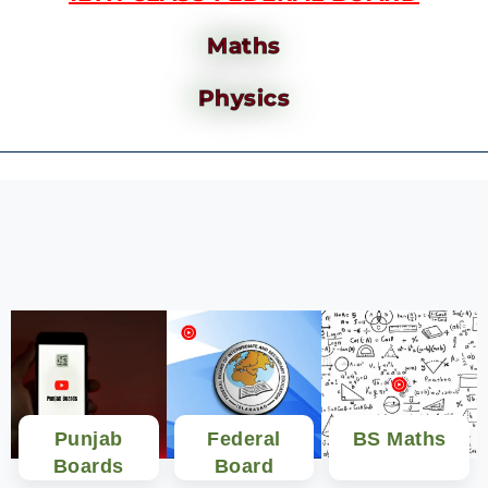
Maths
Physics
Punjab
Federal
BS Maths
Boards
Board