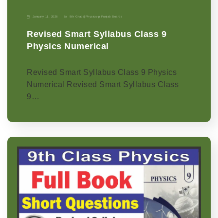
January 11, 2026
9th Grade
|
Physics-p
|
Punjab Boards
Revised Smart Syllabus Class 9
Physics Numerical
Revised Smart Syllabus Class 9 Physics
Numerical Revised Smart Syllabus Class
9…