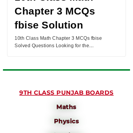
Chapter 3 MCQs
fbise Solution
10th Class Math Chapter 3 MCQs fbise
Solved Questions Looking for the…
9TH CLASS PUNJAB BOARDS
Maths
Physics