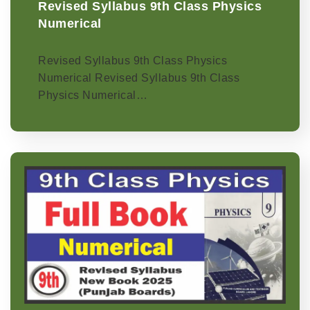
Revised Syllabus 9th Class Physics
Numerical
Revised Syllabus 9th Class Physics
Numerical Revised Syllabus 9th Class
Physics Numerical…