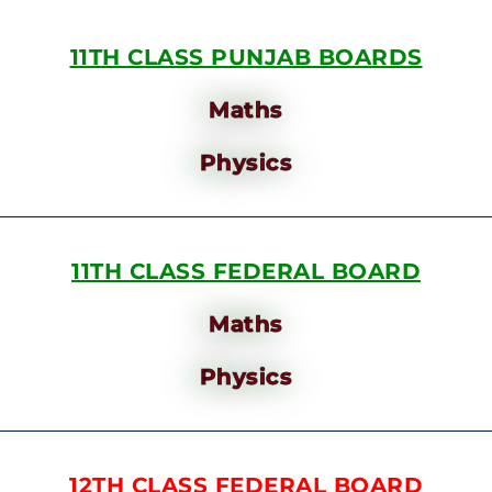
11TH CLASS PUNJAB BOARDS
Maths
Physics
11TH CLASS FEDERAL BOARD
Maths
Physics
12TH CLASS FEDERAL BOARD