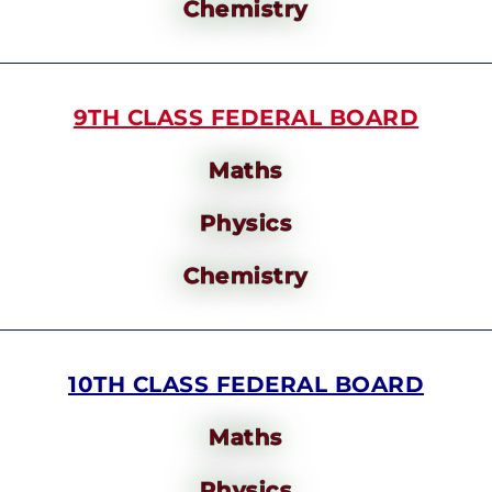
Chemistry
9TH CLASS FEDERAL BOARD
Maths
Physics
Chemistry
10TH CLASS FEDERAL BOARD
Maths
Physics