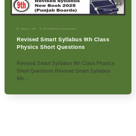
January 11, 2026
9th Grade
|
Physics-p
|
Punjab Boards
Revised Smart Syllabus 9th Class
Physics Short Questions
Revised Smart Syllabus 9th Class Physics
Short Questions Revised Smart Syllabus
9th…