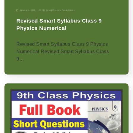
January 11, 2026
9th Grade
|
Physics-p
|
Punjab Boards
Revised Smart Syllabus Class 9
Physics Numerical
Revised Smart Syllabus Class 9 Physics
Numerical Revised Smart Syllabus Class
9…