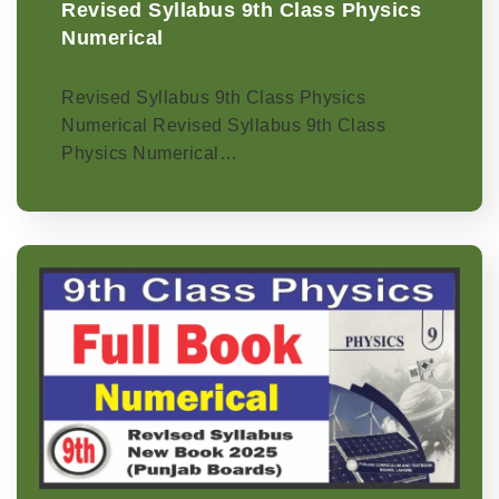
Revised Syllabus 9th Class Physics
Numerical
Revised Syllabus 9th Class Physics
Numerical Revised Syllabus 9th Class
Physics Numerical…