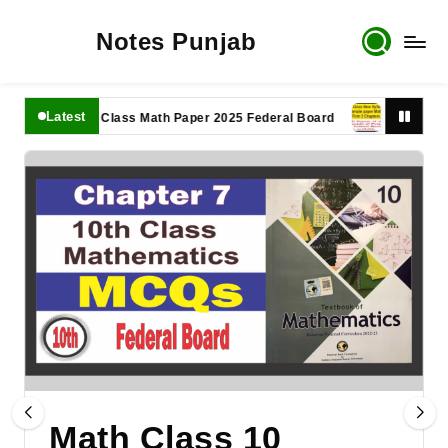
Notes Punjab
Latest
11th Class Math Paper 2025 Federal Board
9th Class Math
Math Class 10