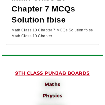
Chapter 7 MCQs
Solution fbise
Math Class 10 Chapter 7 MCQs Solution fbise
Math Class 10 Chapter…
9TH CLASS PUNJAB BOARDS
Maths
Physics