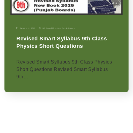
January 11, 2026
9th Grade
|
Physics-p
|
Punjab Boards
Revised Smart Syllabus 9th Class
Physics Short Questions
Revised Smart Syllabus 9th Class Physics
Short Questions Revised Smart Syllabus
9th…