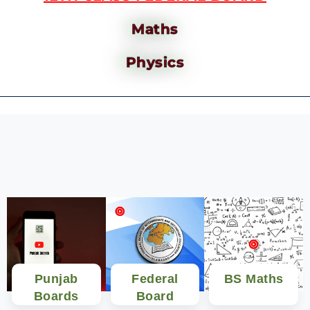
Maths
Physics
Punjab
Federal
BS Maths
Boards
Board