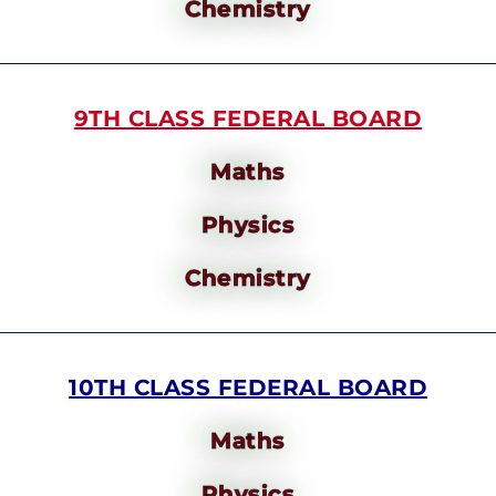
Chemistry
9TH CLASS FEDERAL BOARD
Maths
Physics
Chemistry
10TH CLASS FEDERAL BOARD
Maths
Physics