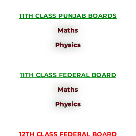
11TH CLASS PUNJAB BOARDS
Maths
Physics
11TH CLASS FEDERAL BOARD
Maths
Physics
12TH CLASS FEDERAL BOARD