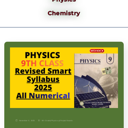
Chemistry
November 9, 2025
9th Grade
|
Physics-p
|
Punjab Boards