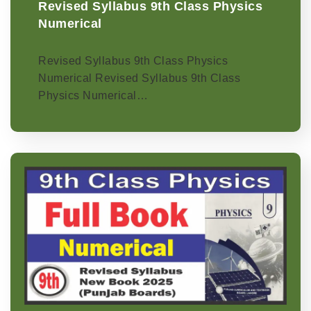
Revised Syllabus 9th Class Physics
Numerical
Revised Syllabus 9th Class Physics
Numerical Revised Syllabus 9th Class
Physics Numerical…