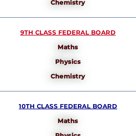
Chemistry
9TH CLASS FEDERAL BOARD
Maths
Physics
Chemistry
10TH CLASS FEDERAL BOARD
Maths
Physics