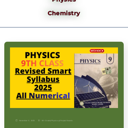
Chemistry
November 9, 2025
9th Grade
|
Physics-p
|
Punjab Boards