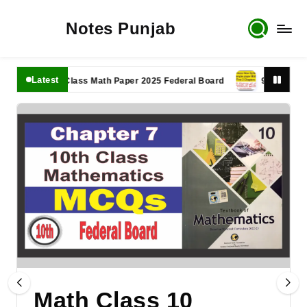
Notes Punjab
Latest
11th Class Math Paper 2025 Federal Board
9th Class Math 
Math Class 10