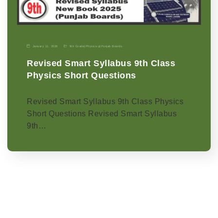
January 11, 2026
9th Grade
|
Physics-p
|
Punjab Boards
Revised Smart Syllabus 9th Class
Physics Short Questions
Revised Smart Syllabus 9th Class Physics
Short Questions Revised Smart Syllabus
9th…