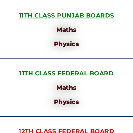
11TH CLASS PUNJAB BOARDS
Maths
Physics
11TH CLASS FEDERAL BOARD
Maths
Physics
12TH CLASS FEDERAL BOARD