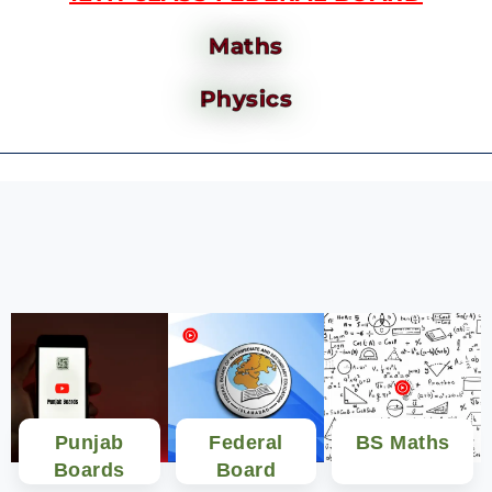
Maths
Physics
Punjab
Federal
BS Maths
Boards
Board