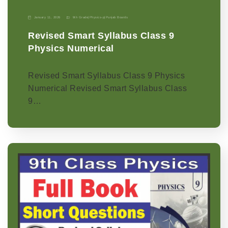
January 11, 2026
9th Grade
|
Physics-p
|
Punjab Boards
Revised Smart Syllabus Class 9
Physics Numerical
Revised Smart Syllabus Class 9 Physics
Numerical Revised Smart Syllabus Class
9…