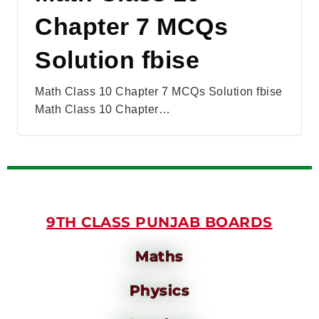
Chapter 7 MCQs
Solution fbise
Math Class 10 Chapter 7 MCQs Solution fbise
Math Class 10 Chapter…
9TH CLASS PUNJAB BOARDS
Maths
Physics