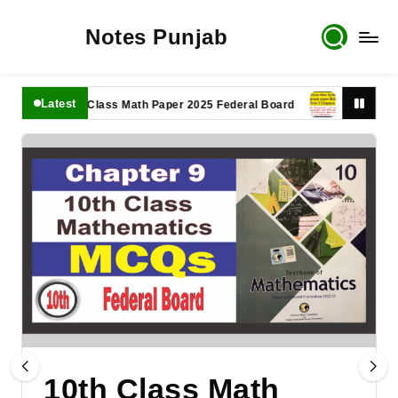
Notes Punjab
Latest
11th Class Math Paper 2025 Federal Board
9th Class Math 
10th Class Math