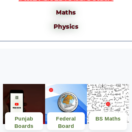
Maths
Physics
Punjab
Federal
BS Maths
Boards
Board