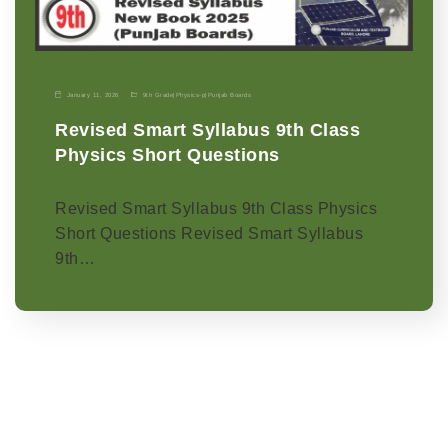
January 11, 2026
9th Grade
|
Physics-p
|
Punjab Boards
Revised Smart Syllabus 9th Class
Physics Short Questions
Revised Smart Syllabus 9th Class Physics
Short Questions Revised Smart Syllabus
9th…