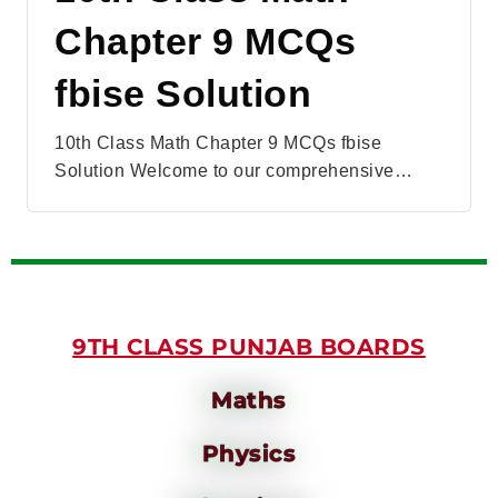
Chapter 9 MCQs
fbise Solution
10th Class Math Chapter 9 MCQs fbise
Solution Welcome to our comprehensive…
9TH CLASS PUNJAB BOARDS
Maths
Physics