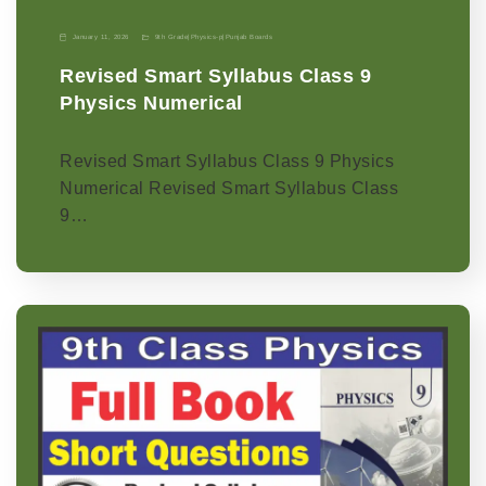
January 11, 2026
9th Grade
|
Physics-p
|
Punjab Boards
Revised Smart Syllabus Class 9
Physics Numerical
Revised Smart Syllabus Class 9 Physics
Numerical Revised Smart Syllabus Class
9…