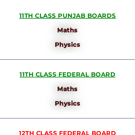
11TH CLASS PUNJAB BOARDS
Maths
Physics
11TH CLASS FEDERAL BOARD
Maths
Physics
12TH CLASS FEDERAL BOARD