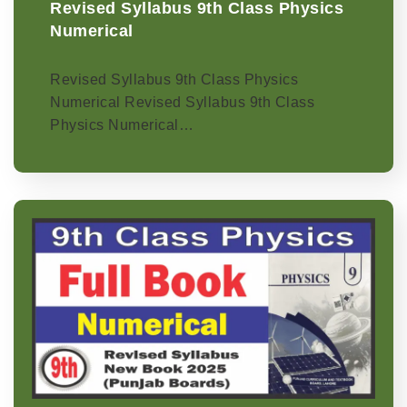
Revised Syllabus 9th Class Physics
Numerical
Revised Syllabus 9th Class Physics
Numerical Revised Syllabus 9th Class
Physics Numerical…