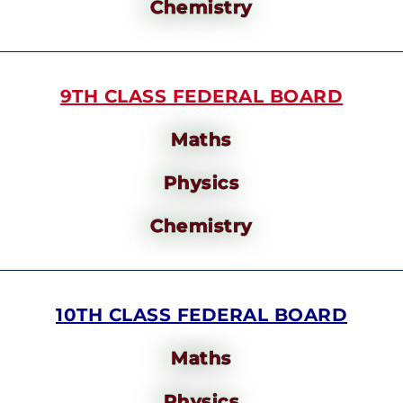
Chemistry
9TH CLASS FEDERAL BOARD
Maths
Physics
Chemistry
10TH CLASS FEDERAL BOARD
Maths
Physics