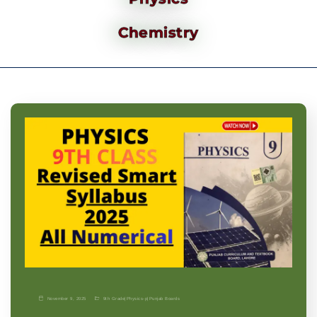
Chemistry
November 9, 2025
9th Grade
|
Physics-p
|
Punjab Boards