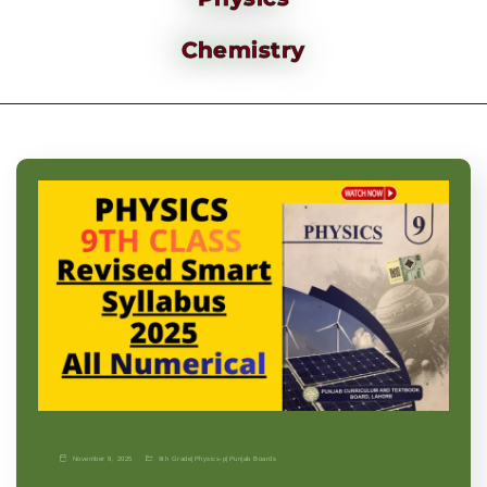
Chemistry
November 9, 2025
9th Grade
|
Physics-p
|
Punjab Boards