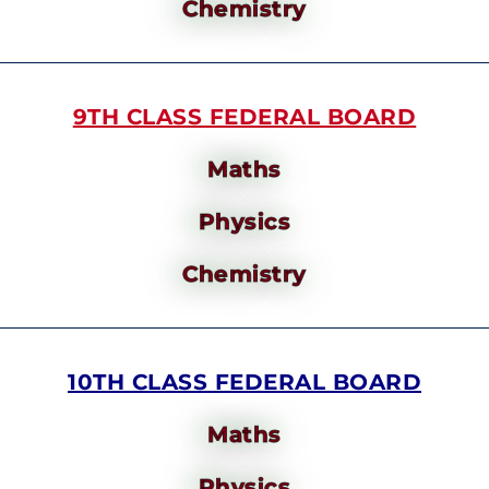
Chemistry
9TH CLASS FEDERAL BOARD
Maths
Physics
Chemistry
10TH CLASS FEDERAL BOARD
Maths
Physics