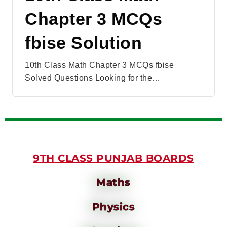
Chapter 3 MCQs
fbise Solution
10th Class Math Chapter 3 MCQs fbise
Solved Questions Looking for the…
9TH CLASS PUNJAB BOARDS
Maths
Physics