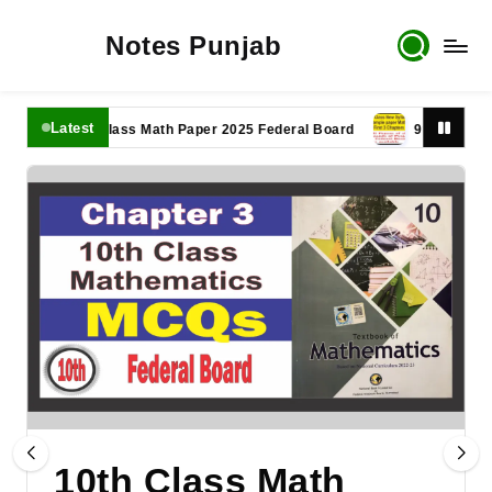
Notes Punjab
Latest
11th Class Math Paper 2025 Federal Board
9th Class Math P
10th Class Math