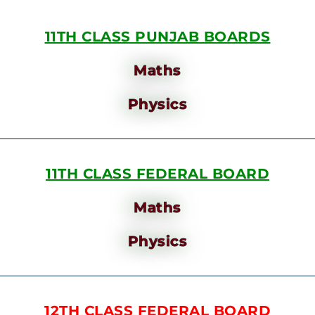
11TH CLASS PUNJAB BOARDS
Maths
Physics
11TH CLASS FEDERAL BOARD
Maths
Physics
12TH CLASS FEDERAL BOARD