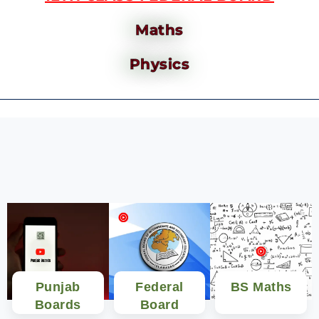
Maths
Physics
Punjab
Federal
BS Maths
Boards
Board