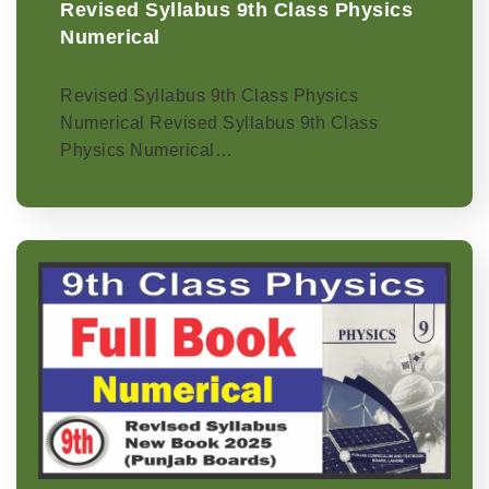
Revised Syllabus 9th Class Physics
Numerical
Revised Syllabus 9th Class Physics
Numerical Revised Syllabus 9th Class
Physics Numerical…