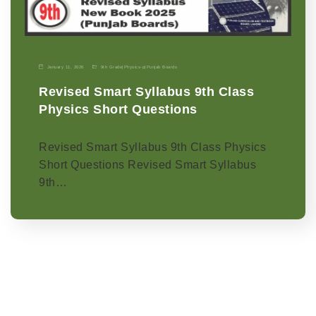
January 11, 2026
9th Grade
|
Physics-p
|
Punjab Boards
Revised Smart Syllabus 9th Class
Physics Short Questions
Revised Smart Syllabus 9th Class Physics
Short Questions Revised Smart Syllabus
9th…