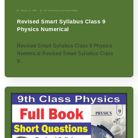
January 11, 2026
9th Grade
|
Physics-p
|
Punjab Boards
Revised Smart Syllabus Class 9
Physics Numerical
Revised Smart Syllabus Class 9 Physics
Numerical Revised Smart Syllabus Class
9…