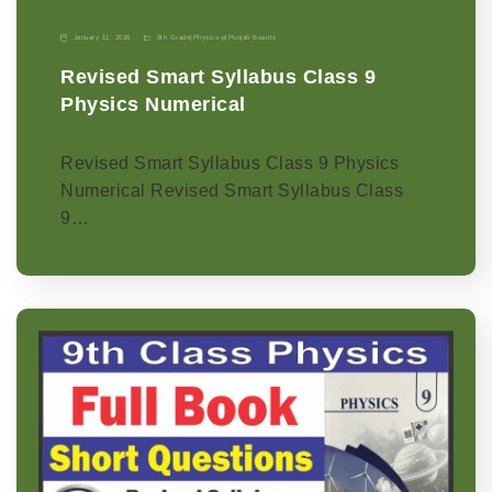
January 11, 2026
9th Grade
|
Physics-p
|
Punjab Boards
Revised Smart Syllabus Class 9
Physics Numerical
Revised Smart Syllabus Class 9 Physics
Numerical Revised Smart Syllabus Class
9…