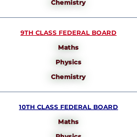
Chemistry
9TH CLASS FEDERAL BOARD
Maths
Physics
Chemistry
10TH CLASS FEDERAL BOARD
Maths
Physics