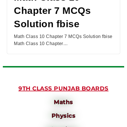
Chapter 7 MCQs
Solution fbise
Math Class 10 Chapter 7 MCQs Solution fbise
Math Class 10 Chapter…
9TH CLASS PUNJAB BOARDS
Maths
Physics