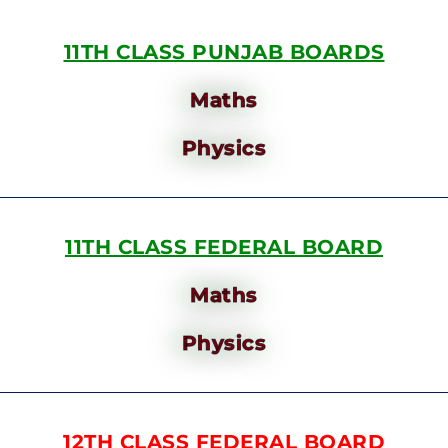
11TH CLASS PUNJAB BOARDS
Maths
Physics
11TH CLASS FEDERAL BOARD
Maths
Physics
12TH CLASS FEDERAL BOARD