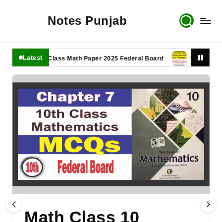
Notes Punjab
Latest
11th Class Math Paper 2025 Federal Board
9th Class Math 
Math Class 10