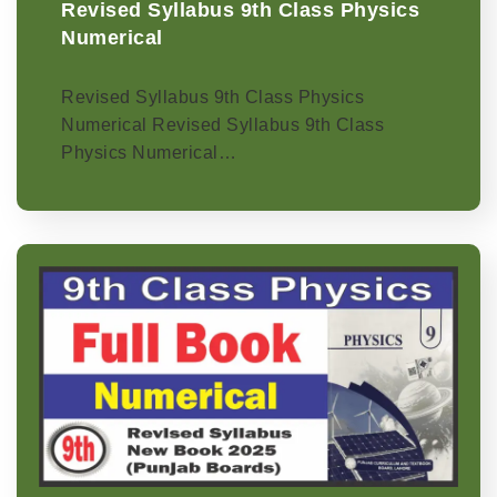
Revised Syllabus 9th Class Physics
Numerical
Revised Syllabus 9th Class Physics
Numerical Revised Syllabus 9th Class
Physics Numerical…