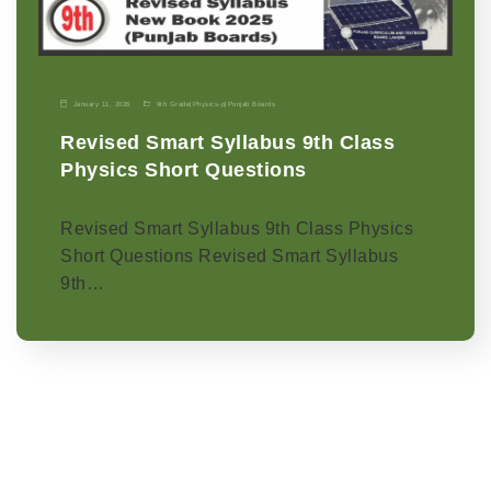
January 11, 2026
9th Grade
|
Physics-p
|
Punjab Boards
Revised Smart Syllabus 9th Class
Physics Short Questions
Revised Smart Syllabus 9th Class Physics
Short Questions Revised Smart Syllabus
9th…