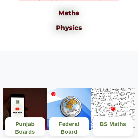
Maths
Physics
Punjab
Federal
BS Maths
Boards
Board