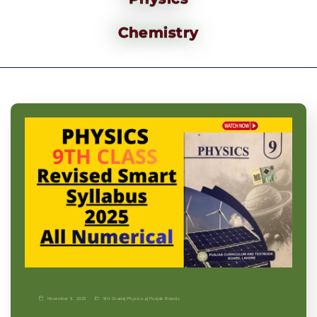
Chemistry
November 9, 2025
9th Grade
|
Physics-p
|
Punjab Boards