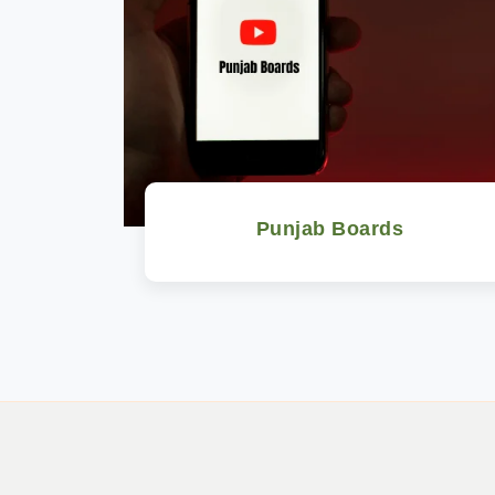
Punjab Boards
Watch Now