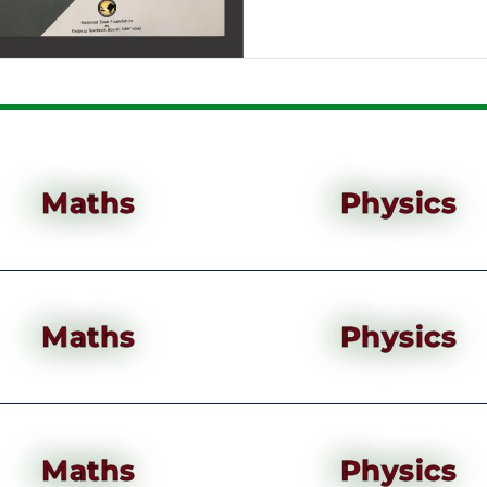
Maths
Physics
Maths
Physics
Maths
Physics