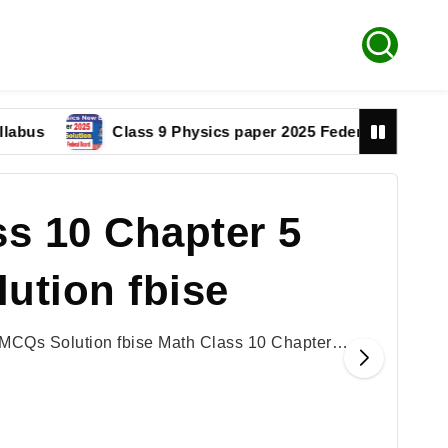
s
Class 9 Physics paper 2025 Federal Board Solutio
s 10 Chapter 5
ution fbise
 MCQs Solution fbise Math Class 10 Chapter…