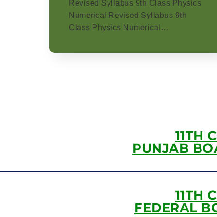
Revised Syllabus 9th Class Physics
Numerical Revised Syllabus 9th
Class Physics Numerical…
11TH 
PUNJAB BO
11TH 
FEDERAL B