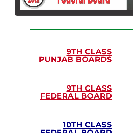
9TH CLASS
PUNJAB BOARDS
9TH CLASS
FEDERAL BOARD
10TH CLASS
FEDERAL BOARD