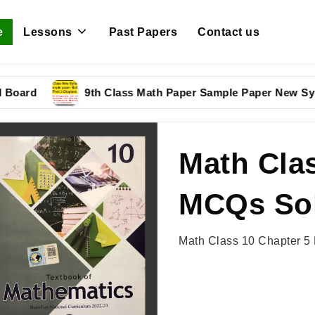
e
Lessons
Past Papers
Contact us
rd
9th Class Math Paper Sample Paper New Syllabu
Math Clas
MCQs Sol
Math Class 10 Chapter 5