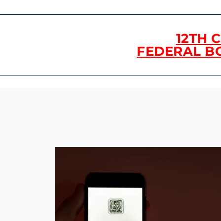
12TH 
FEDERAL B