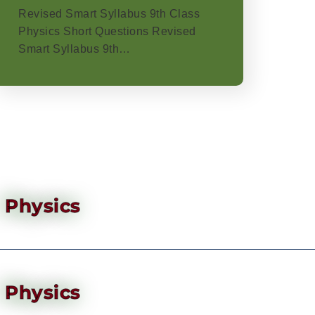
Revised Smart Syllabus 9th Class
Physics Short Questions Revised
Smart Syllabus 9th…
Physics
Physics