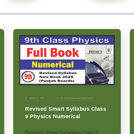
January 11, 2026
9th Grade
|
Physics-p
|
Punjab Boards
Revised Smart Syllabus Class
9 Physics Numerical
Revised Smart Syllabus Class 9