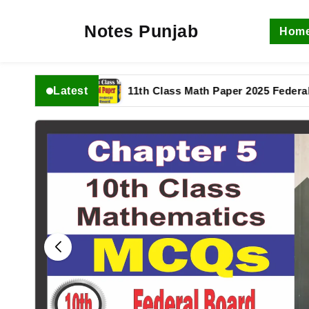
Notes Punjab
Hom
Latest
n complete
11th Class Math Paper 2025 Federal Boa