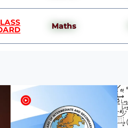
CLASS
Maths
OARD