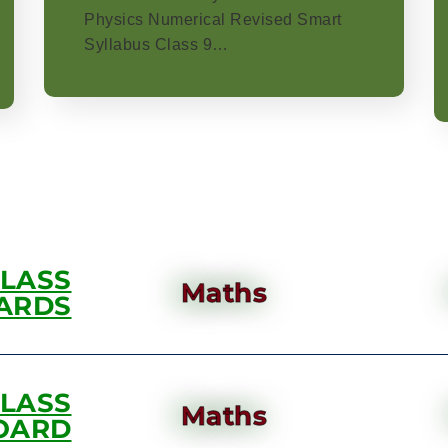
Physics Numerical Revised Smart
Syllabus Class 9…
CLASS
Maths
ARDS
CLASS
Maths
OARD