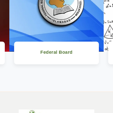
Federal Board
Watch Now