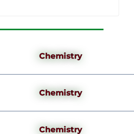
Chemistry
Chemistry
Chemistry