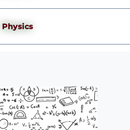
Physics