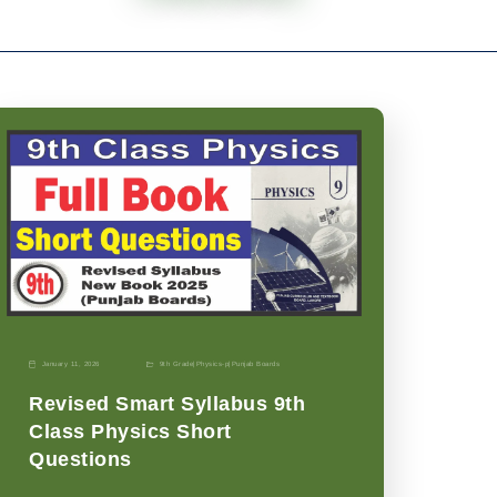
January 11, 2026
9th Grade
|
Physics-p
|
Punjab Boards
Revised Smart Syllabus 9th
Class Physics Short
Questions