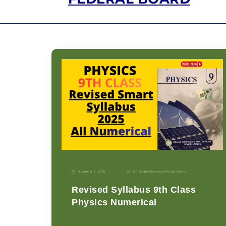
November 9, 2025
9th Grade
|
Physics-p
|
Punjab Boards
Revised Syllabus 9th Class
Physics Numerical