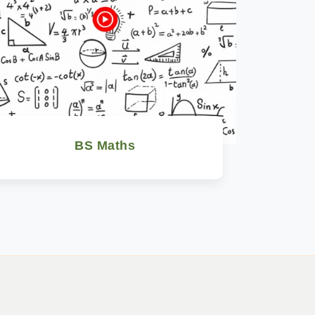
BS Maths
Watch Now