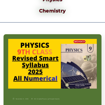
Chemistry
November 9, 2025
9th Grade
|
Physics-p
|
Punjab Boards