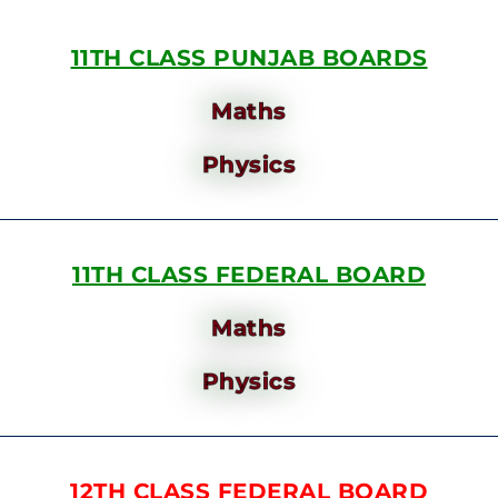
11TH CLASS PUNJAB BOARDS
Maths
Physics
11TH CLASS FEDERAL BOARD
Maths
Physics
12TH CLASS FEDERAL BOARD