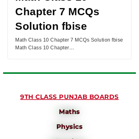
Chapter 7 MCQs
Solution fbise
Math Class 10 Chapter 7 MCQs Solution fbise
Math Class 10 Chapter…
9TH CLASS PUNJAB BOARDS
Maths
Physics