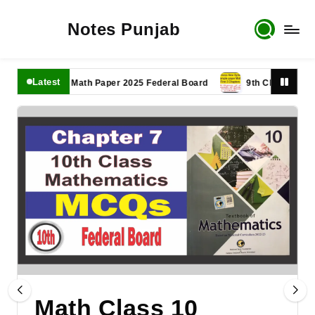
Notes Punjab
Latest
1th Class Math Paper 2025 Federal Board
9th Class Math Paper 
Math Class 10