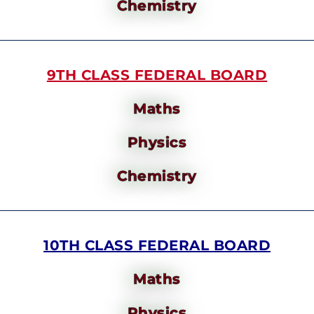
Chemistry
9TH CLASS FEDERAL BOARD
Maths
Physics
Chemistry
10TH CLASS FEDERAL BOARD
Maths
Physics