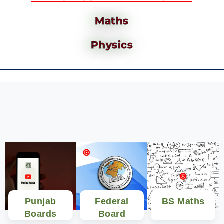
Maths
Physics
Punjab
Federal
BS Maths
Boards
Board