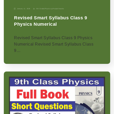
January 11, 2026
9th Grade
|
Physics-p
|
Punjab Boards
Revised Smart Syllabus Class 9
Physics Numerical
Revised Smart Syllabus Class 9 Physics
Numerical Revised Smart Syllabus Class
9…