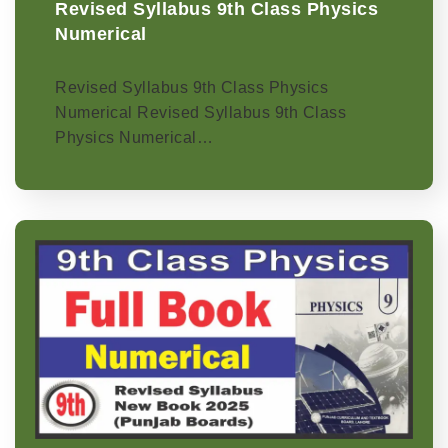
Revised Syllabus 9th Class Physics
Numerical
Revised Syllabus 9th Class Physics
Numerical Revised Syllabus 9th Class
Physics Numerical…