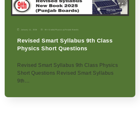
January 11, 2026
9th Grade
|
Physics-p
|
Punjab Boards
Revised Smart Syllabus 9th Class
Physics Short Questions
Revised Smart Syllabus 9th Class Physics
Short Questions Revised Smart Syllabus
9th…