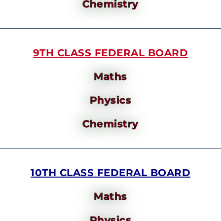
Chemistry
9TH CLASS FEDERAL BOARD
Maths
Physics
Chemistry
10TH CLASS FEDERAL BOARD
Maths
Physics