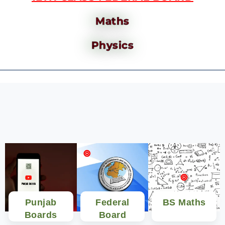
Maths
Physics
Punjab
Federal
BS Maths
Boards
Board