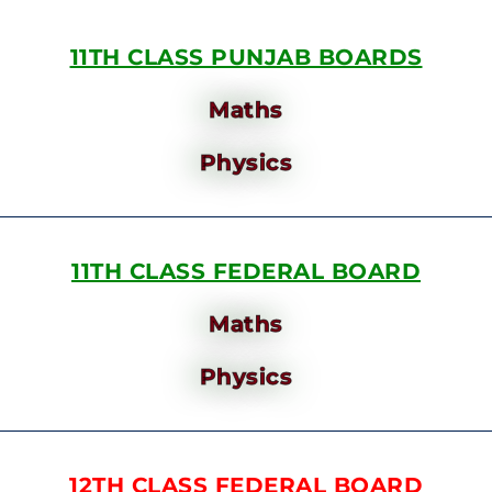
11TH CLASS PUNJAB BOARDS
Maths
Physics
11TH CLASS FEDERAL BOARD
Maths
Physics
12TH CLASS FEDERAL BOARD