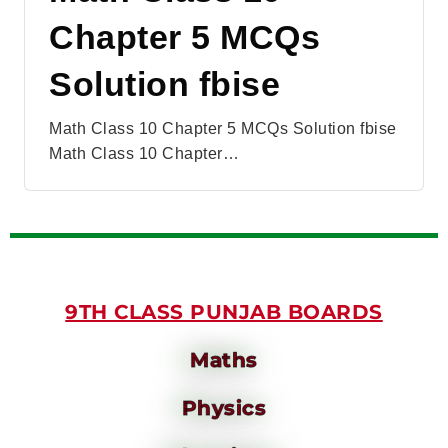
Chapter 5 MCQs
Solution fbise
Math Class 10 Chapter 5 MCQs Solution fbise
Math Class 10 Chapter…
9TH CLASS PUNJAB BOARDS
Maths
Physics