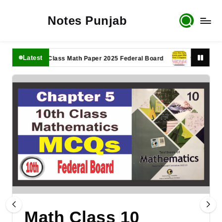
Notes Punjab
Latest
11th Class Math Paper 2025 Federal Board
9th Class Math 
Math Class 10