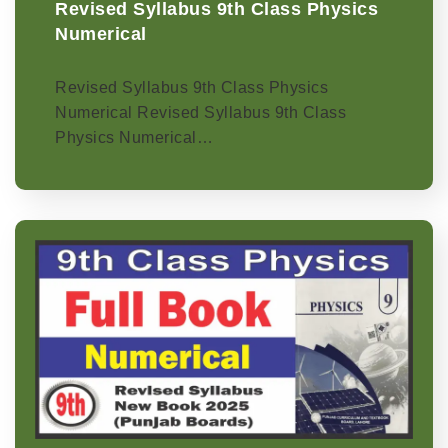
Revised Syllabus 9th Class Physics
Numerical
Revised Syllabus 9th Class Physics
Numerical Revised Syllabus 9th Class
Physics Numerical…