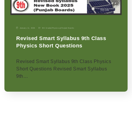
January 11, 2026
9th Grade
|
Physics-p
|
Punjab Boards
Revised Smart Syllabus 9th Class
Physics Short Questions
Revised Smart Syllabus 9th Class Physics
Short Questions Revised Smart Syllabus
9th…