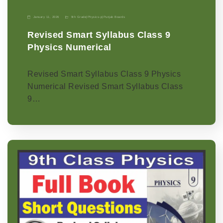
January 11, 2026
9th Grade
|
Physics-p
|
Punjab Boards
Revised Smart Syllabus Class 9
Physics Numerical
Revised Smart Syllabus Class 9 Physics
Numerical Revised Smart Syllabus Class
9…