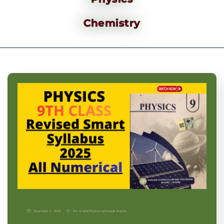
Chemistry
November 9, 2025
9th Grade
|
Physics-p
|
Punjab Boards