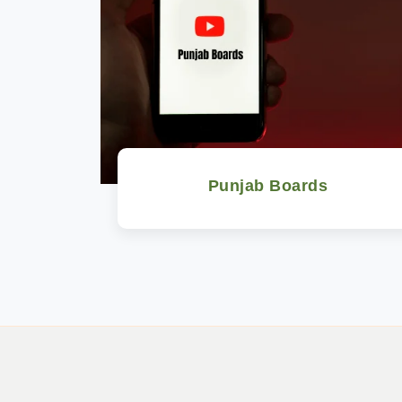
Punjab Boards
Watch Now