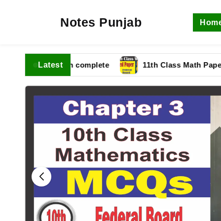
Notes Punjab
Hom
Latest
 fbise Solution complete
11th Class Math Paper 202