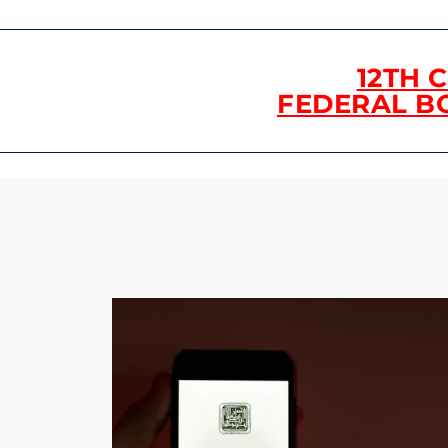
12TH 
FEDERAL B