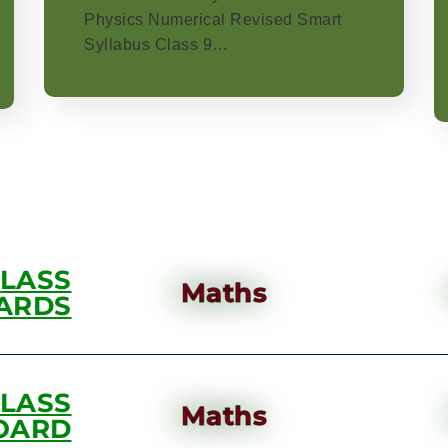
Physics Numerical Revised Smart
Syllabus Class 9…
CLASS
Maths
ARDS
CLASS
Maths
OARD