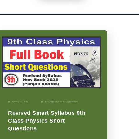
January 11, 2026
9th Grade
|
Physics-p
|
Punjab Boards
Revised Smart Syllabus 9th
Class Physics Short
Questions