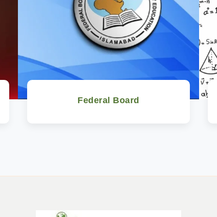
Federal Board
Watch Now