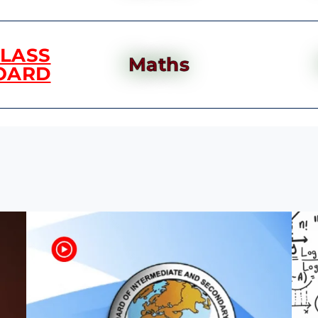
CLASS
Maths
OARD