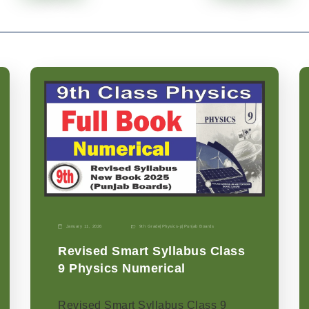
January 11, 2026
9th Grade
|
Physics-p
|
Punjab Boards
Revised Smart Syllabus Class
9 Physics Numerical
Revised Smart Syllabus Class 9