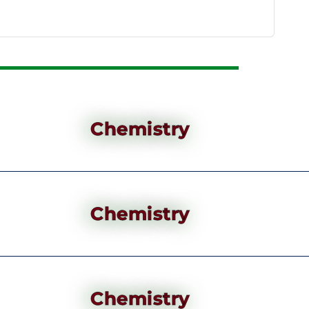
Chemistry
Chemistry
Chemistry