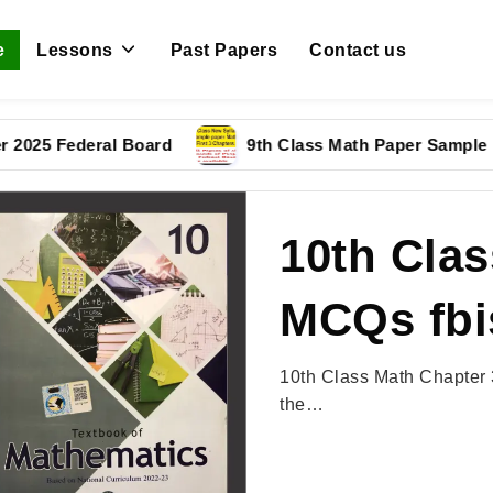
e
Lessons
Past Papers
Contact us
5 Federal Board
9th Class Math Paper Sample Pape
10th Clas
MCQs fbi
10th Class Math Chapter 
the…