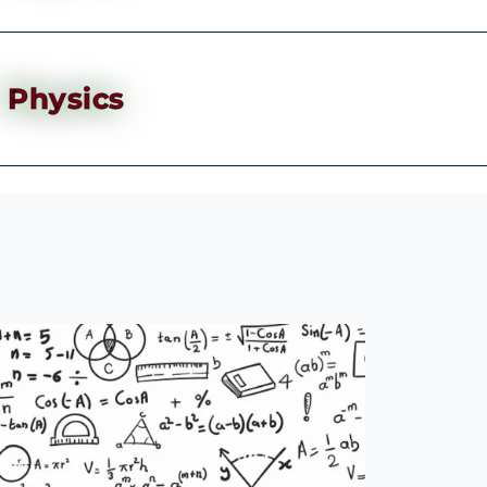
Physics