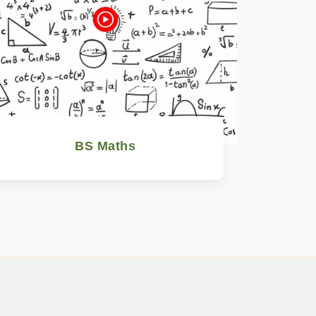
BS Maths
Watch Now