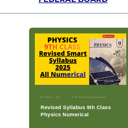
November 9, 2025
9th Grade
|
Physics-p
|
Punjab Boards
Revised Syllabus 9th Class
Physics Numerical