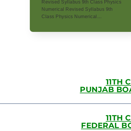
Revised Syllabus 9th Class Physics
Numerical Revised Syllabus 9th
Class Physics Numerical…
11TH 
PUNJAB BO
11TH 
FEDERAL B