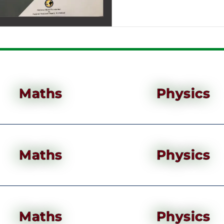
Maths
Physics
Maths
Physics
Maths
Physics