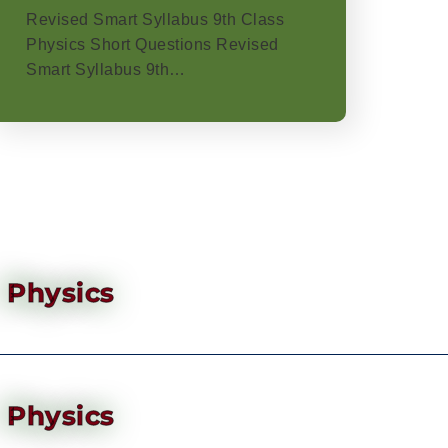
Revised Smart Syllabus 9th Class
Physics Short Questions Revised
Smart Syllabus 9th…
Physics
Physics