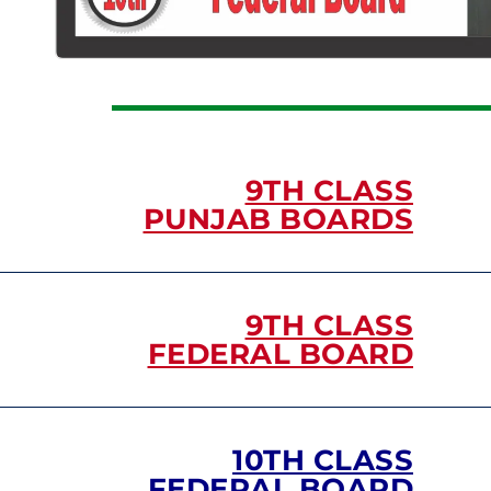
9TH CLASS
PUNJAB BOARDS
9TH CLASS
FEDERAL BOARD
10TH CLASS
FEDERAL BOARD