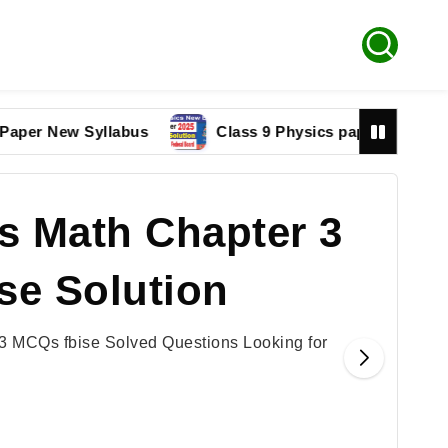
r New Syllabus
Class 9 Physics paper 2025 Federal 
s Math Chapter 3
se Solution
3 MCQs fbise Solved Questions Looking for