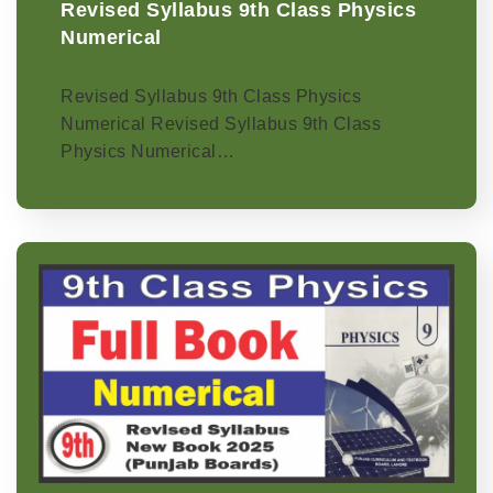
Revised Syllabus 9th Class Physics
Numerical
Revised Syllabus 9th Class Physics
Numerical Revised Syllabus 9th Class
Physics Numerical…