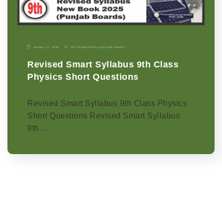
January 11, 2026
9th Grade
|
Physics-p
|
Punjab Boards
Revised Smart Syllabus 9th Class
Physics Short Questions
Revised Smart Syllabus 9th Class Physics
Short Questions Revised Smart Syllabus
9th…