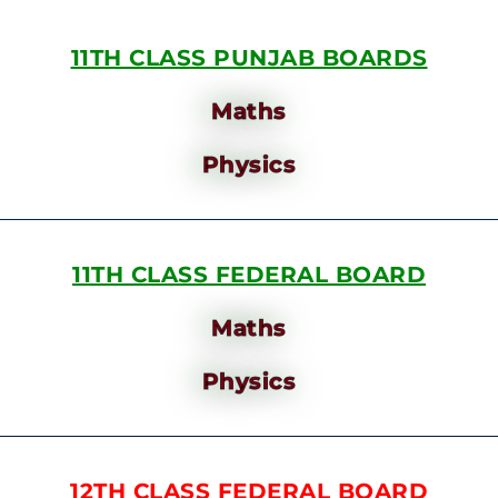
11TH CLASS PUNJAB BOARDS
Maths
Physics
11TH CLASS FEDERAL BOARD
Maths
Physics
12TH CLASS FEDERAL BOARD