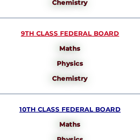
Chemistry
9TH CLASS FEDERAL BOARD
Maths
Physics
Chemistry
10TH CLASS FEDERAL BOARD
Maths
Physics