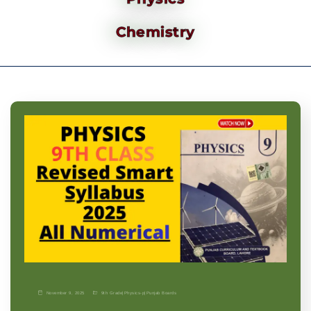
Chemistry
November 9, 2025
9th Grade
|
Physics-p
|
Punjab Boards