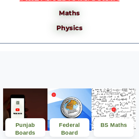
Maths
Physics
Punjab
Federal
BS Maths
Boards
Board