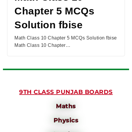
Chapter 5 MCQs
Solution fbise
Math Class 10 Chapter 5 MCQs Solution fbise
Math Class 10 Chapter…
9TH CLASS PUNJAB BOARDS
Maths
Physics