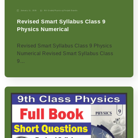
January 11, 2026
9th Grade
|
Physics-p
|
Punjab Boards
Revised Smart Syllabus Class 9
Physics Numerical
Revised Smart Syllabus Class 9 Physics
Numerical Revised Smart Syllabus Class
9…