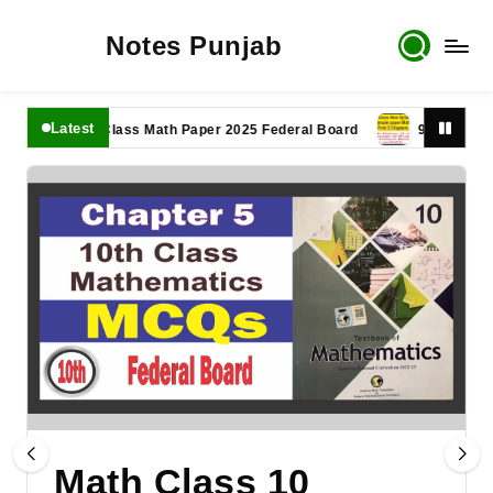
Notes Punjab
Latest
11th Class Math Paper 2025 Federal Board
9th Class Math P
Math Class 10