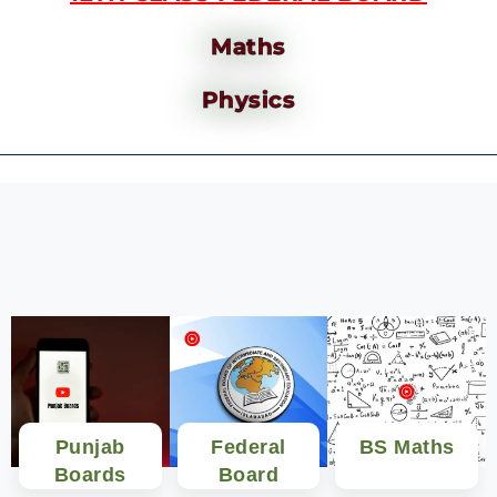
Maths
Physics
Punjab
Federal
BS Maths
Boards
Board