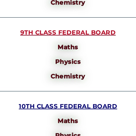
Chemistry
9TH CLASS FEDERAL BOARD
Maths
Physics
Chemistry
10TH CLASS FEDERAL BOARD
Maths
Physics