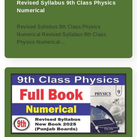
Revised Syllabus 9th Class Physics
Numerical
Revised Syllabus 9th Class Physics
Numerical Revised Syllabus 9th Class
Physics Numerical…