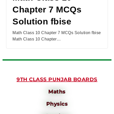
Chapter 7 MCQs
Solution fbise
Math Class 10 Chapter 7 MCQs Solution fbise
Math Class 10 Chapter…
9TH CLASS PUNJAB BOARDS
Maths
Physics