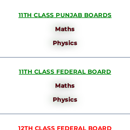
11TH CLASS PUNJAB BOARDS
Maths
Physics
11TH CLASS FEDERAL BOARD
Maths
Physics
12TH CLASS FEDERAL BOARD