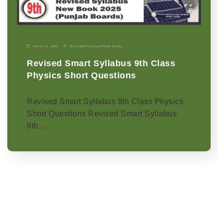
January 11, 2026
9th Grade
|
Physics-p
|
Punjab Boards
Revised Smart Syllabus 9th Class
Physics Short Questions
Revised Smart Syllabus 9th Class Physics
Short Questions Revised Smart Syllabus
9th…