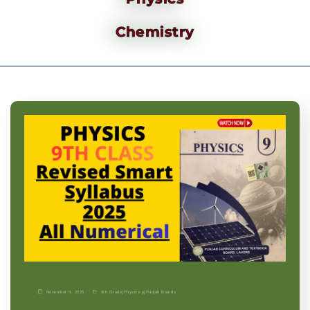
Chemistry
November 9, 2025
9th Grade
|
Physics-p
|
Punjab Boards