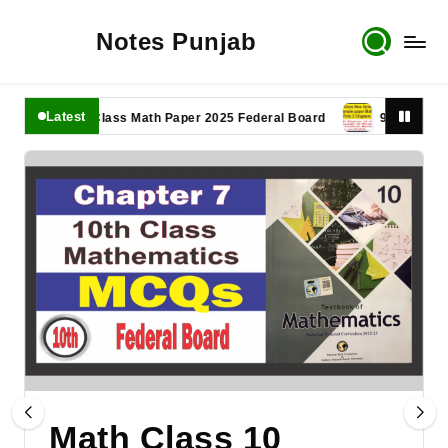
Notes Punjab
Latest
11th Class Math Paper 2025 Federal Board
9th Class Math P
Math Class 10