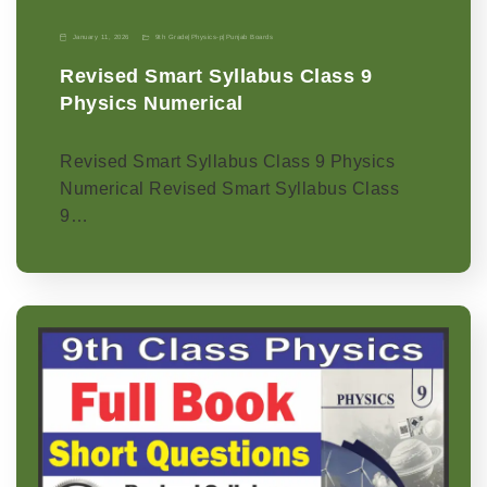
January 11, 2026
9th Grade
|
Physics-p
|
Punjab Boards
Revised Smart Syllabus Class 9
Physics Numerical
Revised Smart Syllabus Class 9 Physics
Numerical Revised Smart Syllabus Class
9…