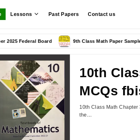
e
Lessons
Past Papers
Contact us
 Federal Board
9th Class Math Paper Sample Paper
10th Clas
MCQs fbi
10th Class Math Chapter 
the…