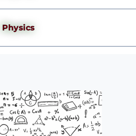
Physics