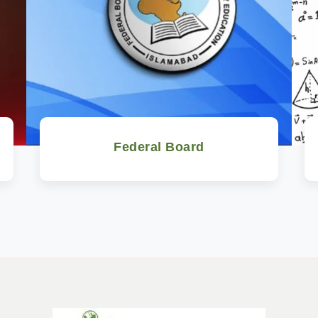
Federal Board
Watch Now