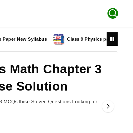
 New Syllabus
Class 9 Physics paper 2025 Federal B
s Math Chapter 3
se Solution
3 MCQs fbise Solved Questions Looking for