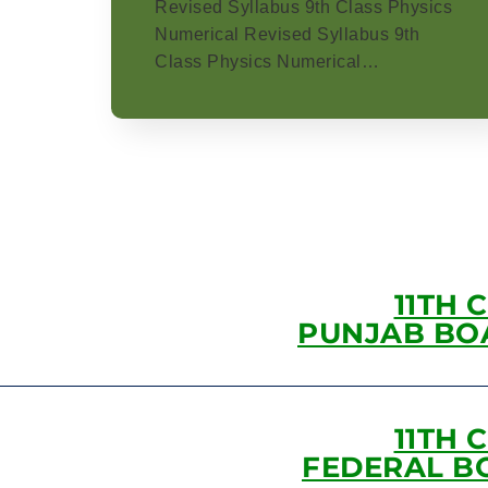
Revised Syllabus 9th Class Physics
Numerical Revised Syllabus 9th
Class Physics Numerical…
11TH 
PUNJAB BO
11TH 
FEDERAL B