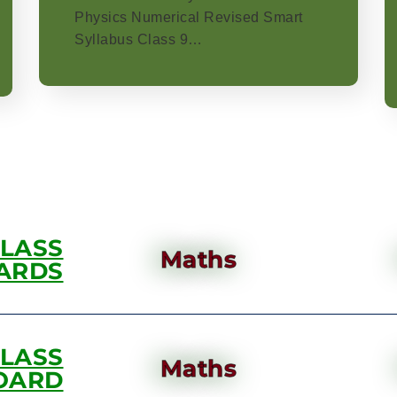
Physics Numerical Revised Smart
Syllabus Class 9…
CLASS
Maths
ARDS
CLASS
Maths
OARD