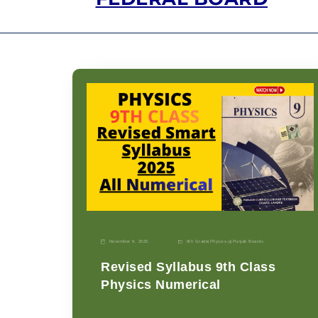
November 9, 2025
9th Grade
|
Physics-p
|
Punjab Boards
Revised Syllabus 9th Class
Physics Numerical