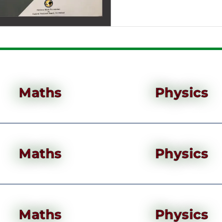
Maths
Physics
Maths
Physics
Maths
Physics