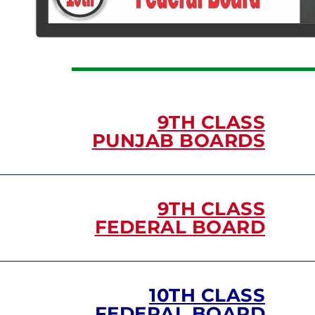
9TH CLASS
PUNJAB BOARDS
9TH CLASS
FEDERAL BOARD
10TH CLASS
FEDERAL BOARD