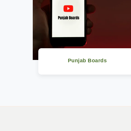
Punjab Boards
Watch Now