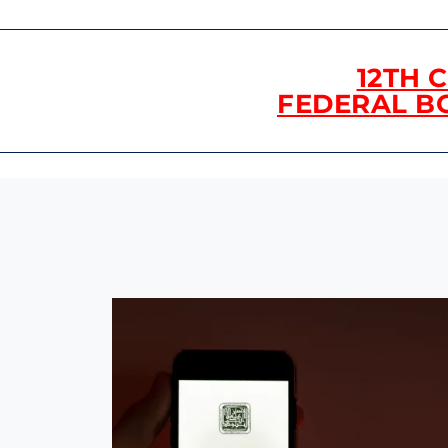
12TH 
FEDERAL B