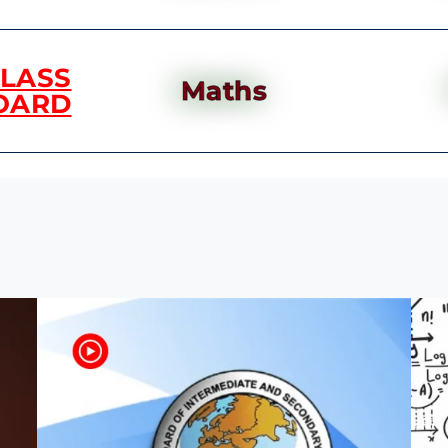
CLASS
Maths
OARD