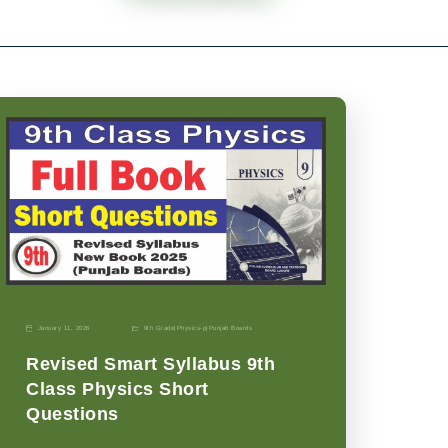
January 11, 2026
9th Grade
|
Physics-p
|
Punjab Boards
Revised Smart Syllabus 9th
Class Physics Short
Questions