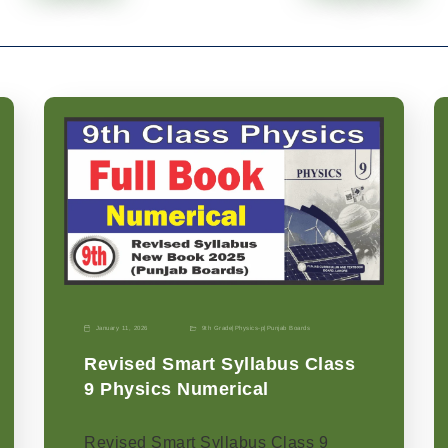
January 11, 2026
9th Grade
|
Physics-p
|
Punjab Boards
Revised Smart Syllabus Class
9 Physics Numerical
Revised Smart Syllabus Class 9