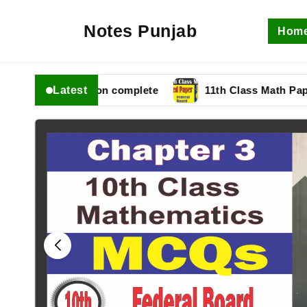
Notes Punjab
Hom
Latest
fbise Solution complete
11th Class Math Paper 2025