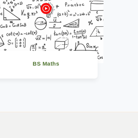
BS Maths
Watch Now