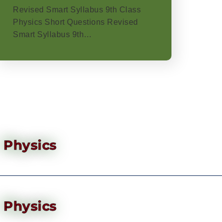
Revised Smart Syllabus 9th Class
Physics Short Questions Revised
Smart Syllabus 9th…
Physics
Physics