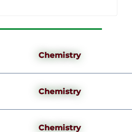
Chemistry
Chemistry
Chemistry