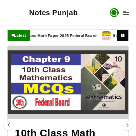
Notes Punjab
Latest
11th Class Math Paper 2025 Federal Board
9th Class Math Pa
10th Class Math