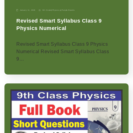
January 11, 2026
9th Grade
|
Physics-p
|
Punjab Boards
Revised Smart Syllabus Class 9
Physics Numerical
Revised Smart Syllabus Class 9 Physics
Numerical Revised Smart Syllabus Class
9…