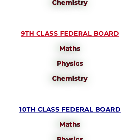
Chemistry
9TH CLASS FEDERAL BOARD
Maths
Physics
Chemistry
10TH CLASS FEDERAL BOARD
Maths
Physics