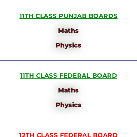
11TH CLASS PUNJAB BOARDS
Maths
Physics
11TH CLASS FEDERAL BOARD
Maths
Physics
12TH CLASS FEDERAL BOARD