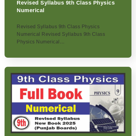
Revised Syllabus 9th Class Physics
Numerical
Revised Syllabus 9th Class Physics
Numerical Revised Syllabus 9th Class
Physics Numerical…