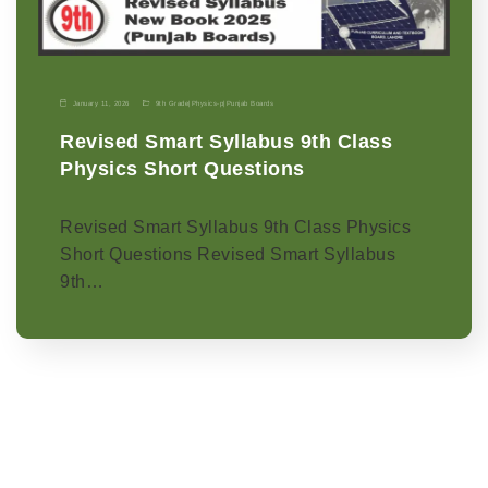
January 11, 2026
9th Grade
|
Physics-p
|
Punjab Boards
Revised Smart Syllabus 9th Class
Physics Short Questions
Revised Smart Syllabus 9th Class Physics
Short Questions Revised Smart Syllabus
9th…