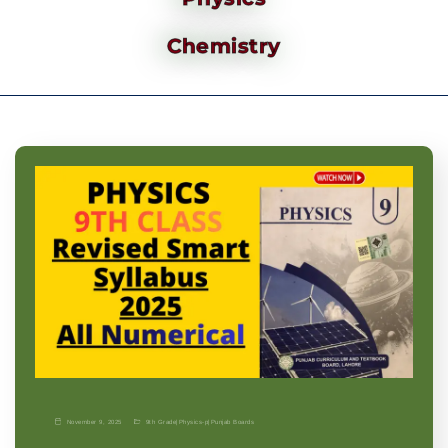
Chemistry
November 9, 2025
9th Grade
|
Physics-p
|
Punjab Boards