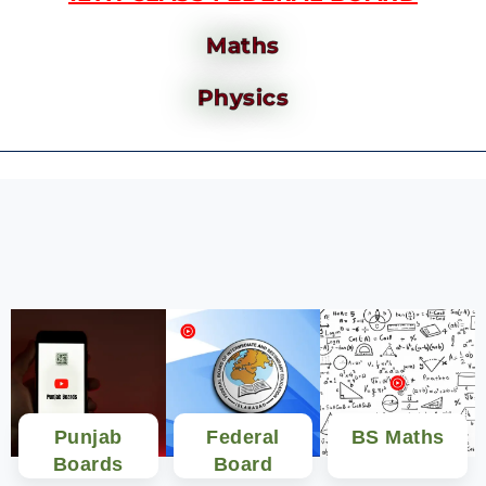
Maths
Physics
Punjab
Federal
BS Maths
Boards
Board