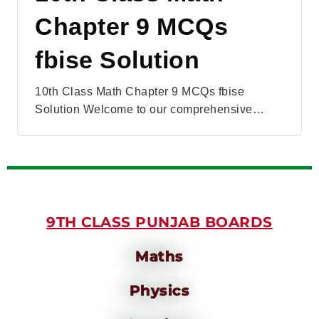
Chapter 9 MCQs
fbise Solution
10th Class Math Chapter 9 MCQs fbise
Solution Welcome to our comprehensive…
9TH CLASS PUNJAB BOARDS
Maths
Physics