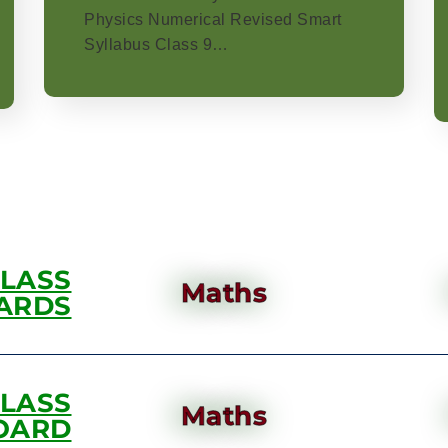
Physics Numerical Revised Smart
Syllabus Class 9…
CLASS
Maths
ARDS
CLASS
Maths
OARD