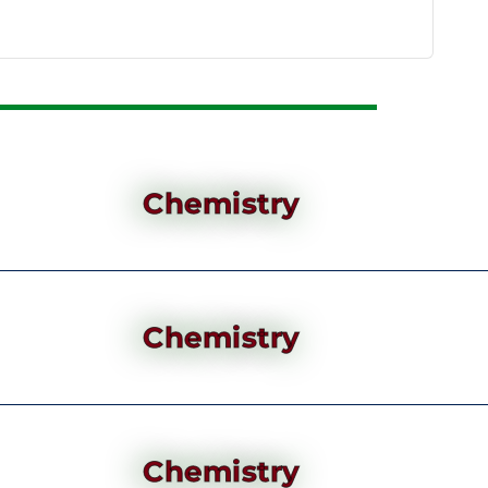
Chemistry
Chemistry
Chemistry