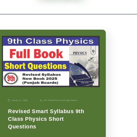
January 11, 2026
9th Grade
|
Physics-p
|
Punjab Boards
Revised Smart Syllabus 9th
Class Physics Short
Questions