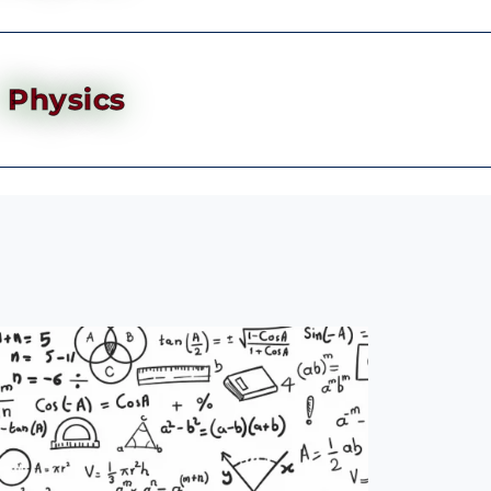
Physics