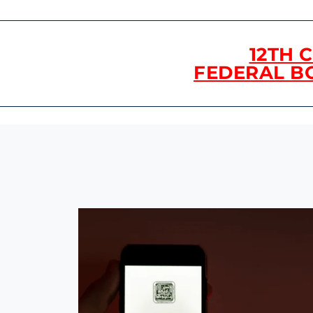
12TH 
FEDERAL B