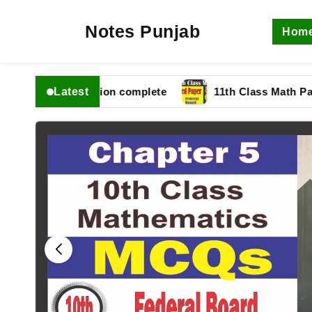
Notes Punjab
Hom
Latest
 fbise Solution complete
11th Class Math Paper 202