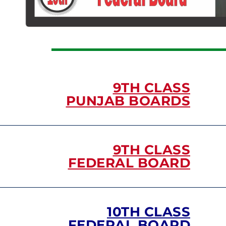
9TH CLASS
PUNJAB BOARDS
9TH CLASS
FEDERAL BOARD
10TH CLASS
FEDERAL BOARD