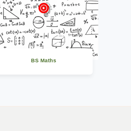
BS Maths
Watch Now