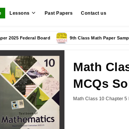
e
Lessons
Past Papers
Contact us
5 Federal Board
9th Class Math Paper Sample Pape
Math Clas
MCQs Sol
Math Class 10 Chapter 5