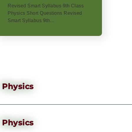
Revised Smart Syllabus 9th Class
Physics Short Questions Revised
Smart Syllabus 9th…
Physics
Physics