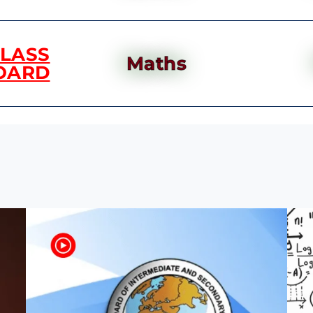
CLASS
Maths
OARD