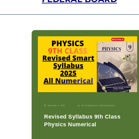
November 9, 2025
9th Grade
|
Physics-p
|
Punjab Boards
Revised Syllabus 9th Class
Physics Numerical