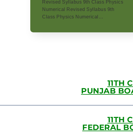
Revised Syllabus 9th Class Physics
Numerical Revised Syllabus 9th
Class Physics Numerical…
11TH 
PUNJAB BO
11TH 
FEDERAL B