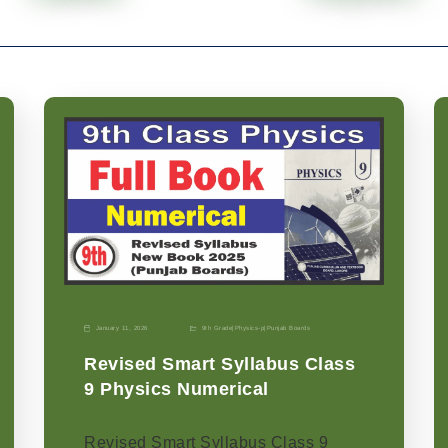
January 11, 2026
9th Grade
|
Physics-p
|
Punjab Boards
Revised Smart Syllabus Class
9 Physics Numerical
Revised Smart Syllabus Class 9