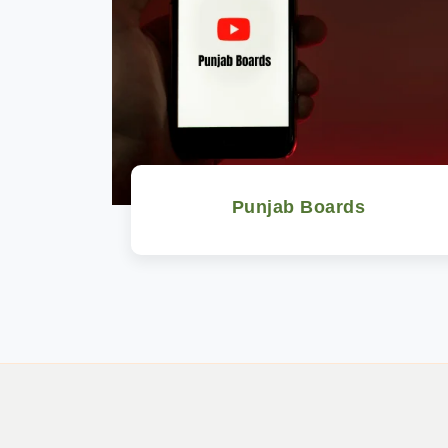
Punjab Boards
Watch Now