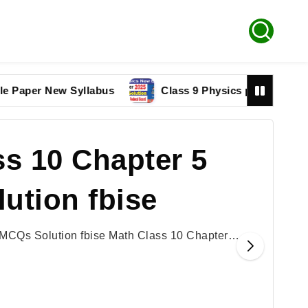
r New Syllabus
Class 9 Physics paper 2025 Federal
s 10 Chapter 5
ution fbise
 MCQs Solution fbise Math Class 10 Chapter…