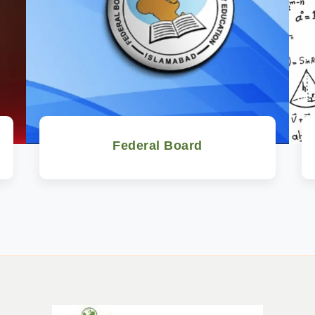
Federal Board
Watch Now