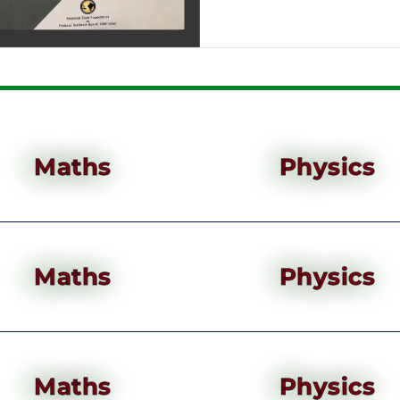
Maths
Physics
Maths
Physics
Maths
Physics