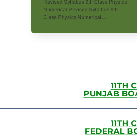
Revised Syllabus 9th Class Physics
Numerical Revised Syllabus 9th
Class Physics Numerical…
11TH 
PUNJAB BO
11TH 
FEDERAL B