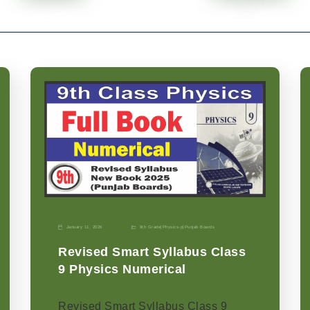
January 11, 2026
9th Grade
|
Physics-p
|
Punjab Boards
Revised Smart Syllabus Class
9 Physics Numerical
Revised Smart Syllabus Class 9