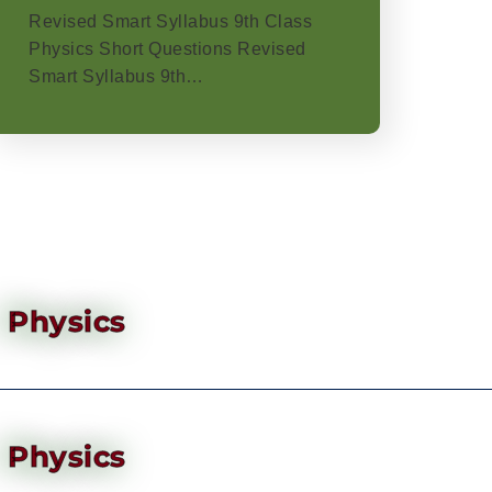
Revised Smart Syllabus 9th Class
Physics Short Questions Revised
Smart Syllabus 9th…
Physics
Physics