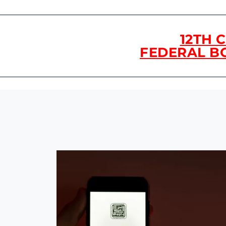
12TH 
FEDERAL B