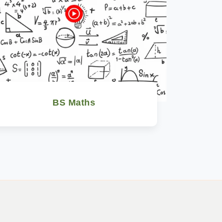
BS Maths
Watch Now