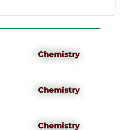
Chemistry
Chemistry
Chemistry