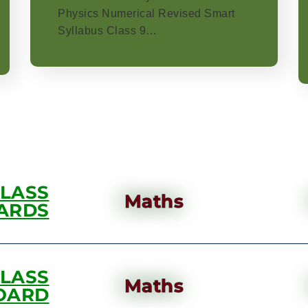
Physics Numerical Revised Smart
Syllabus Class 9…
CLASS
Maths
ARDS
CLASS
Maths
OARD