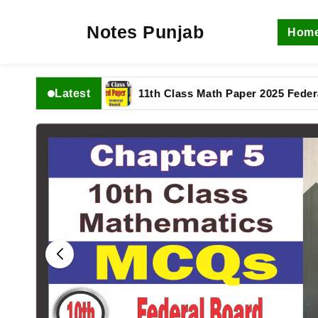
Notes Punjab
Hom
Latest
 complete
11th Class Math Paper 2025 Federal Boar