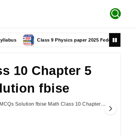
Class 9 Physics paper 2025 Federal Board Solution
s 10 Chapter 5
ution fbise
 MCQs Solution fbise Math Class 10 Chapter…