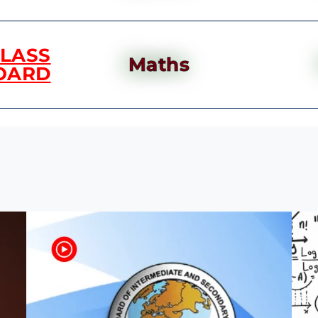
CLASS
Maths
OARD