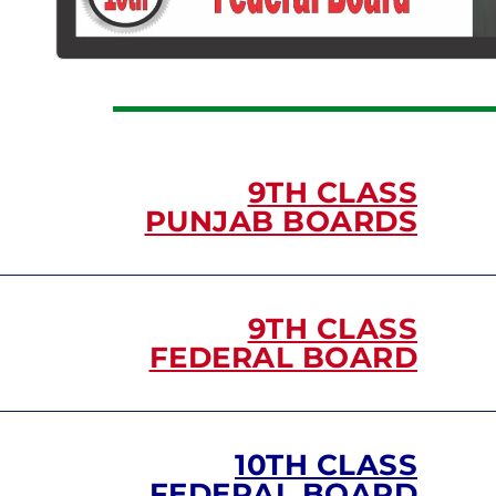
9TH CLASS
PUNJAB BOARDS
9TH CLASS
FEDERAL BOARD
10TH CLASS
FEDERAL BOARD