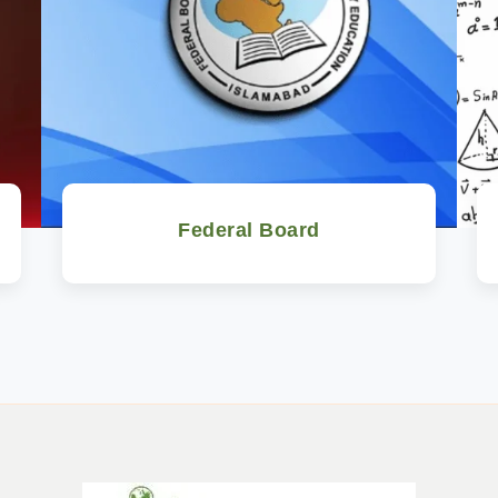
Federal Board
Watch Now