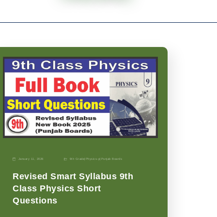
January 11, 2026
9th Grade
|
Physics-p
|
Punjab Boards
Revised Smart Syllabus 9th
Class Physics Short
Questions