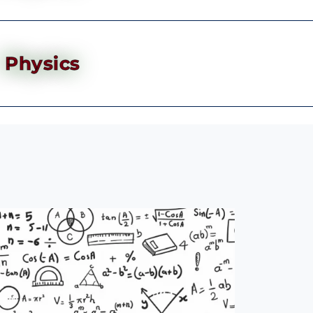
Physics