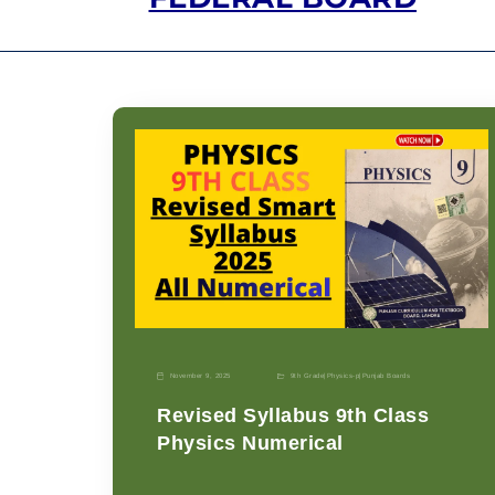
November 9, 2025
9th Grade
|
Physics-p
|
Punjab Boards
Revised Syllabus 9th Class
Physics Numerical