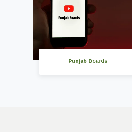
Punjab Boards
Watch Now