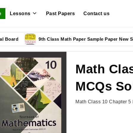
e
Lessons
Past Papers
Contact us
d
9th Class Math Paper Sample Paper New Syllabus
Math Clas
MCQs Sol
Math Class 10 Chapter 5