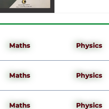
Maths
Physics
Maths
Physics
Maths
Physics