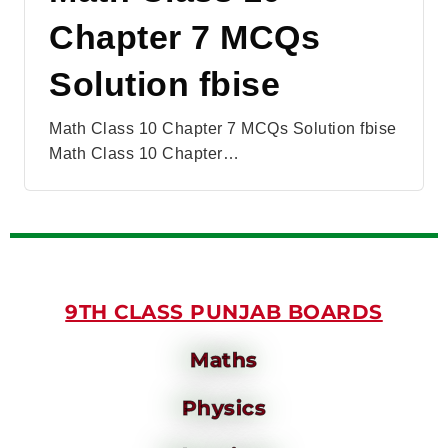
Chapter 7 MCQs
Solution fbise
Math Class 10 Chapter 7 MCQs Solution fbise
Math Class 10 Chapter…
9TH CLASS PUNJAB BOARDS
Maths
Physics