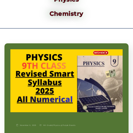
Chemistry
November 9, 2025
9th Grade
|
Physics-p
|
Punjab Boards