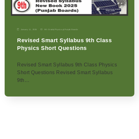
January 11, 2026
9th Grade
|
Physics-p
|
Punjab Boards
Revised Smart Syllabus 9th Class
Physics Short Questions
Revised Smart Syllabus 9th Class Physics
Short Questions Revised Smart Syllabus
9th…