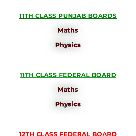
11TH CLASS PUNJAB BOARDS
Maths
Physics
11TH CLASS FEDERAL BOARD
Maths
Physics
12TH CLASS FEDERAL BOARD