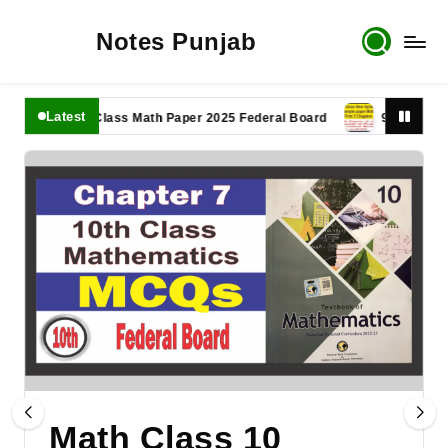
Notes Punjab
Latest
11th Class Math Paper 2025 Federal Board
9th Class Math P
Math Class 10