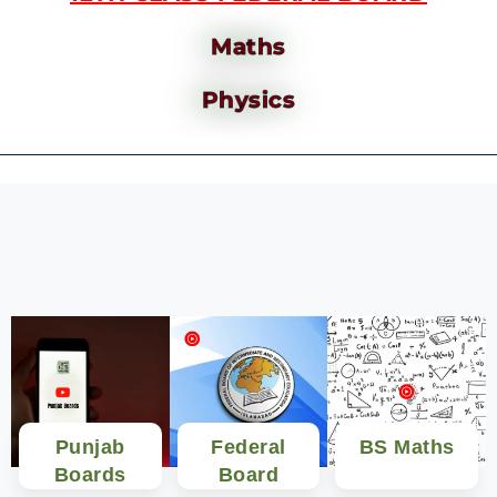
Maths
Physics
Punjab
Federal
BS Maths
Boards
Board