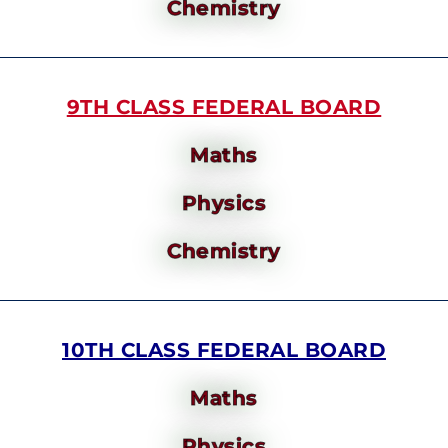
Chemistry
9TH CLASS FEDERAL BOARD
Maths
Physics
Chemistry
10TH CLASS FEDERAL BOARD
Maths
Physics