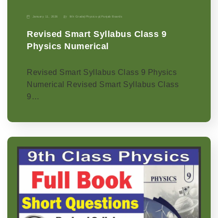
January 11, 2026
9th Grade
|
Physics-p
|
Punjab Boards
Revised Smart Syllabus Class 9
Physics Numerical
Revised Smart Syllabus Class 9 Physics
Numerical Revised Smart Syllabus Class
9…