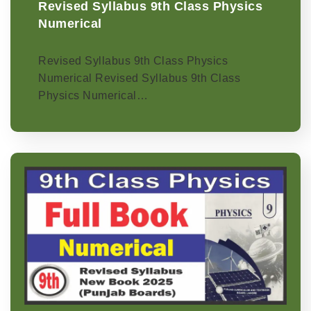
Revised Syllabus 9th Class Physics
Numerical
Revised Syllabus 9th Class Physics
Numerical Revised Syllabus 9th Class
Physics Numerical…