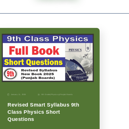
January 11, 2026
9th Grade
|
Physics-p
|
Punjab Boards
Revised Smart Syllabus 9th
Class Physics Short
Questions