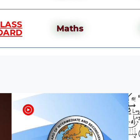
CLASS
Maths
OARD