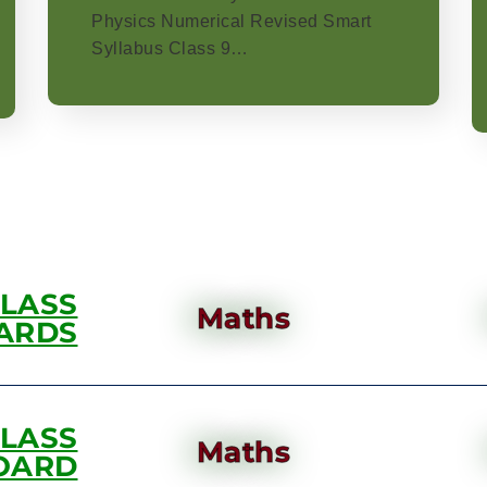
Physics Numerical Revised Smart
Syllabus Class 9…
CLASS
Maths
ARDS
CLASS
Maths
OARD