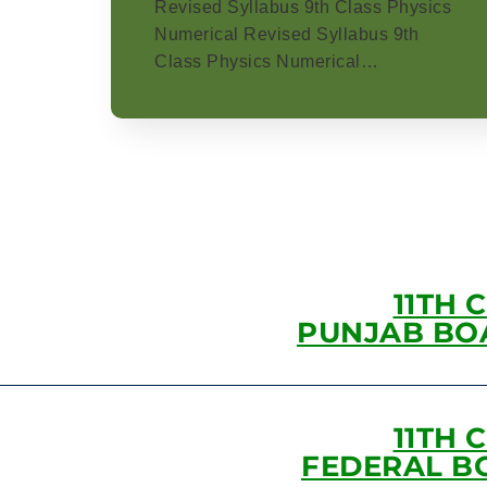
Revised Syllabus 9th Class Physics
Numerical Revised Syllabus 9th
Class Physics Numerical…
11TH 
PUNJAB BO
11TH 
FEDERAL B