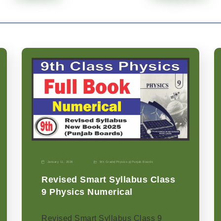
January 11, 2026
9th Grade
|
Physics-p
|
Punjab Boards
Revised Smart Syllabus Class
9 Physics Numerical
Revised Smart Syllabus Class 9