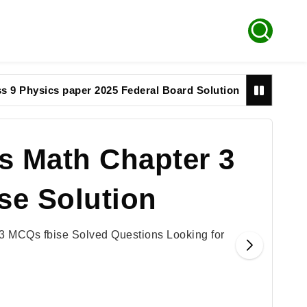
sics paper 2025 Federal Board Solution
9th math p
s Math Chapter 3
se Solution
3 MCQs fbise Solved Questions Looking for