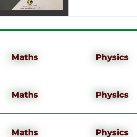
Maths
Physics
Maths
Physics
Maths
Physics