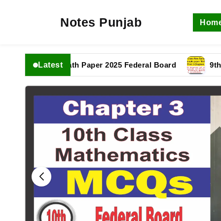
Notes Punjab
Hom
Latest
1th Class Math Paper 2025 Federal Board
9th Class