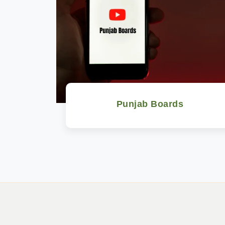
Punjab Boards
Watch Now