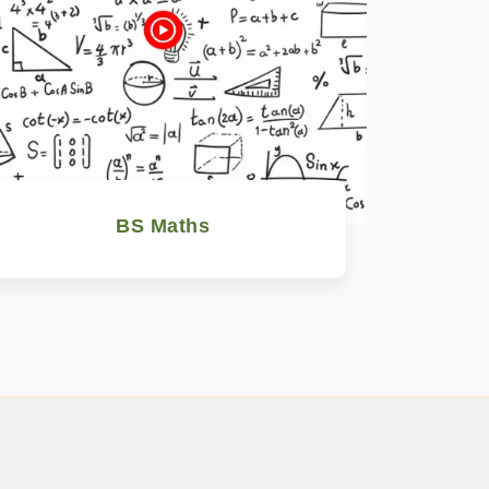
BS Maths
Watch Now