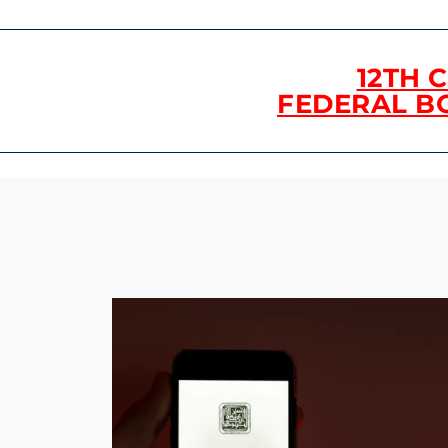
12TH 
FEDERAL B