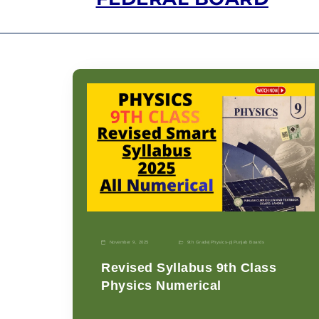
November 9, 2025
9th Grade
|
Physics-p
|
Punjab Boards
Revised Syllabus 9th Class
Physics Numerical