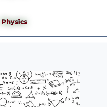
Physics