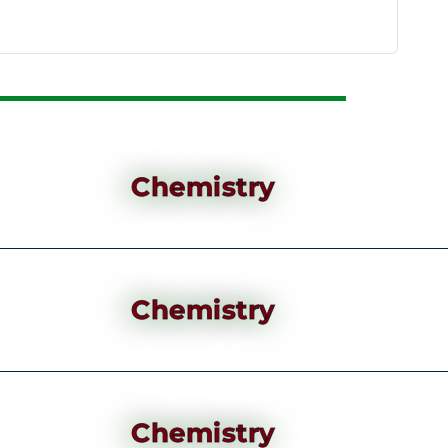
Chemistry
Chemistry
Chemistry