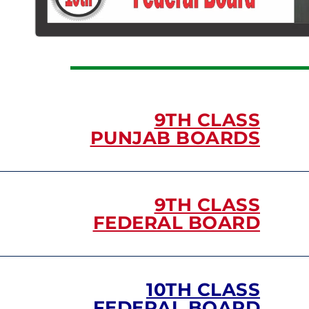
9TH CLASS
PUNJAB BOARDS
9TH CLASS
FEDERAL BOARD
10TH CLASS
FEDERAL BOARD