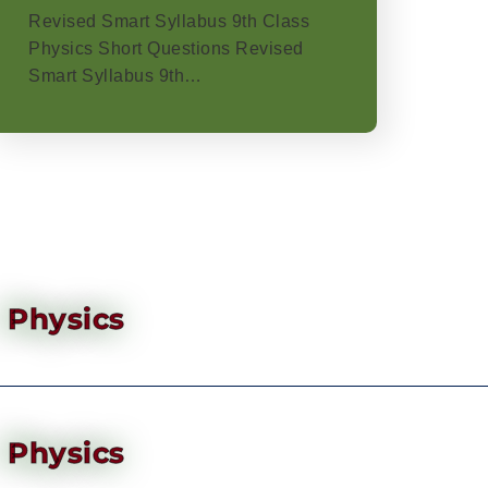
Revised Smart Syllabus 9th Class
Physics Short Questions Revised
Smart Syllabus 9th…
Physics
Physics