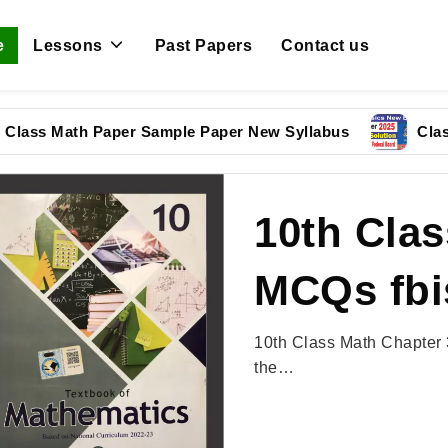
e
Lessons
Past Papers
Contact us
 Math Paper Sample Paper New Syllabus
Class 9 Phy
10th Clas
MCQs fbi
10th Class Math Chapter 
the…