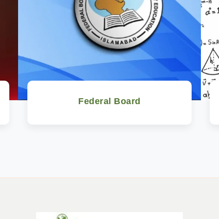
Federal Board
Watch Now