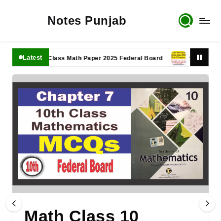
Notes Punjab
Latest
11th Class Math Paper 2025 Federal Board
9th Class Math 
Math Class 10