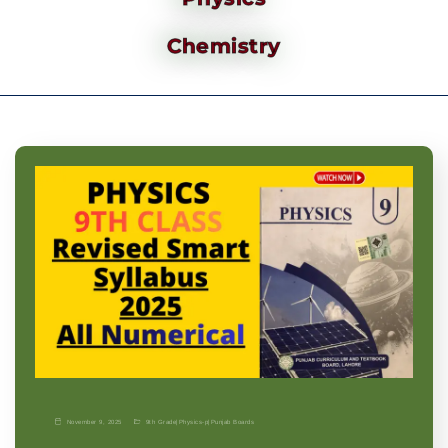
Chemistry
November 9, 2025
9th Grade
|
Physics-p
|
Punjab Boards