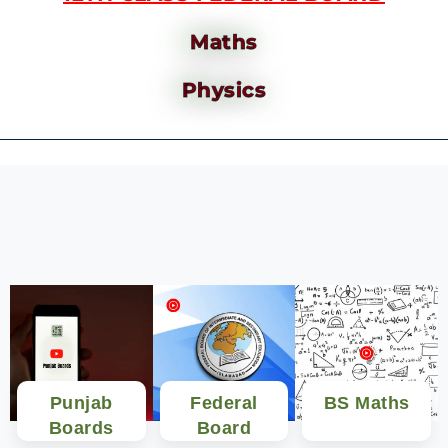
Maths
Physics
Punjab
Federal
BS Maths
Boards
Board