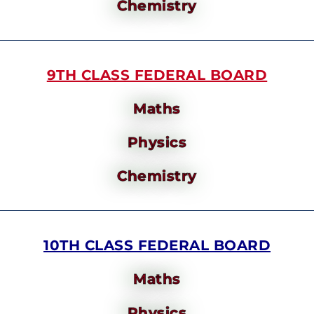
Chemistry
9TH CLASS FEDERAL BOARD
Maths
Physics
Chemistry
10TH CLASS FEDERAL BOARD
Maths
Physics