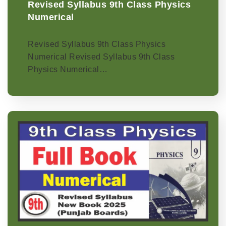
Revised Syllabus 9th Class Physics
Numerical
Revised Syllabus 9th Class Physics
Numerical Revised Syllabus 9th Class
Physics Numerical…