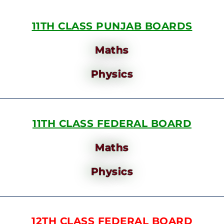
11TH CLASS PUNJAB BOARDS
Maths
Physics
11TH CLASS FEDERAL BOARD
Maths
Physics
12TH CLASS FEDERAL BOARD