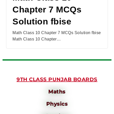
Chapter 7 MCQs
Solution fbise
Math Class 10 Chapter 7 MCQs Solution fbise
Math Class 10 Chapter…
9TH CLASS PUNJAB BOARDS
Maths
Physics