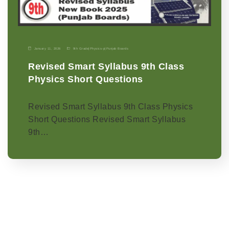
January 11, 2026
9th Grade
|
Physics-p
|
Punjab Boards
Revised Smart Syllabus 9th Class
Physics Short Questions
Revised Smart Syllabus 9th Class Physics
Short Questions Revised Smart Syllabus
9th…