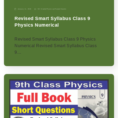
January 11, 2026
9th Grade
|
Physics-p
|
Punjab Boards
Revised Smart Syllabus Class 9
Physics Numerical
Revised Smart Syllabus Class 9 Physics
Numerical Revised Smart Syllabus Class
9…